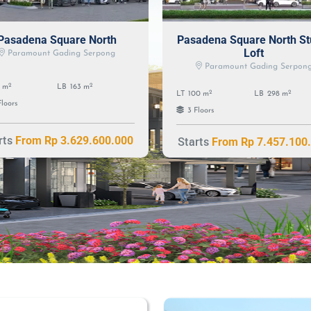
Pasadena Square North
Pasadena Square North St
Loft
Paramount Gading Serpong
Paramount Gading Serpon
2
2
 m
LB
163 m
2
2
LT
100 m
LB
298 m
Floors
3 Floors
rts
From Rp 3.629.600.000
Starts
From Rp 7.457.100