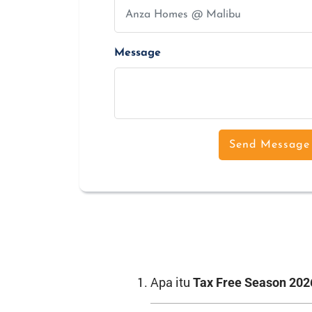
Message
Send Message
Apa itu
Tax Free Season 202