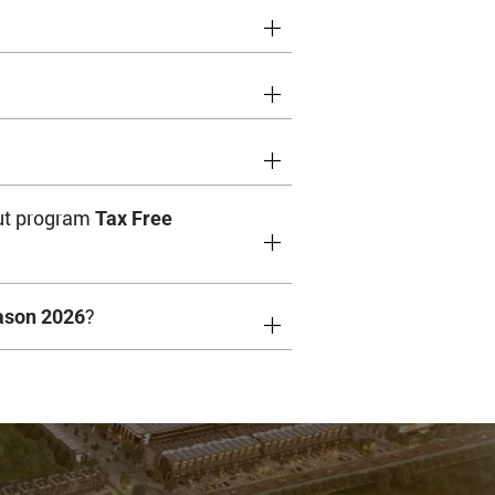
ut program
Tax Free
?
ason 2026