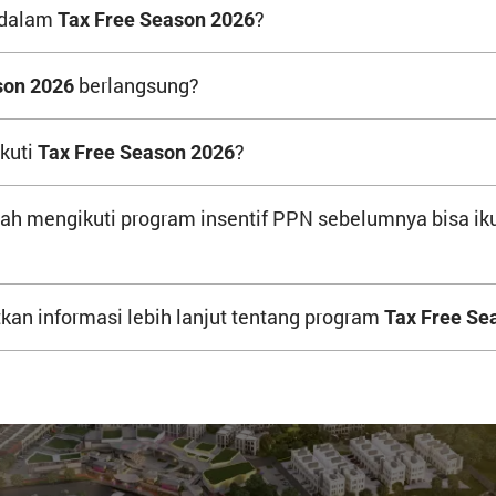
 dalam
?
Tax Free Season 2026
berlangsung?
son 2026
kuti
?
Tax Free Season 2026
h mengikuti program insentif PPN sebelumnya bisa ik
an informasi lebih lanjut tentang program
Tax Free Se