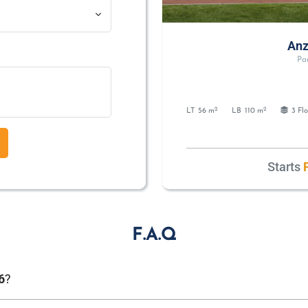
Anz
Pa
2
2
LT
56 m
LB
110 m
3 Flo
Starts
F
F.A.Q
?
6