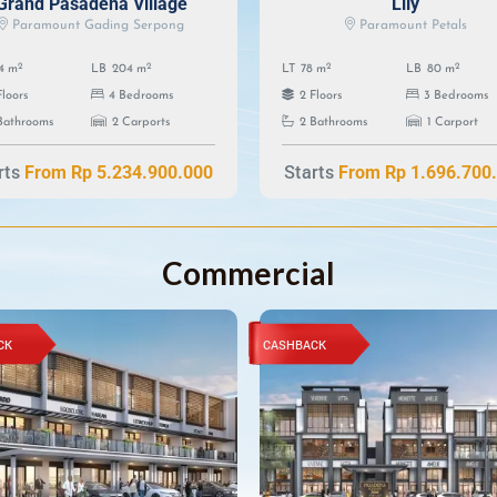
Grand Pasadena Village
Lily
Paramount Gading Serpong
Paramount Petals
2
2
2
2
4 m
LB
204 m
LT
78 m
LB
80 m
Floors
4 Bedrooms
2 Floors
3 Bedrooms
Bathrooms
2 Carports
2 Bathrooms
1 Carport
rts
Starts
From Rp 5.234.900.000
From Rp 1.696.700
Commercial
CK
CASHBACK