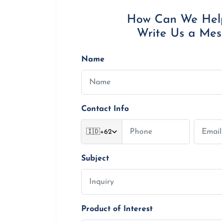
How Can We Hel
Write Us a Me
Name
Contact Info
🇮🇩
+62
Subject
Product of Interest