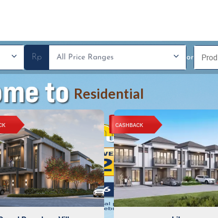
Rp
or
Residential
CK
CASHBACK