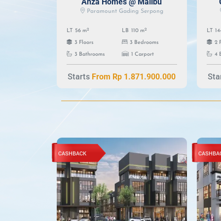
Anza Homes @ Malibu
Paramount Gading Serpong
2
2
LT
56 m
LB
110 m
LT
14
3 Floors
3 Bedrooms
2 
3 Bathrooms
1 Carport
4 
Starts
Sta
From Rp 1.871.900.000
CASHBACK
CASHBA