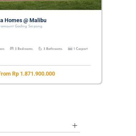
a Homes @ Malibu
ramount Gading Serpong
ors
3 Bedrooms
3 Bathrooms
1 Carport
rom Rp 1.871.900.000