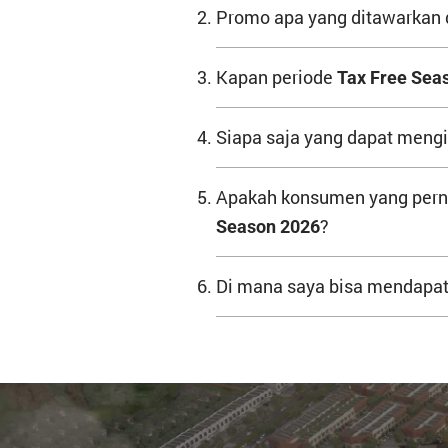
Promo apa yang ditawarkan
Kapan periode
Tax Free Sea
Siapa saja yang dapat mengi
Apakah konsumen yang perna
?
Season 2026
Di mana saya bisa mendapatk