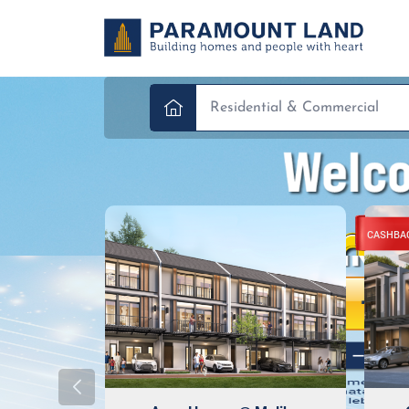
CASHBA