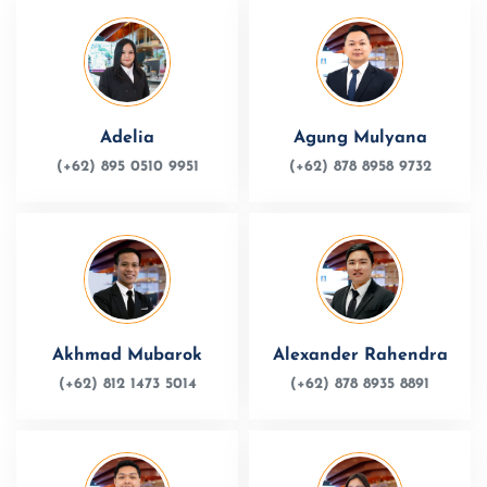
Adelia
Agung Mulyana
(+62) 895 0510 9951
(+62) 878 8958 9732
Akhmad Mubarok
Alexander Rahendra
(+62) 812 1473 5014
(+62) 878 8935 8891