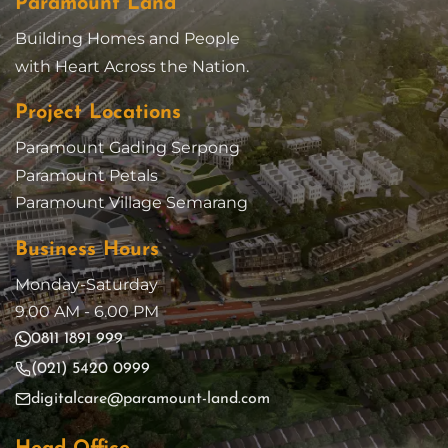
Paramount Land
Building Homes and People
with Heart Across the Nation.
Project Locations
Paramount Gading Serpong
Paramount Petals
Paramount Village Semarang
Business Hours
Monday-Saturday
9.00 AM - 6.00 PM
0811 1891 999
(021) 5420 0999
digitalcare@paramount-land.com