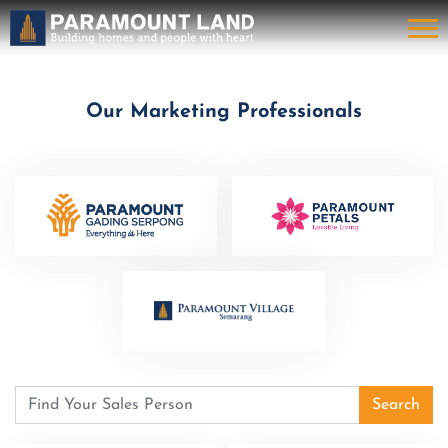
Our Marketing Professionals
Search