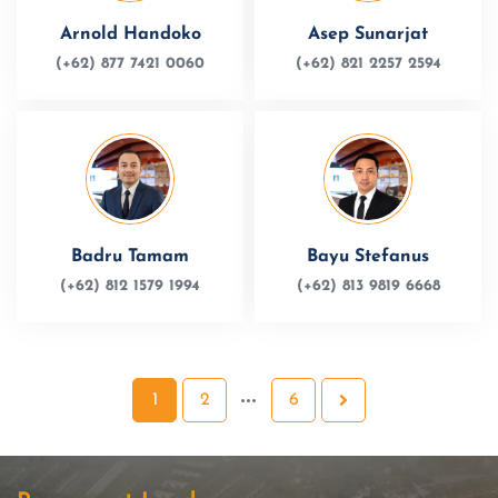
Arnold Handoko
Asep Sunarjat
(+62) 877 7421 0060
(+62) 821 2257 2594
Badru Tamam
Bayu Stefanus
(+62) 812 1579 1994
(+62) 813 9819 6668
1
2
6