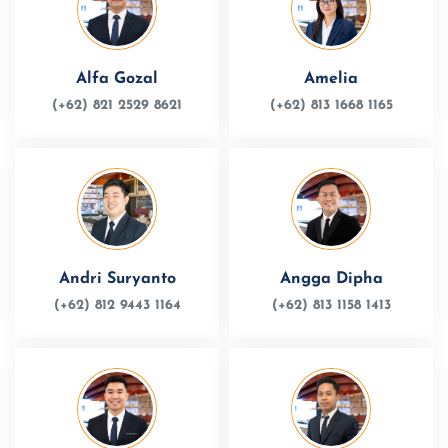
Alfa Gozal
Amelia
(+62) 821 2529 8621
(+62) 813 1668 1165
Andri Suryanto
Angga Dipha
(+62) 812 9443 1164
(+62) 813 1158 1413