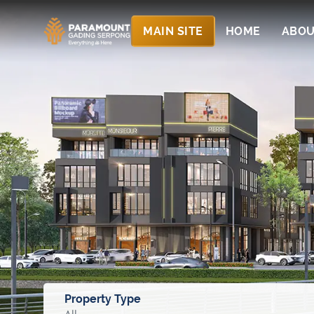
MAIN SITE
HOME
ABOU
Property Type