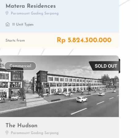
Matera Residences
Paramount Gading Serpong
11 Unit Types
Rp 5.824.300.000
Starts from
Commercial
The Hudson
Paramount Gading Serpong