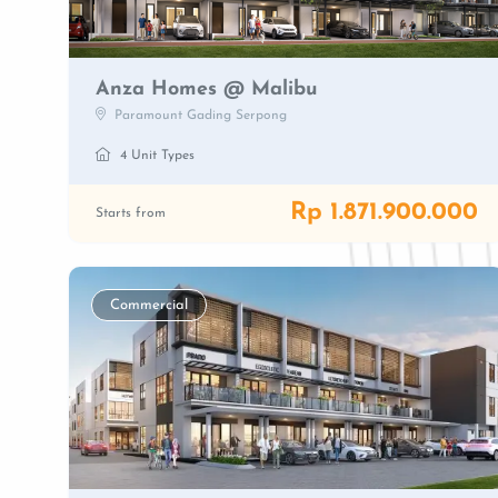
Anza Homes @ Malibu
Paramount Gading Serpong
4 Unit Types
Rp 1.871.900.000
Starts from
Commercial