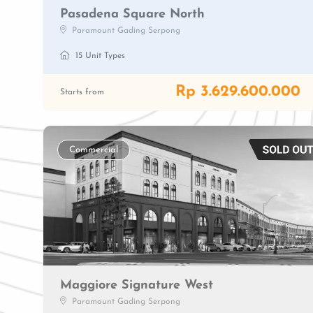
Pasadena Square North
Paramount Gading Serpong
15 Unit Types
Rp 3.629.600.000
Starts from
Commercial
Maggiore Signature West
Paramount Gading Serpong