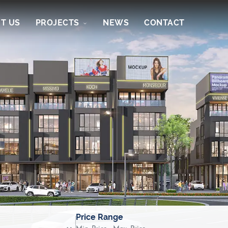
T US
PROJECTS
NEWS
CONTACT
Price Range