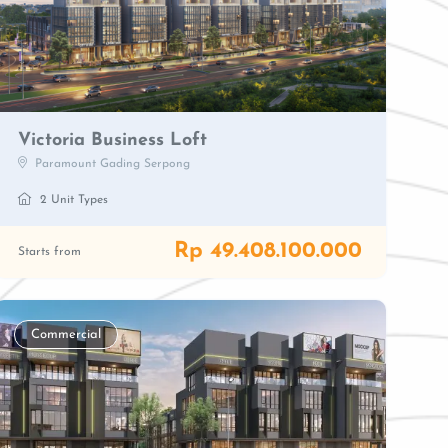
Victoria Business Loft
Paramount Gading Serpong
2 Unit Types
Rp 49.408.100.000
Starts from
Commercial