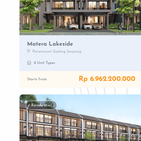
Matera Lakeside
Paramount Gading Serpong
8 Unit Types
Rp 6.962.200.000
Starts from
Residential