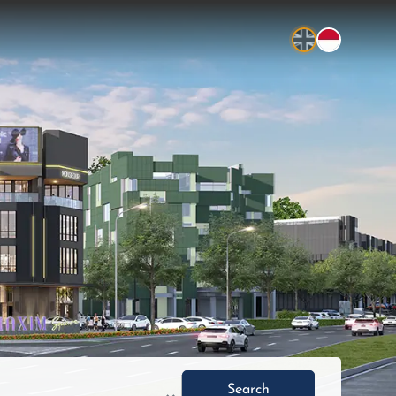
Search