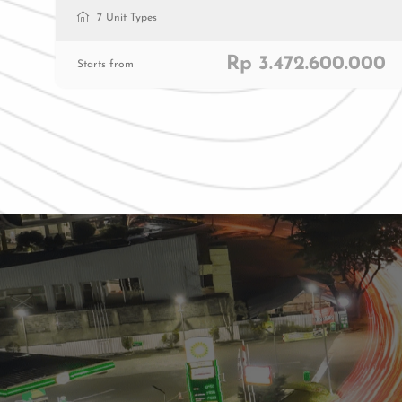
7 Unit Types
Rp 3.472.600.000
Starts from
Residenti
Commerc