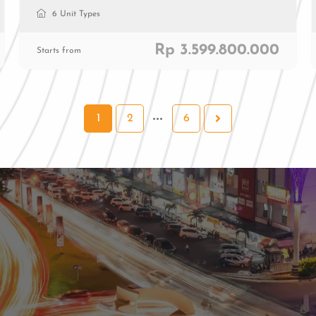
6 Unit Types
Rp 3.599.800.000
Starts from
1
2
6
al
ial
0811 9989 8999