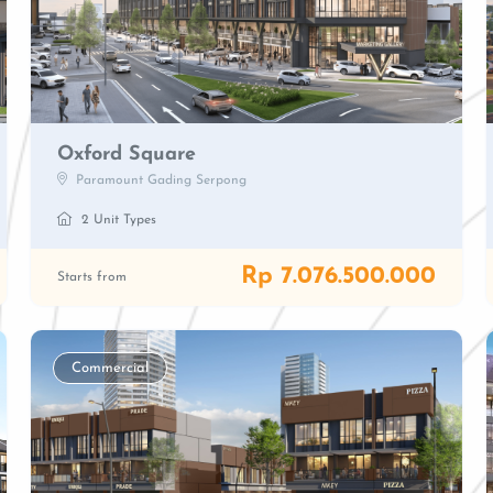
Oxford Square
Paramount Gading Serpong
2 Unit Types
Rp 7.076.500.000
Starts from
Commercial