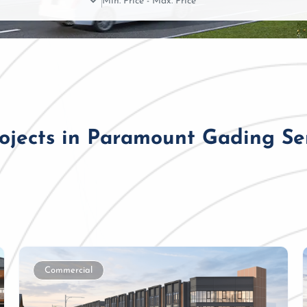
rojects in Paramount Gading S
Commercial