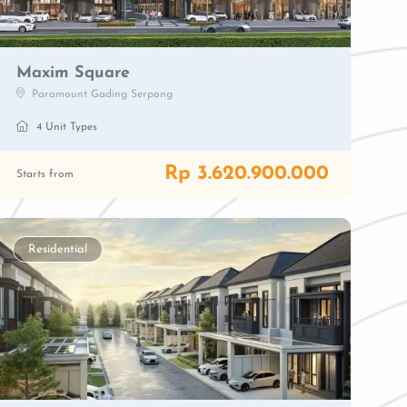
Maxim Square
Paramount Gading Serpong
4 Unit Types
Rp 3.620.900.000
Starts from
Residential