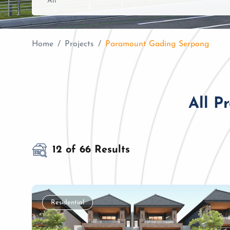
Home
Projects
Paramount Gading Serpong
All P
12 of 66 Results
Residential