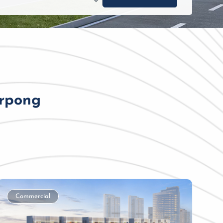
erpong
Commercial