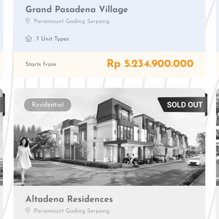
Grand Pasadena Village
Paramount Gading Serpong
7 Unit Types
Rp 5.234.900.000
Starts from
Residential
Altadena Residences
Paramount Gading Serpong