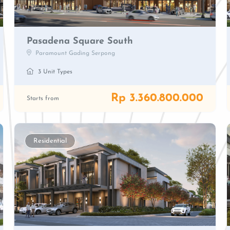
Pasadena Square South
Paramount Gading Serpong
3 Unit Types
Rp 3.360.800.000
Starts from
Residential