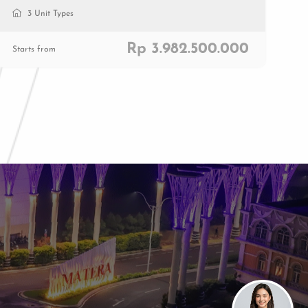
3 Unit Types
Rp 3.982.500.000
Starts from
Paramount Plaza
Jl. Gading Serpong Boulevard Kav. 1
Gading Serpong, Tangerang, 15810