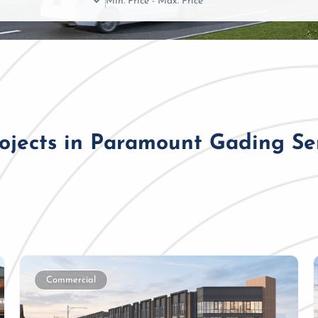
rojects in Paramount Gading S
Commercial