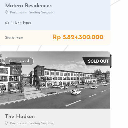
Matera Residences
Paramount Gading Serpong
11 Unit Types
Rp 5.824.300.000
Starts from
Commercial
The Hudson
Paramount Gading Serpong