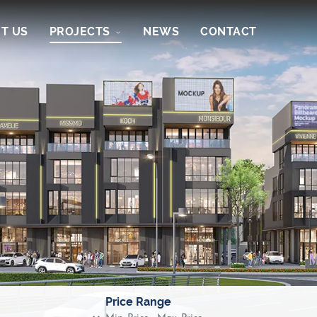
T US
PROJECTS
NEWS
CONTACT
Price Range