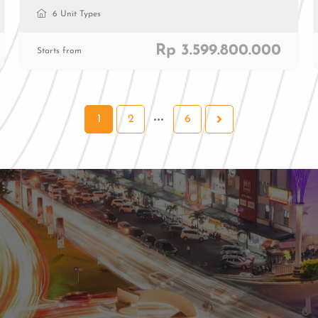
6 Unit Types
Rp 3.599.800.000
Starts from
1
2
6
al
ial
0811 9989 8999