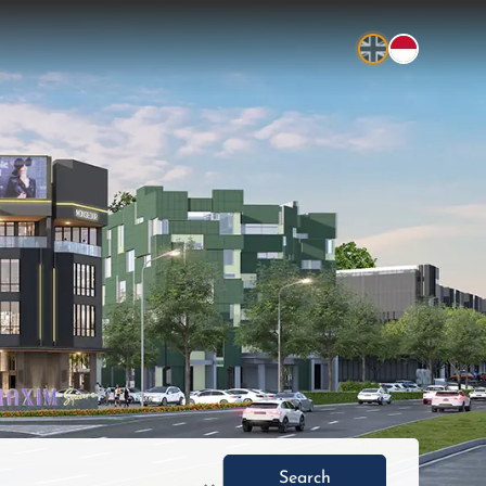
Search