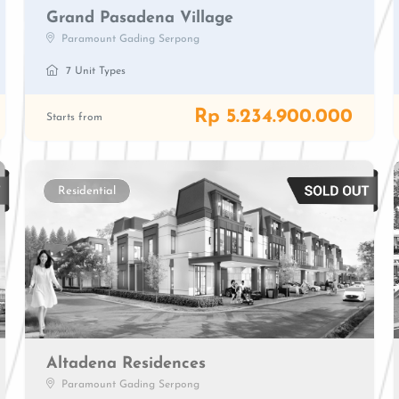
Grand Pasadena Village
Paramount Gading Serpong
7 Unit Types
Rp 5.234.900.000
Starts from
Residential
Altadena Residences
Paramount Gading Serpong