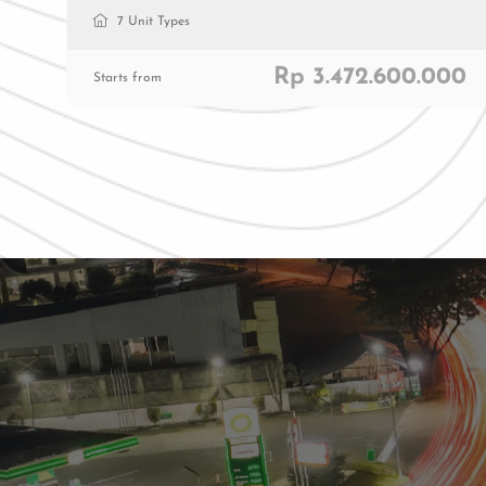
7 Unit Types
Rp 3.472.600.000
Starts from
Residenti
Commerc