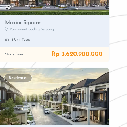
Maxim Square
Paramount Gading Serpong
4 Unit Types
Rp 3.620.900.000
Starts from
Residential