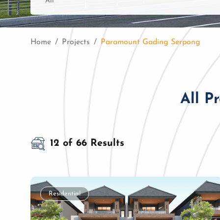
Home
Projects
Paramount Gading Serpong
All P
12 of 66 Results
Residential