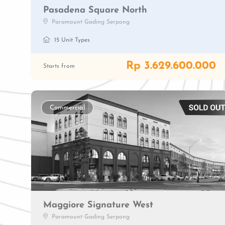
Pasadena Square North
Paramount Gading Serpong
15 Unit Types
Rp 3.629.600.000
Starts from
Commercial
Maggiore Signature West
Paramount Gading Serpong