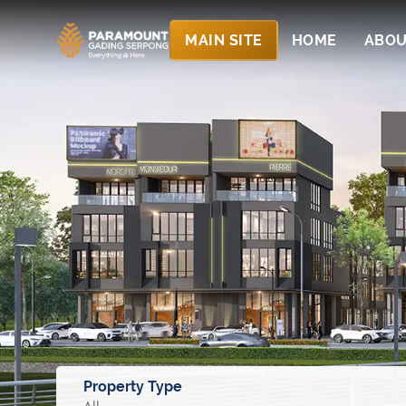
MAIN SITE
HOME
ABOU
Property Type