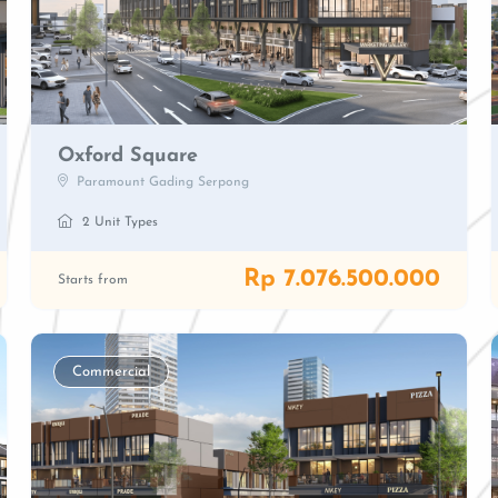
Oxford Square
Paramount Gading Serpong
2 Unit Types
Rp 7.076.500.000
Starts from
Commercial