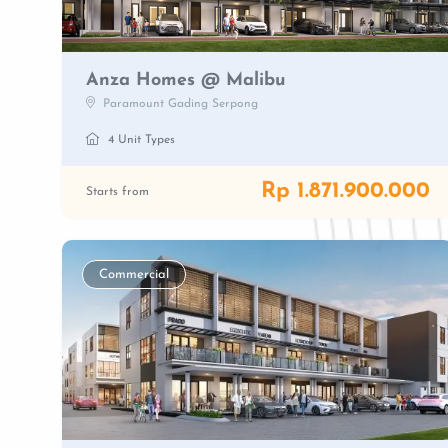
Anza Homes @ Malibu
Paramount Gading Serpong
4 Unit Types
Rp 1.871.900.000
Starts from
Commercial