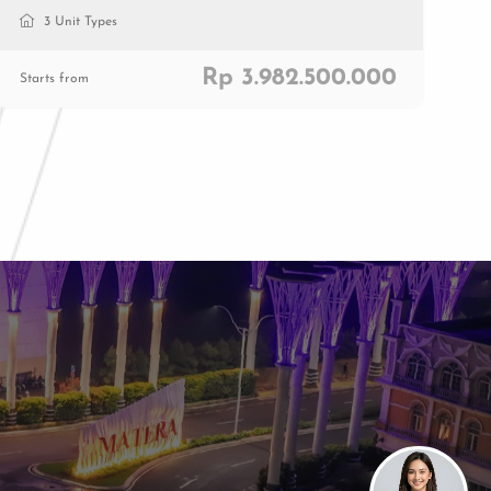
3 Unit Types
Rp 3.982.500.000
Starts from
Paramount Plaza
Jl. Gading Serpong Boulevard Kav. 1
Gading Serpong, Tangerang, 15810