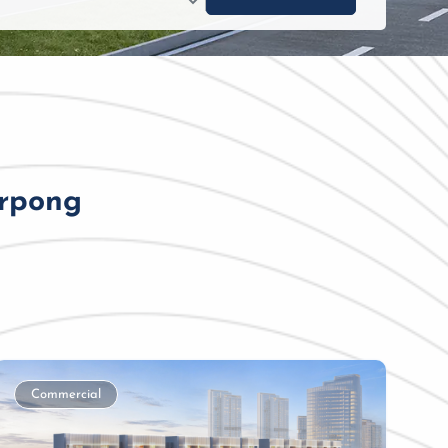
erpong
Commercial