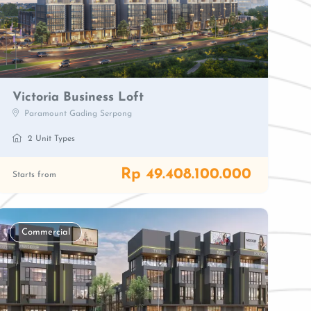
Victoria Business Loft
Paramount Gading Serpong
2 Unit Types
Rp 49.408.100.000
Starts from
Commercial