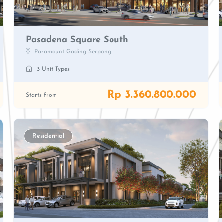
Pasadena Square South
Paramount Gading Serpong
3 Unit Types
Rp 3.360.800.000
Starts from
Residential