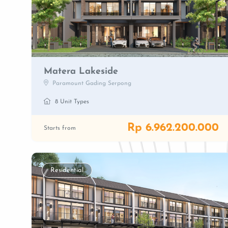
Matera Lakeside
Paramount Gading Serpong
8 Unit Types
Rp 6.962.200.000
Starts from
Residential