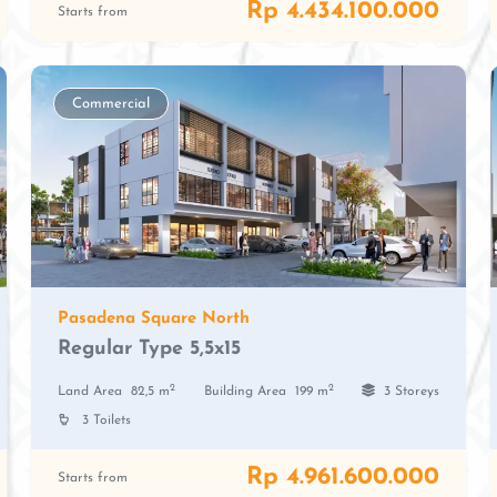
Rp 4.434.100.000
Starts from
Commercial
Pasadena Square North
Regular Type 5,5x15
2
2
Land Area
82,5 m
Building Area
199 m
3 Storeys
3 Toilets
Rp 4.961.600.000
Starts from