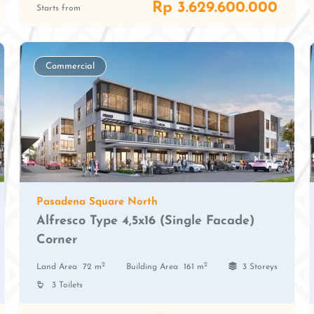
Rp 3.629.600.000
Starts from
Commercial
Pasadena Square North
Alfresco Type 4,5x16 (Single Facade)
Corner
2
2
Land Area
72 m
Building Area
161 m
3 Storeys
3 Toilets