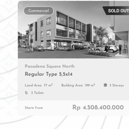
Commercial
Pasadena Square North
Regular Type 5,5x14
2
2
Land Area
77 m
Building Area
199 m
3 Storeys
3 Toilets
Rp 4.508.400.000
Starts from