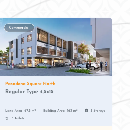
Commercial
Pasadena Square North
Regular Type 4,5x15
2
2
Land Area
67,5 m
Building Area
163 m
3 Storeys
3 Toilets