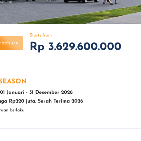
Starts from
rochure
Rp 3.629.600.000
 SEASON
01 Januari - 31 Desember 2026
ga Rp220 juta, Serah Terima 2026
tuan berlaku