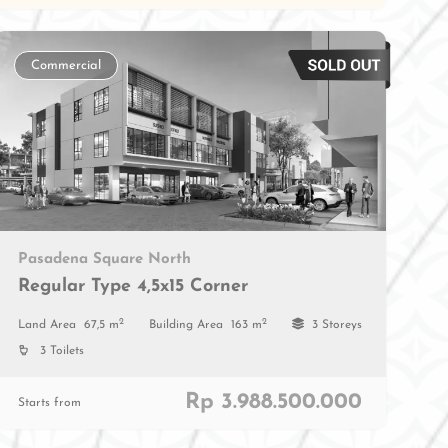
Commercial
Pasadena Square North
Regular Type 4,5x15 Corner
2
2
Land Area
67,5 m
Building Area
163 m
3 Storeys
3 Toilets
Rp 3.988.500.000
Starts from