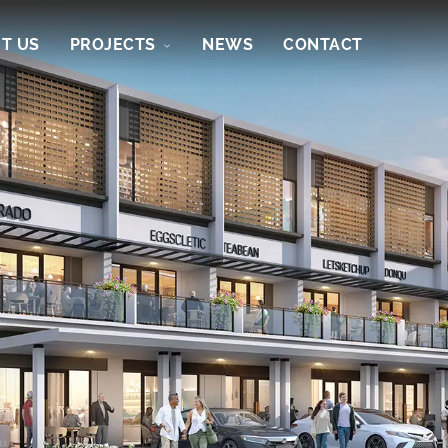
T US
PROJECTS
NEWS
CONTACT