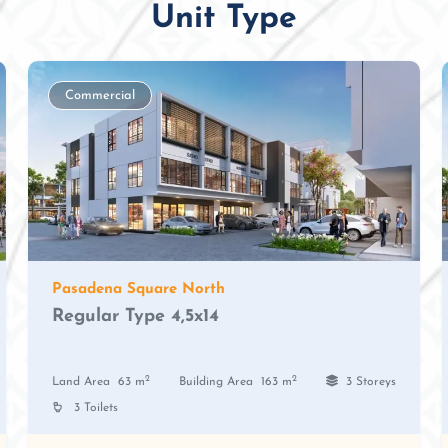
Unit Type
Commercial
Pasadena Square North
Regular Type 4,5x14
2
2
Land Area
63 m
Building Area
163 m
3 Storeys
3 Toilets