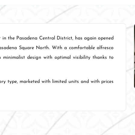
r in the Pasadena Central District, has again opened
asadena Square North. With a comfortable alfresco
inimalist design with optimal visibility thanks to
ry type, marketed with limited units and with prices