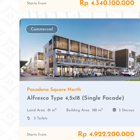
Rp 4.340.100.000
Starts from
Commercial
Pasadena Square North
Alfresco Type 4,5x18 (Single Facade)
2
2
Land Area
81 m
Building Area
188 m
3 Storeys
3 Toilets
Rp 4.922.200.000
Starts from