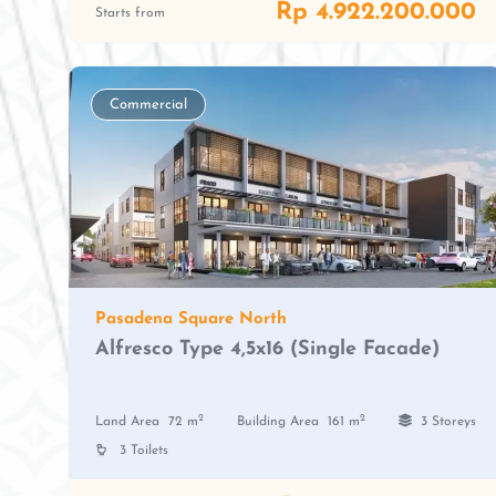
Rp 4.922.200.000
Starts from
Commercial
Pasadena Square North
Alfresco Type 4,5x16 (Single Facade)
2
2
Land Area
72 m
Building Area
161 m
3 Storeys
3 Toilets