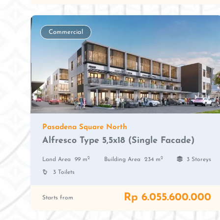
Commercial
Pasadena Square North
Alfresco Type 5,5x18 (Single Facade)
2
2
Land Area
99 m
Building Area
234 m
3 Storeys
3 Toilets
Rp 6.055.600.000
Starts from