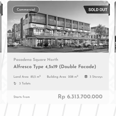
Commercial
Pasadena Square North
Alfresco Type 4,5x19 (Double Facade)
2
2
Land Area
85,5 m
Building Area
208 m
3 Storeys
3 Toilets
Rp 6.313.700.000
Starts from