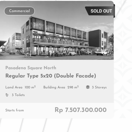
Commercial
Pasadena Square North
Regular Type 5x20 (Double Facade)
2
2
Land Area
100 m
Building Area
298 m
3 Storeys
3 Toilets
Rp 7.507.300.000
Starts from