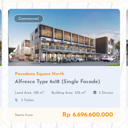
Commercial
Pasadena Square North
Alfresco Type 6x18 (Single Facade)
2
2
Land Area
108 m
Building Area
255 m
3 Storeys
3 Toilets
Rp 6.696.600.000
Starts from