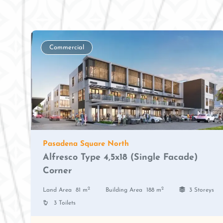
Commercial
Pasadena Square North
Alfresco Type 4,5x18 (Single Facade)
Corner
2
2
Land Area
81 m
Building Area
188 m
3 Storeys
3 Toilets