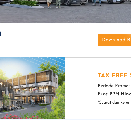
h
Download B
TAX FREE
Periode Promo:
Free PPN Hing
*Syarat dan keten