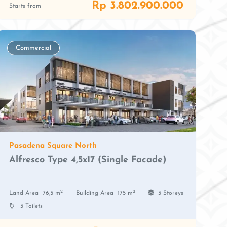
Rp 3.802.900.000
Starts from
Commercial
Pasadena Square North
Alfresco Type 4,5x17 (Single Facade)
2
2
Land Area
76,5 m
Building Area
175 m
3 Storeys
3 Toilets