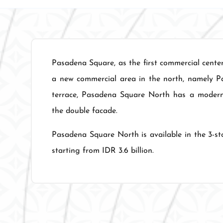
Pasadena Square, as the first commercial cente
a new commercial area in the north, namely P
terrace, Pasadena Square North has a modern m
the double facade.
Pasadena Square North is available in the 3-sto
starting from IDR 3.6 billion.