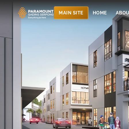
MAIN SITE
HOME
ABOU