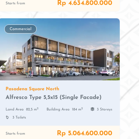
Rp 4.634.800.000
Starts from
Commercial
Pasadena Square North
Alfresco Type 5,5x15 (Single Facade)
2
2
Land Area
82,5 m
Building Area
184 m
3 Storeys
3 Toilets
Rp 5.064.600.000
Starts from