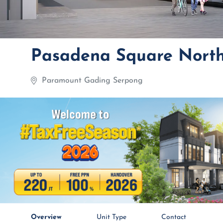
Pasadena Square Nort
Paramount Gading Serpong
Overview
Unit Type
Contact