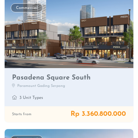
Commercial
Pasadena Square South
Paramount Gading Serpong
3 Unit Types
Rp 3.360.800.000
Starts from