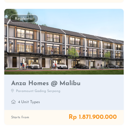
Residential
Anza Homes @ Malibu
Paramount Gading Serpong
4 Unit Types
Rp 1.871.900.000
Starts from