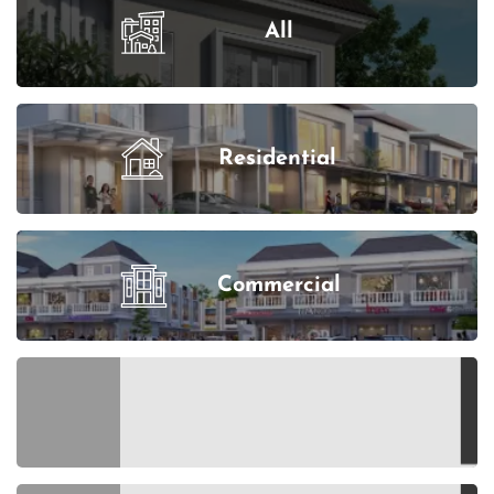
All
Residential
Commercial