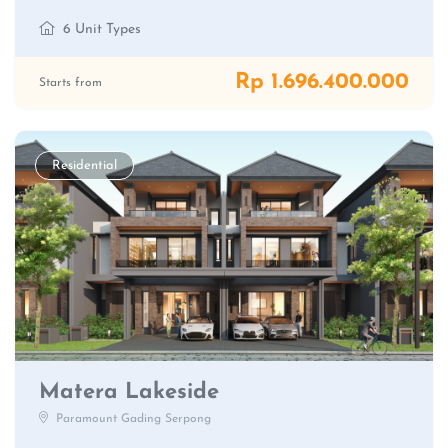
6 Unit Types
Rp 1.696.400.000
Starts from
Residential
Matera Lakeside
Paramount Gading Serpong