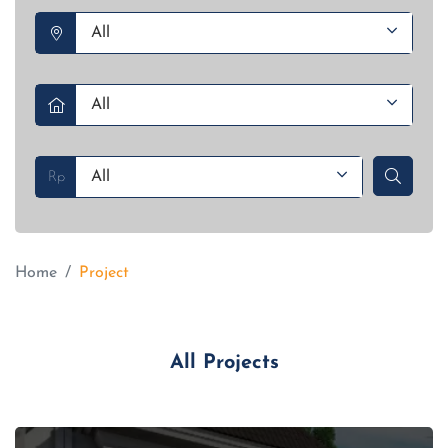
Rp
Home
Project
All Projects