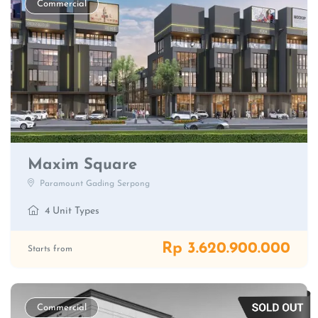
Commercial
Maxim Square
Paramount Gading Serpong
4 Unit Types
Rp 3.620.900.000
Starts from
Commercial