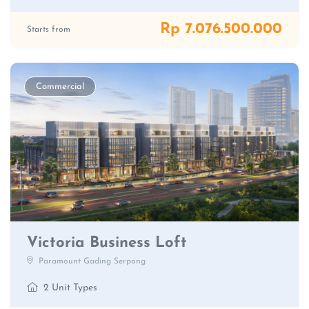
Rp 7.076.500.000
Starts from
Commercial
Victoria Business Loft
Paramount Gading Serpong
2 Unit Types