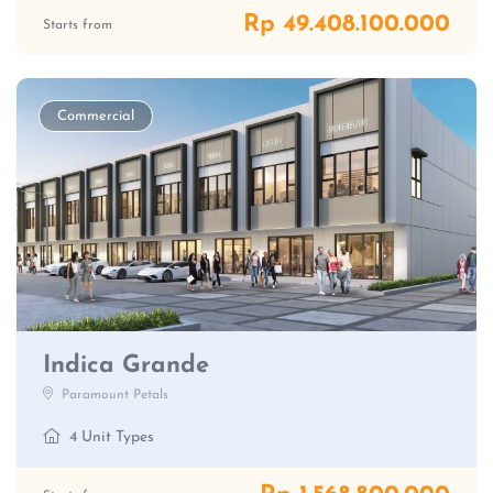
Rp 49.408.100.000
Starts from
Commercial
Indica Grande
Paramount Petals
4 Unit Types