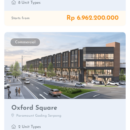
8 Unit Types
Rp 6.962.200.000
Starts from
Commercial
Oxford Square
Paramount Gading Serpong
2 Unit Types