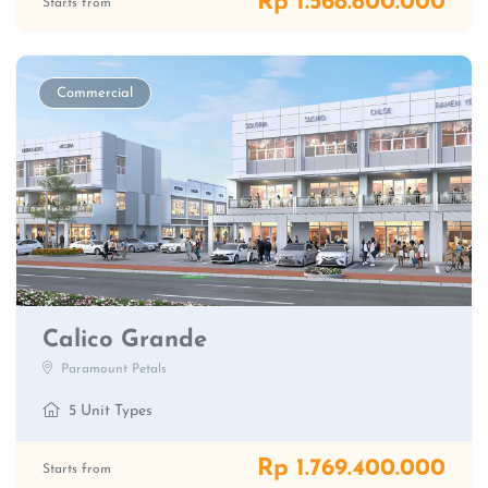
Rp 1.568.800.000
Starts from
Commercial
Calico Grande
Paramount Petals
5 Unit Types
Rp 1.769.400.000
Starts from