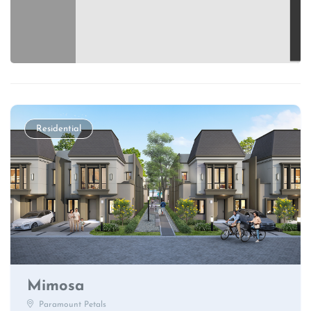
Residential
Mimosa
Paramount Petals