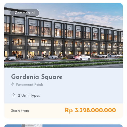
Commercial
Gardenia Square
Paramount Petals
2 Unit Types
Rp 3.328.000.000
Starts from