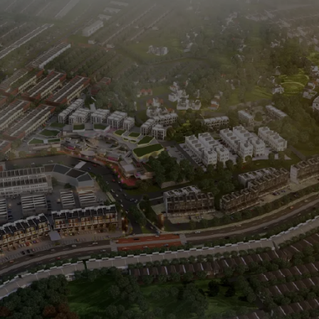
Paramount Gading Serpong
Paramount Petals
Paramount Village Semarang
0811 1891 999
(021) 5420 0999