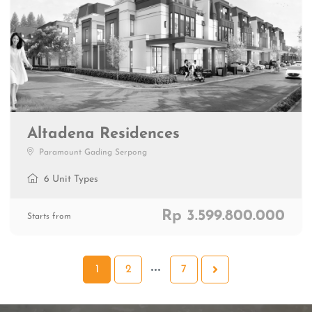
Altadena Residences
Paramount Gading Serpong
6 Unit Types
Rp 3.599.800.000
Starts from
1
2
7