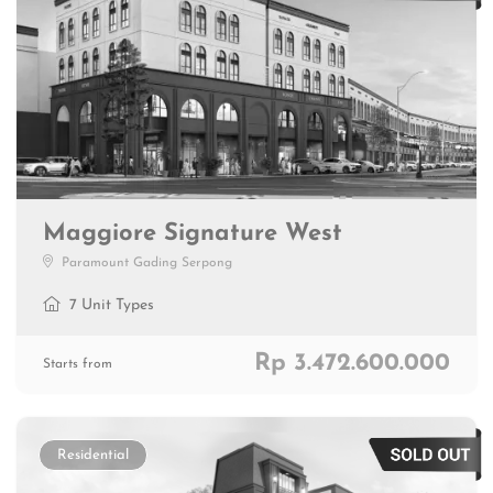
Maggiore Signature West
Paramount Gading Serpong
7 Unit Types
Rp 3.472.600.000
Starts from
Residential