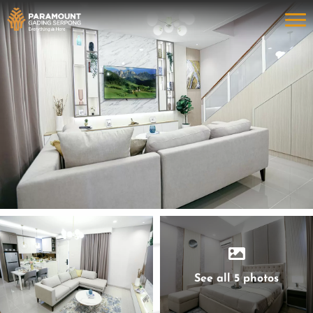
See all 5 photos