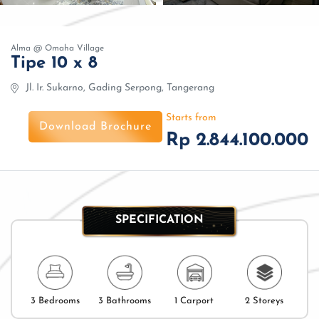
Alma @ Omaha Village
Tipe 10 x 8
Jl. Ir. Sukarno, Gading Serpong, Tangerang
Starts from
Download Brochure
Rp 2.844.100.000
SPECIFICATION
3 Bedrooms
3 Bathrooms
1 Carport
2 Storeys