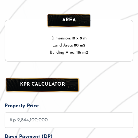
AREA
Dimension:
10 x 8 m
Land Area:
80 m2
Building Area:
116 m2
KPR CALCULATOR
Property Price
Down Payment (DP)