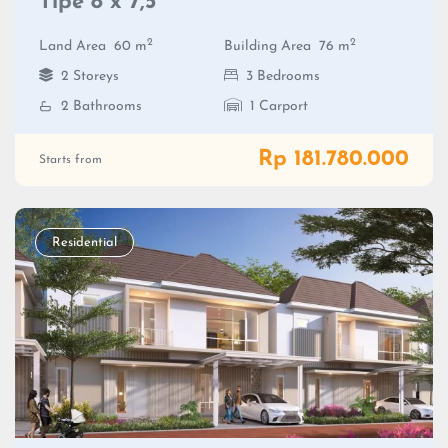
Tipe 8 x 7,5
2
2
Land Area
60 m
Building Area
76 m
2 Storeys
3 Bedrooms
2 Bathrooms
1 Carport
Rp 181.780.000
Starts from
Residential