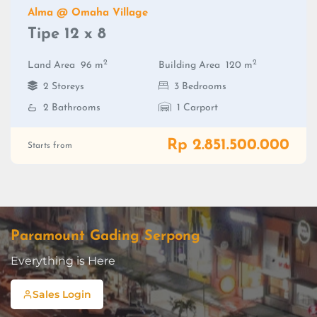
Alma @ Omaha Village
Tipe 12 x 8
2
2
Land Area
96 m
Building Area
120 m
2 Storeys
3 Bedrooms
2 Bathrooms
1 Carport
Rp 2.851.500.000
Starts from
Paramount Gading Serpong
Everything is Here
Sales Login