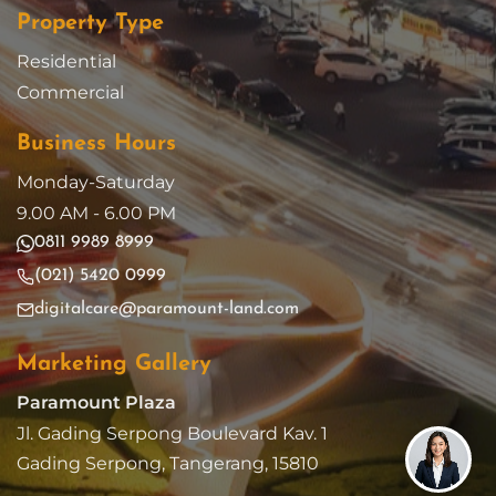
Property Type
Residential
Commercial
Business Hours
Monday-Saturday
9.00 AM - 6.00 PM
0811 9989 8999
(021) 5420 0999
digitalcare@paramount-land.com
Marketing Gallery
Paramount Plaza
Jl. Gading Serpong Boulevard Kav. 1
Gading Serpong, Tangerang, 15810