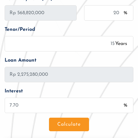
%
Tenor/Period
Years
Loan Amount
Interest
%
Calculate