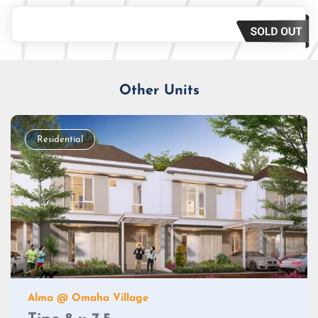
Loan Amount
Tenor/Period
Monthly Installment
Other Units
Residential
Alma @ Omaha Village