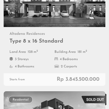
Altadena Residences
Type 8 x 16 Standard
2
2
Land Area
128 m
Building Area
181 m
3 Storeys
4 Bedrooms
4 Bathrooms
2 Carports
Rp 3.845.500.000
Starts from
Residential