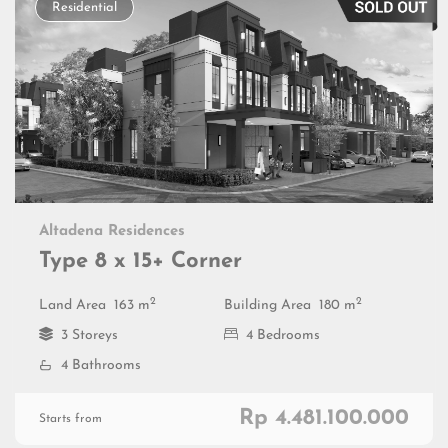
Residential
Altadena Residences
Type 8 x 15+ Corner
2
2
Land Area
163 m
Building Area
180 m
3 Storeys
4 Bedrooms
4 Bathrooms
Rp 4.481.100.000
Starts from