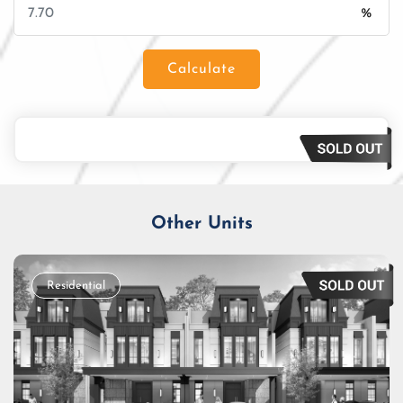
%
Calculate
Loan Amount
Tenor/Period
Monthly Installment
Other Units
Residential