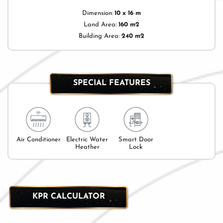
Dimension:
10 x 16 m
Land Area:
160 m2
Building Area:
240 m2
SPECIAL FEATURES
Air Conditioner
Electric Water
Smart Door
Heather
Lock
KPR CALCULATOR