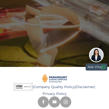
0811 9989 8999
(021) 5420 0999
digitalcare@paramount-land.com
Paramount Plaza
Jl. Gading Serpong Boulevard Kav. 1
Gading Serpong, Tangerang, 15810
Ask Vita
|
Company Quality Policy
|
Disclaimer
|
Privacy Policy