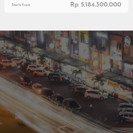
Rp 5.184.300.000
Starts from
Residential
Commercial