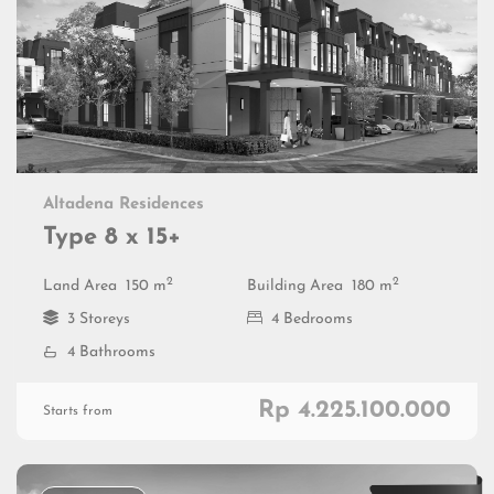
Altadena Residences
Type 8 x 15+
2
2
Land Area
150 m
Building Area
180 m
3 Storeys
4 Bedrooms
4 Bathrooms
Rp 4.225.100.000
Starts from