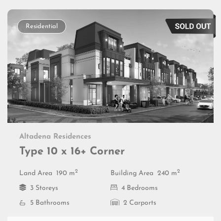
Residential
Altadena Residences
Type 10 x 16+ Corner
2
2
Land Area
190 m
Building Area
240 m
3 Storeys
4 Bedrooms
5 Bathrooms
2 Carports