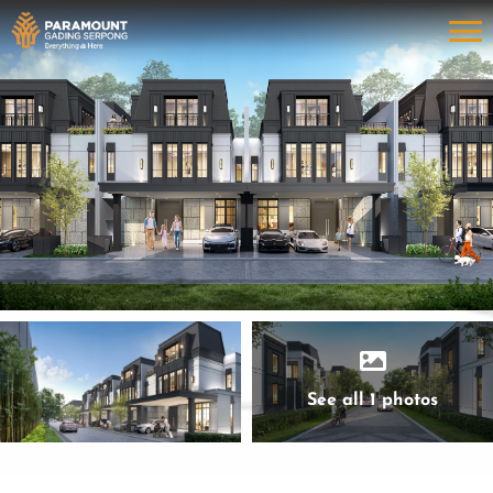
See all 1 photos