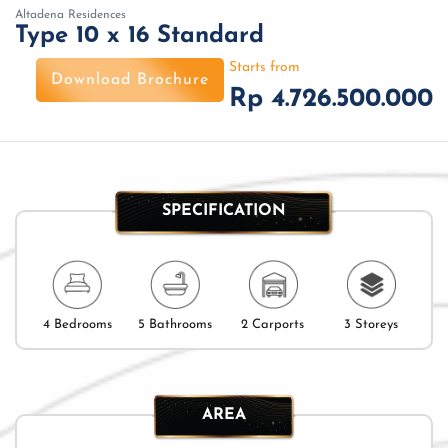
Altadena Residences
Type 10 x 16 Standard
Starts from
Download Brochure
Rp 4.726.500.000
SPECIFICATION
4 Bedrooms
5 Bathrooms
2 Carports
3 Storeys
AREA