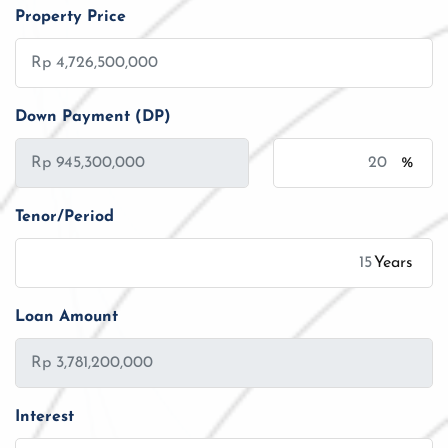
Property Price
Down Payment (DP)
%
Tenor/Period
Years
Loan Amount
Interest