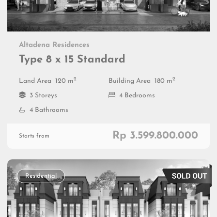
Altadena Residences
Type 8 x 15 Standard
2
2
Land Area
120 m
Building Area
180 m
3 Storeys
4 Bedrooms
4 Bathrooms
Rp 3.599.800.000
Starts from
Residential