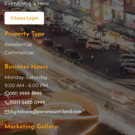
Everything is Here
Sales Login
Property Type
Residential
Commercial
Business Hours
Monday-Saturday
9.00 AM - 6.00 PM
0811 9989 8999
(021) 5420 0999
digitalcare@paramount-land.com
Marketing Gallery