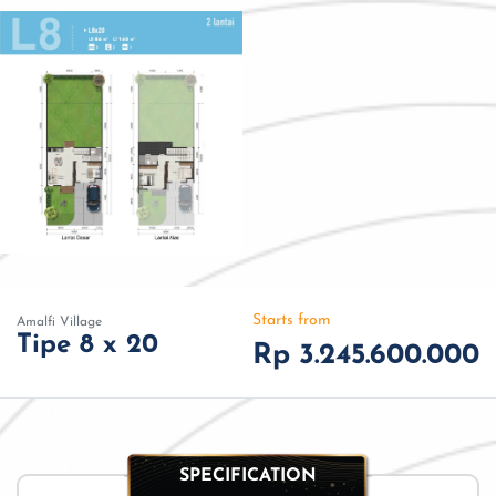
Starts from
Amalfi Village
Tipe 8 x 20
Rp 3.245.600.000
SPECIFICATION