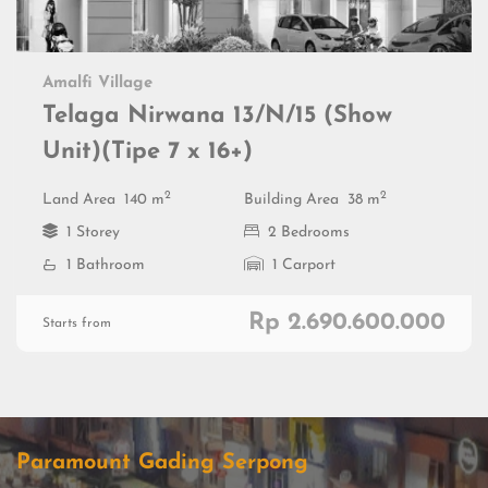
Amalfi Village
Telaga Nirwana 13/N/15 (Show
Unit)(Tipe 7 x 16+)
2
2
Land Area
140 m
Building Area
38 m
1 Storey
2 Bedrooms
1 Bathroom
1 Carport
Rp 2.690.600.000
Starts from
Paramount Gading Serpong