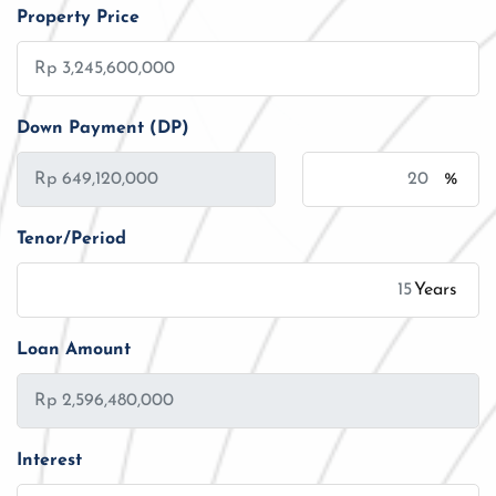
Property Price
Down Payment (DP)
%
Tenor/Period
Years
Loan Amount
Interest