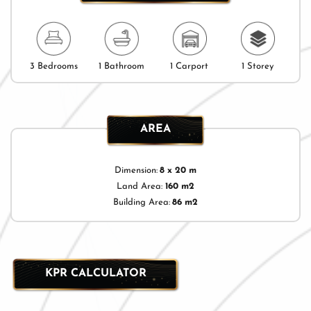
3 Bedrooms
1 Bathroom
1 Carport
1 Storey
AREA
Dimension:
8 x 20 m
Land Area:
160 m2
Building Area:
86 m2
KPR CALCULATOR