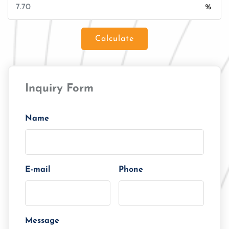
%
Calculate
Loan Amount
Inquiry Form
Tenor/Period
Monthly Installment
Name
E-mail
Phone
Message