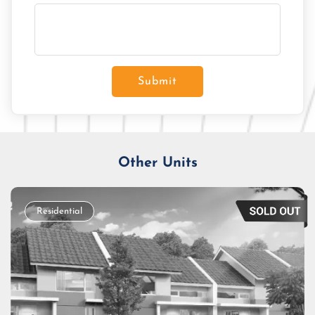
Submit
Other Units
Residential