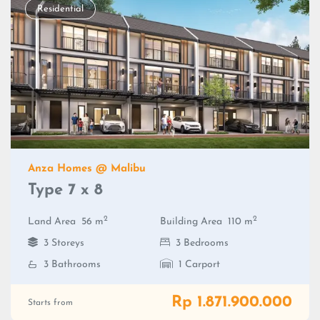
Residential
Anza Homes @ Malibu
Type 7 x 8
2
2
Land Area
56 m
Building Area
110 m
3 Storeys
3 Bedrooms
3 Bathrooms
1 Carport
Rp 1.871.900.000
Starts from