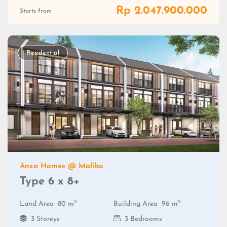
Rp 2.047.900.000
Starts from
Residential
Anza Homes @ Malibu
Type 6 x 8+
2
2
Land Area
80 m
Building Area
96 m
3 Storeys
3 Bedrooms