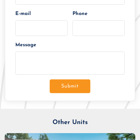
E-mail
Phone
Message
Submit
Other Units