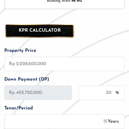
Building Area:
96 m2
KPR CALCULATOR
Property Price
Down Payment (DP)
%
Tenor/Period
Years