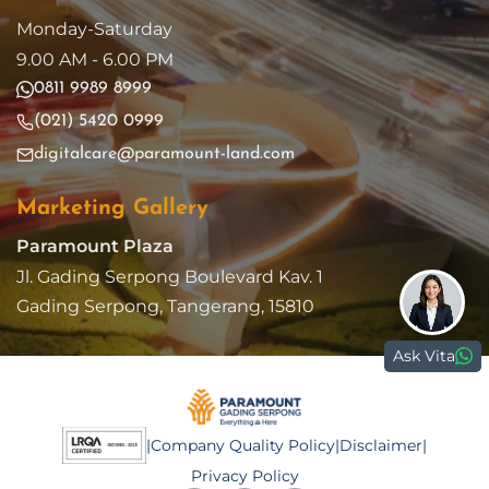
Monday-Saturday
9.00 AM - 6.00 PM
0811 9989 8999
(021) 5420 0999
digitalcare@paramount-land.com
Marketing Gallery
Paramount Plaza
Jl. Gading Serpong Boulevard Kav. 1
Gading Serpong, Tangerang, 15810
Ask Vita
|
Company Quality Policy
|
Disclaimer
|
Privacy Policy