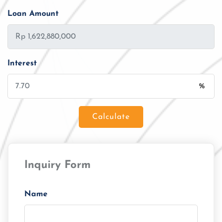
Loan Amount
Interest
%
Calculate
Loan Amount
Inquiry Form
Tenor/Period
Monthly Installment
Name