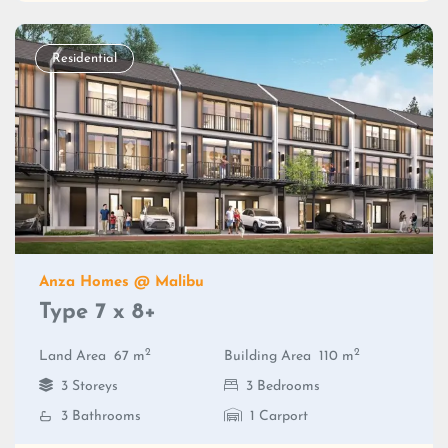
Residential
Anza Homes @ Malibu
Type 7 x 8+
2
2
Land Area
67 m
Building Area
110 m
3 Storeys
3 Bedrooms
3 Bathrooms
1 Carport