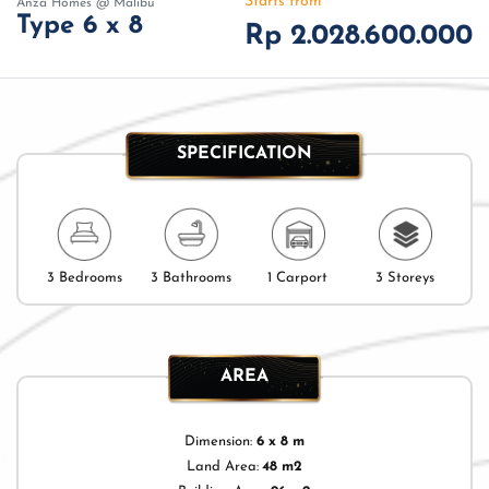
Starts from
Anza Homes @ Malibu
Type 6 x 8
Rp 2.028.600.000
SPECIFICATION
3 Bedrooms
3 Bathrooms
1 Carport
3 Storeys
AREA
Dimension:
6 x 8 m
Land Area:
48 m2