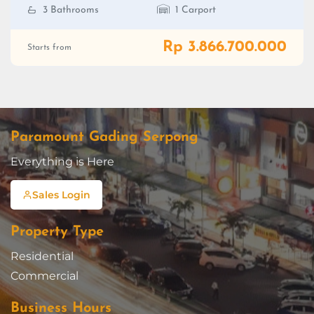
3 Bathrooms
1 Carport
Rp 3.866.700.000
Starts from
Paramount Gading Serpong
Everything is Here
Sales Login
Property Type
Residential
Commercial
Business Hours