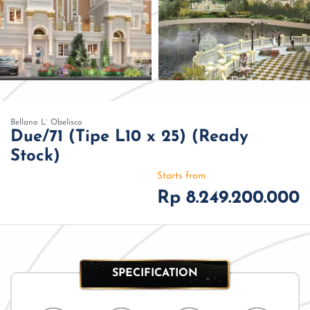
Bellano L` Obelisco
Due/71 (Tipe L10 x 25) (Ready
Stock)
Starts from
Rp 8.249.200.000
SPECIFICATION