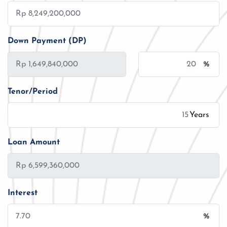
Down Payment (DP)
%
Tenor/Period
Years
Loan Amount
Interest
%