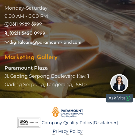
Monday-Saturday
9.00 AM - 6.00 PM
0811 9989 8999
(021) 5420 0999
digitalcare@paramount-land.com
Marketing Gallery
Paramount Plaza
Jl. Gading Serpong Boulevard Kav. 1
Gading Serpong, Tangerang, 15810
Ask Vita
|
Company Quality Policy
|
Disclaimer
|
Privacy Policy