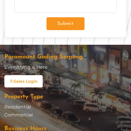
Submit
Paramount Gading Serpong
Everything is Here
Sales Login
Property Type
Residential
Commercial
Business Hours