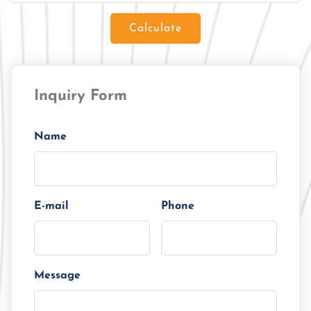
Calculate
Loan Amount
Inquiry Form
Tenor/Period
Monthly Installment
Name
E-mail
Phone
Message