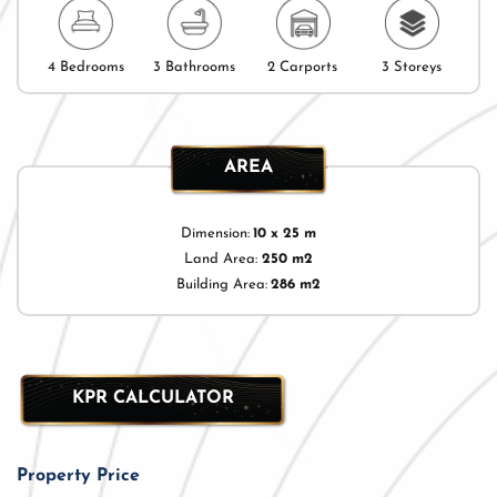
4 Bedrooms
3 Bathrooms
2 Carports
3 Storeys
AREA
Dimension:
10 x 25 m
Land Area:
250 m2
Building Area:
286 m2
KPR CALCULATOR
Property Price