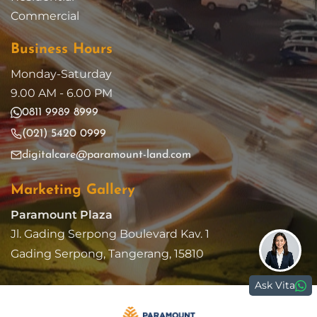
Commercial
Business Hours
Monday-Saturday
9.00 AM - 6.00 PM
0811 9989 8999
(021) 5420 0999
digitalcare@paramount-land.com
Marketing Gallery
Paramount Plaza
Jl. Gading Serpong Boulevard Kav. 1
Gading Serpong, Tangerang, 15810
Ask Vita