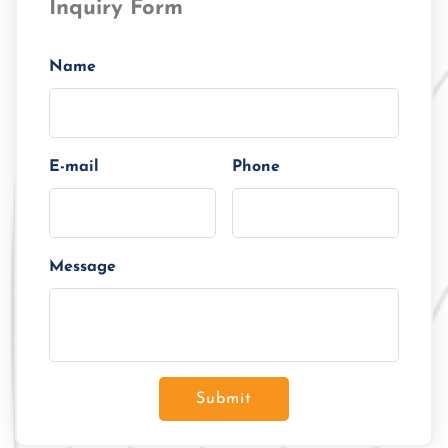
Inquiry Form
Tenor/Period
Monthly Installment
Name
E-mail
Phone
Message
Submit