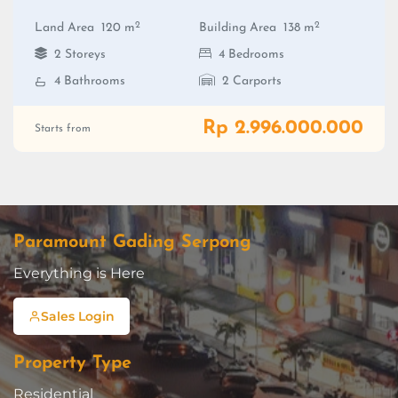
2
2
Land Area
120 m
Building Area
138 m
2 Storeys
4 Bedrooms
4 Bathrooms
2 Carports
Rp 2.996.000.000
Starts from
Paramount Gading Serpong
Everything is Here
Sales Login
Property Type
Residential