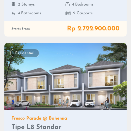
2 Storeys
4 Bedrooms
4 Bathrooms
2 Carports
Rp 2.722.900.000
Starts from
Residential
Fresco Parade @ Bohemia
Tipe L8 Standar