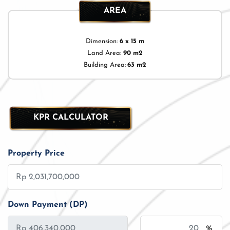
AREA
Dimension:
6 x 15 m
Land Area:
90 m2
Building Area:
63 m2
KPR CALCULATOR
Property Price
Down Payment (DP)
%