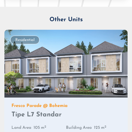
Other Units
Residential
Fresco Parade @ Bohemia
Tipe L7 Standar
2
2
Land Area
105 m
Building Area
125 m