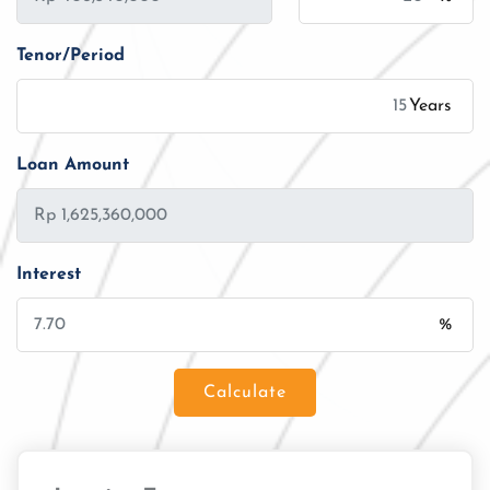
Tenor/Period
Years
Loan Amount
Interest
%
Calculate
Loan Amount