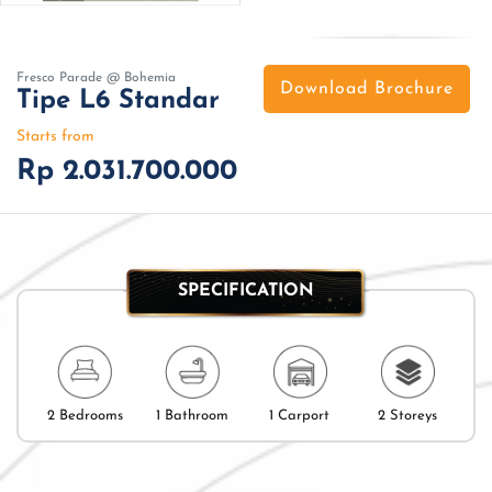
Fresco Parade @ Bohemia
Download Brochure
Tipe L6 Standar
Starts from
Rp 2.031.700.000
SPECIFICATION
2 Bedrooms
1 Bathroom
1 Carport
2 Storeys