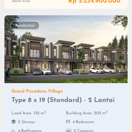
Rp 5.234.900.000
Starts from
Residential
Grand Pasadena Village
Type 8 x 19 (Standard) - 2 Lantai
2
2
Land Area
152 m
Building Area
205 m
2 Storeys
4 Bedrooms
4 Bathrooms
2 Carports