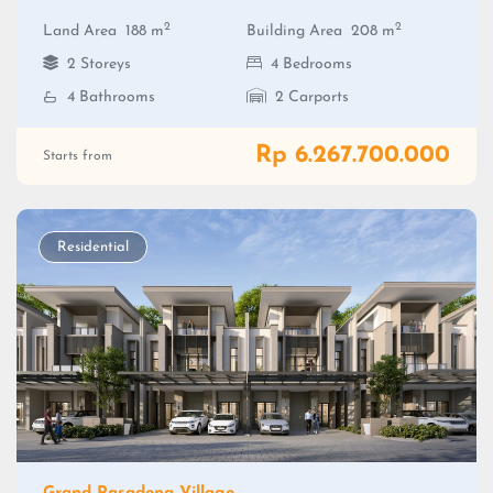
2
2
Land Area
188 m
Building Area
208 m
2 Storeys
4 Bedrooms
4 Bathrooms
2 Carports
Rp 6.267.700.000
Starts from
Residential