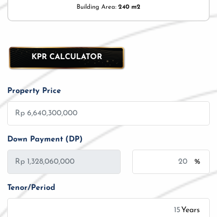
Building Area:
240 m2
KPR CALCULATOR
Property Price
Down Payment (DP)
%
Tenor/Period
Years