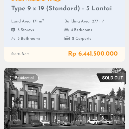
Grand Pasadena Village
Type 9 x 19 (Standard) - 3 Lantai
2
2
Land Area
171 m
Building Area
277 m
3 Storeys
4 Bedrooms
5 Bathrooms
2 Carports
Rp 6.441.500.000
Starts from
Residential