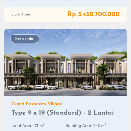
Rp 5.430.700.000
Starts from
Residential
Grand Pasadena Village
Type 9 x 19 (Standard) - 2 Lantai
2
2
Land Area
171 m
Building Area
242 m