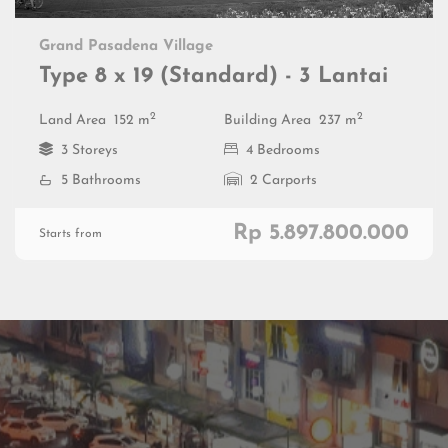
Grand Pasadena Village
Type 8 x 19 (Standard) - 3 Lantai
2
2
Land Area
152 m
Building Area
237 m
3 Storeys
4 Bedrooms
5 Bathrooms
2 Carports
Rp 5.897.800.000
Starts from