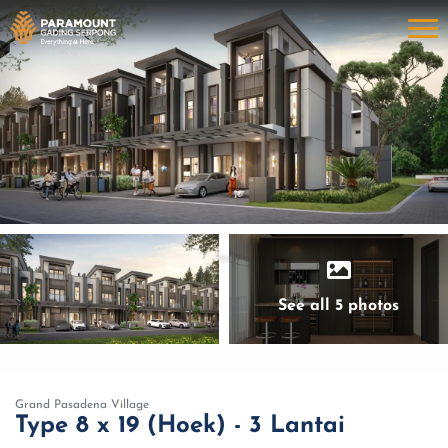
See all 5 photos
Grand Pasadena Village
Type 8 x 19 (Hoek) - 3 Lantai