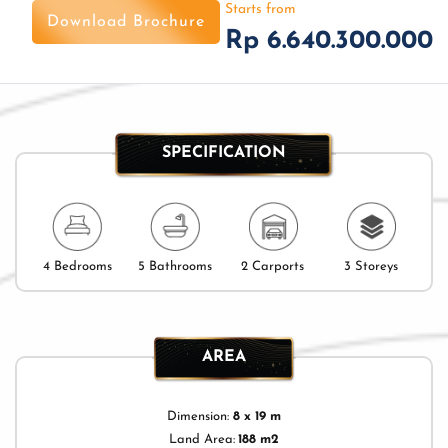
Starts from
Download Brochure
Rp 6.640.300.000
SPECIFICATION
4 Bedrooms
5 Bathrooms
2 Carports
3 Storeys
AREA
Dimension:
8 x 19 m
Land Area:
188 m2