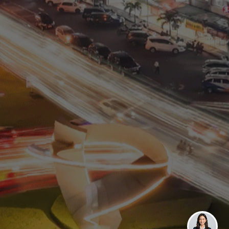
Residential
Commercial
0811 9989 8999
(021) 5420 0999
digitalcare@paramount-land.com
Paramount Plaza