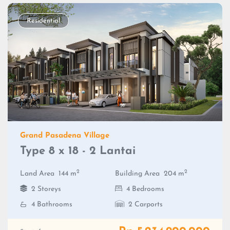
Residential
Grand Pasadena Village
Type 8 x 18 - 2 Lantai
2
2
Land Area
144 m
Building Area
204 m
2 Storeys
4 Bedrooms
4 Bathrooms
2 Carports