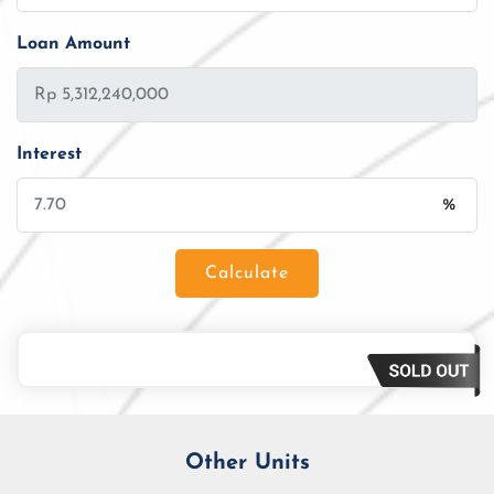
Loan Amount
Interest
%
Calculate
Loan Amount
Tenor/Period
Monthly Installment
Other Units