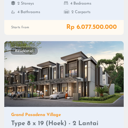
2 Storeys
4 Bedrooms
4 Bathrooms
2 Carports
Rp 6.077.500.000
Starts from
Residential
Grand Pasadena Village
Type 8 x 19 (Hoek) - 2 Lantai