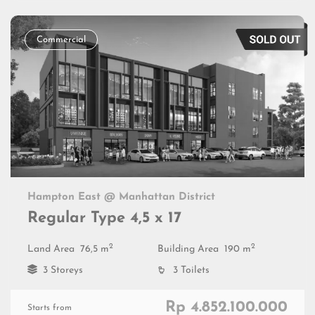
Commercial
Hampton East @ Manhattan District
Regular Type 4,5 x 17
2
2
Land Area
76,5 m
Building Area
190 m
3 Storeys
3 Toilets
Rp 4.852.100.000
Starts from