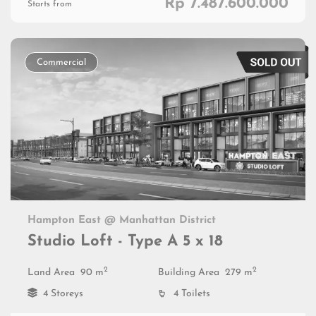
Rp 7.487.600.000
Starts from
Commercial
Hampton East @ Manhattan District
Studio Loft - Type A 5 x 18
2
2
Land Area
90 m
Building Area
279 m
4 Storeys
4 Toilets