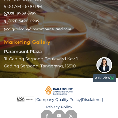
9.00 AM - 6.00 PM
0811 9989 8999
(021) 5420 0999
digitalcare@paramount-land.com
Marketing Gallery
Paramount Plaza
Jl. Gading Serpong Boulevard Kav. 1
Gading Serpong, Tangerang, 15810
Ask Vita
|
Company Quality Policy
|
Disclaimer
|
Privacy Policy