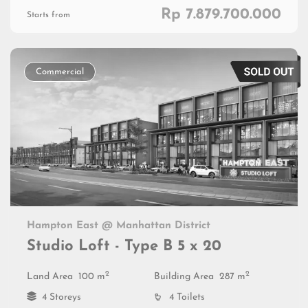
Rp 7.879.700.000
Starts from
Commercial
Hampton East @ Manhattan District
Studio Loft - Type B 5 x 20
2
2
Land Area
100 m
Building Area
287 m
4 Storeys
4 Toilets