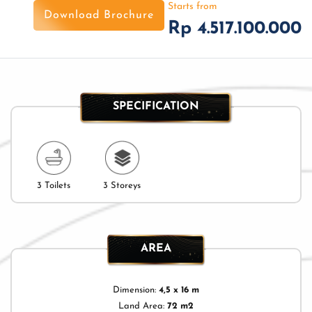
Starts from
Download Brochure
Rp 4.517.100.000
SPECIFICATION
3 Toilets
3 Storeys
AREA
Dimension:
4,5 x 16 m
Land Area:
72 m2