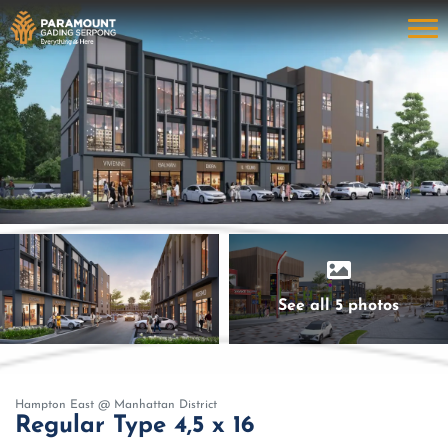
See all 5 photos
Hampton East @ Manhattan District
Regular Type 4,5 x 16