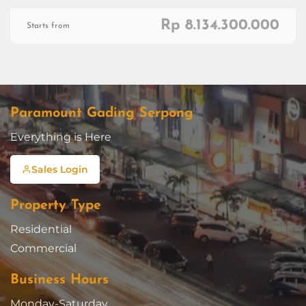
Rp 8.134.300.000
Starts from
Paramount Gading Serpong
Everything is Here
Sales Login
Property Type
Residential
Commercial
Business Hours
Monday-Saturday