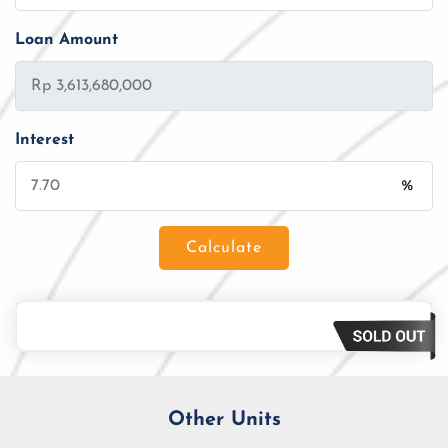
Loan Amount
Interest
%
Calculate
Loan Amount
Tenor/Period
Monthly Installment
Other Units