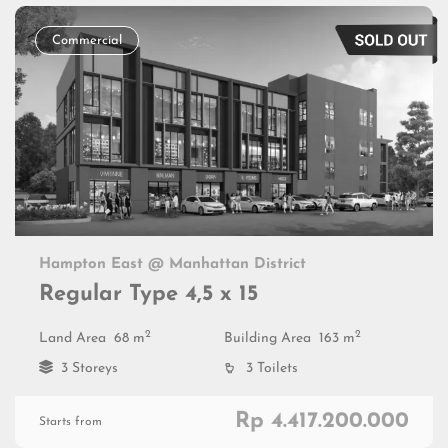
Commercial
Hampton East @ Manhattan District
Regular Type 4,5 x 15
2
2
Land Area
68 m
Building Area
163 m
3 Storeys
3 Toilets
Rp 4.417.200.000
Starts from