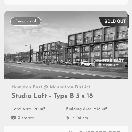
Commercial
Hampton East @ Manhattan District
Studio Loft - Type B 5 x 18
2
2
Land Area
90 m
Building Area
278 m
3 Storeys
4 Toilets