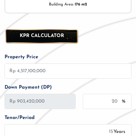
Building Area:
176 m2
KPR CALCULATOR
Property Price
Down Payment (DP)
%
Tenor/Period
Years