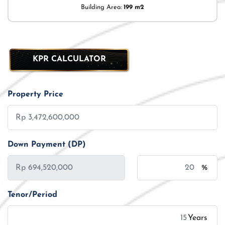
Building Area:
199 m2
KPR CALCULATOR
Property Price
Down Payment (DP)
%
Tenor/Period
Years