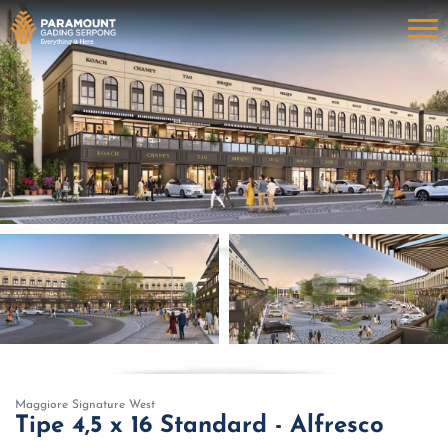
Maggiore Signature West
Tipe 4,5 x 16 Standard - Alfresco