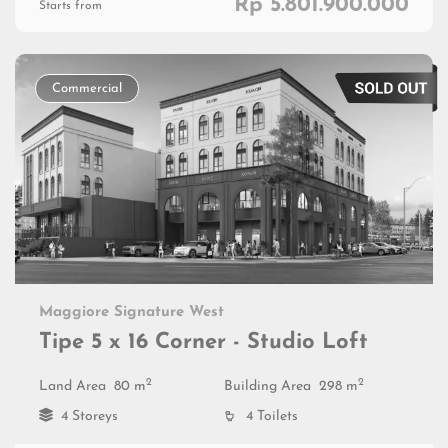
Rp 5.801.900.000
Starts from
Commercial
Maggiore Signature West
Tipe 5 x 16 Corner - Studio Loft
2
2
Land Area
80 m
Building Area
298 m
4 Storeys
4 Toilets