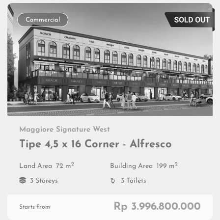
Commercial
Maggiore Signature West
Tipe 4,5 x 16 Corner - Alfresco
2
2
Land Area
72 m
Building Area
199 m
3 Storeys
3 Toilets
Rp 3.996.800.000
Starts from