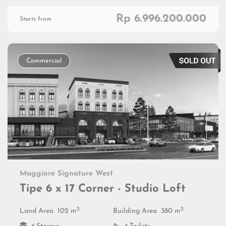
Rp 6.996.200.000
Starts from
Commercial
Maggiore Signature West
Tipe 6 x 17 Corner - Studio Loft
2
2
Land Area
102 m
Building Area
380 m