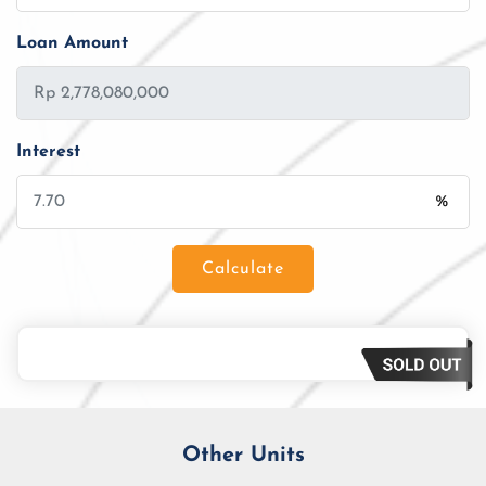
Loan Amount
Interest
%
Calculate
Loan Amount
Tenor/Period
Monthly Installment
Other Units