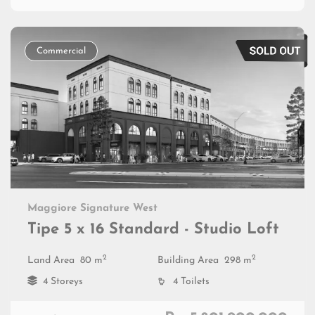
Commercial
Maggiore Signature West
Tipe 5 x 16 Standard - Studio Loft
2
2
Land Area
80 m
Building Area
298 m
4 Storeys
4 Toilets