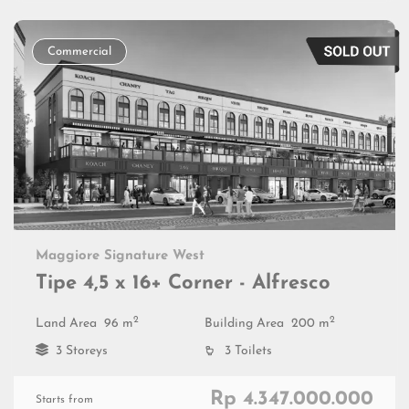
Commercial
Maggiore Signature West
Tipe 4,5 x 16+ Corner - Alfresco
2
2
Land Area
96 m
Building Area
200 m
3 Storeys
3 Toilets
Rp 4.347.000.000
Starts from