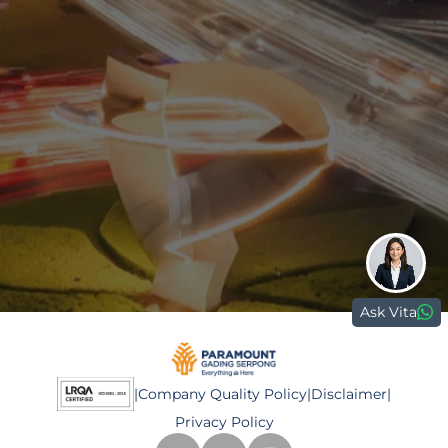
0811 9989 8999
(021) 5420 0999
digitalcare@paramount-land.com
Paramount Plaza
Jl. Gading Serpong Boulevard Kav. 1
Gading Serpong, Tangerang, 15810
Ask Vita
|
Company Quality Policy
|
Disclaimer
|
Privacy Policy