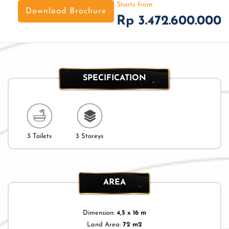
Starts from
Download Brochure
Rp 3.472.600.000
SPECIFICATION
3 Toilets
3 Storeys
AREA
Dimension:
4,5 x 16 m
Land Area:
72 m2