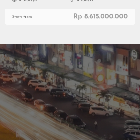
4 Storeys
4 Toilets
Rp 8.615.000.000
Starts from
Residential
Commercial