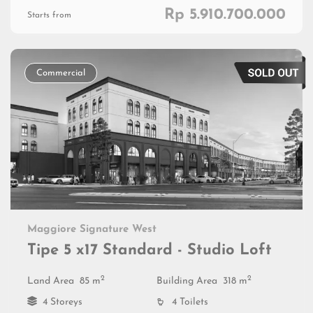
Rp 5.910.700.000
Starts from
Commercial
Maggiore Signature West
Tipe 5 x17 Standard - Studio Loft
2
2
Land Area
85 m
Building Area
318 m
4 Storeys
4 Toilets