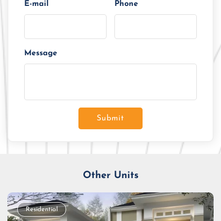
E-mail
Phone
Message
Submit
Other Units
Residential