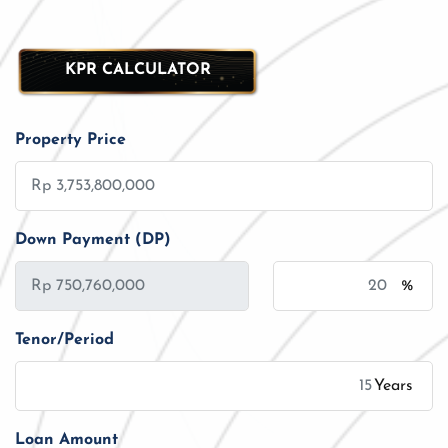
KPR CALCULATOR
Property Price
Down Payment (DP)
%
Tenor/Period
Years
Loan Amount