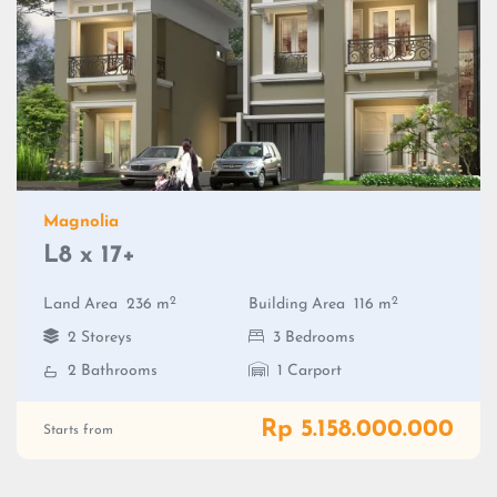
Magnolia
L8 x 17+
2
2
Land Area
236 m
Building Area
116 m
2 Storeys
3 Bedrooms
2 Bathrooms
1 Carport
Rp 5.158.000.000
Starts from