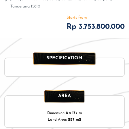
Tangerang 15810
Starts from
Rp 3.753.800.000
SPECIFICATION
AREA
Dimension:
8 x 17+ m
Land Area:
227 m2