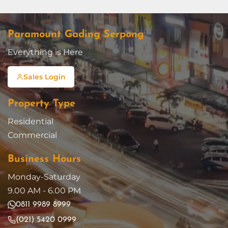
Paramount Gading Serpong
Everything is Here
Sales Login
Property Type
Residential
Commercial
Business Hours
Monday-Saturday
9.00 AM - 6.00 PM
0811 9989 8999
(021) 5420 0999