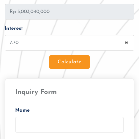
Interest
%
Calculate
Loan Amount
Inquiry Form
Tenor/Period
Monthly Installment
Name