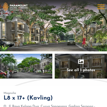
See all 1 photos
Magnolia
L8 x 17+ (Kavling)
Jl. Raya Kelapa Dua, Curug Sangereng, Gading Serpong -