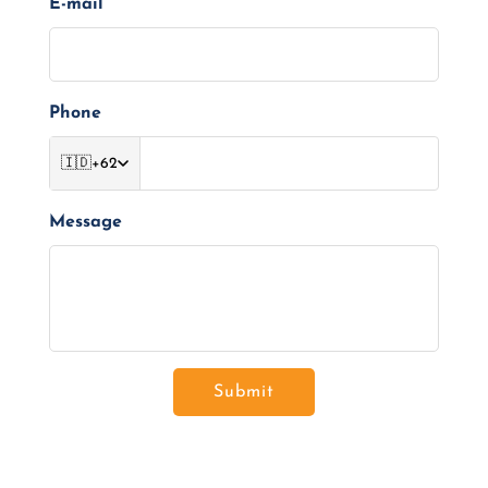
E-mail
Phone
🇮🇩
+62
Message
Submit