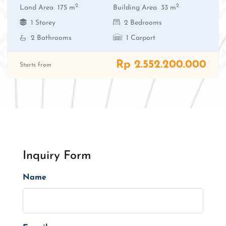
2
2
Land Area
175 m
Building Area
33 m
1 Storey
2 Bedrooms
2 Bathrooms
1 Carport
Rp 2.552.200.000
Starts from
Inquiry Form
Name