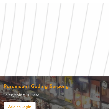
Paramount Gading Serpong
Everything is Here
Sales Login