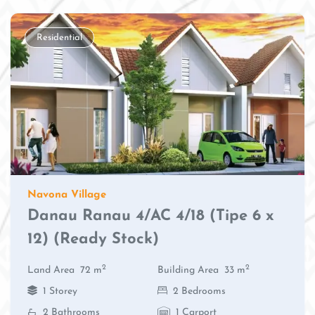
Residential
Navona Village
Danau Ranau 4/AC 4/18 (Tipe 6 x
12) (Ready Stock)
2
2
Land Area
72 m
Building Area
33 m
1 Storey
2 Bedrooms
2 Bathrooms
1 Carport