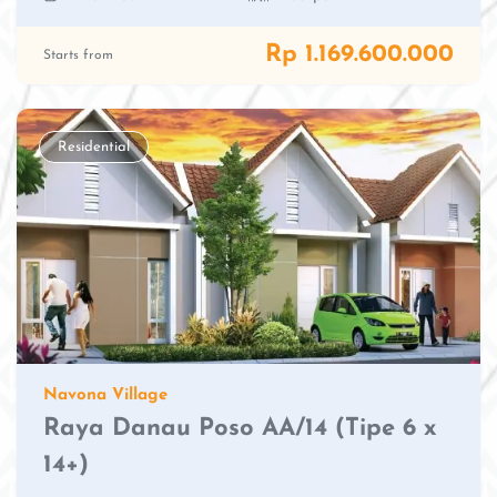
Rp 1.169.600.000
Starts from
Residential
Navona Village
Raya Danau Poso AA/14 (Tipe 6 x
14+)