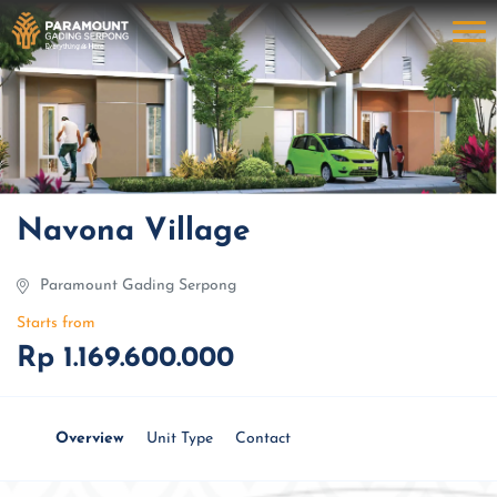
Navona Village
Paramount Gading Serpong
Starts from
Rp 1.169.600.000
Overview
Unit Type
Contact