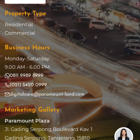
Property Type
Residential
Commercial
Business Hours
Monday-Saturday
9.00 AM - 6.00 PM
0811 9989 8999
(021) 5420 0999
digitalcare@paramount-land.com
Marketing Gallery
Paramount Plaza
Jl. Gading Serpong Boulevard Kav. 1
Gading Serpong, Tangerang, 15810