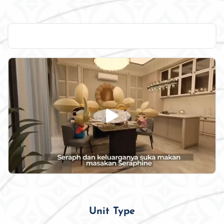
Unit Type