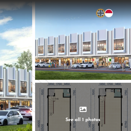
See all 1 photos