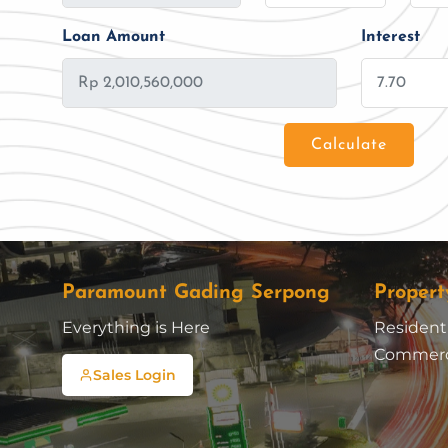
Loan Amount
Interest
Calculate
Loan Amount
Tenor/Period
Paramount Gading Serpong
Propert
Everything is Here
Residenti
Commerc
Sales Login