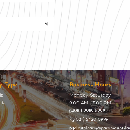
%
Monthly Installment
y Type
Business Hours
al
Monday-Saturday
ial
9.00 AM - 6.00 PM
0811 9989 8999
(021) 5420 0999
digitalcare@paramount-la