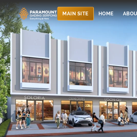
MAIN SITE
HOME
ABOU