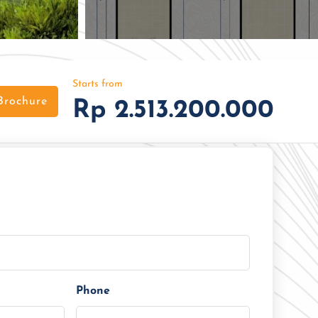
Starts from
Brochure
Rp 2.513.200.000
Phone