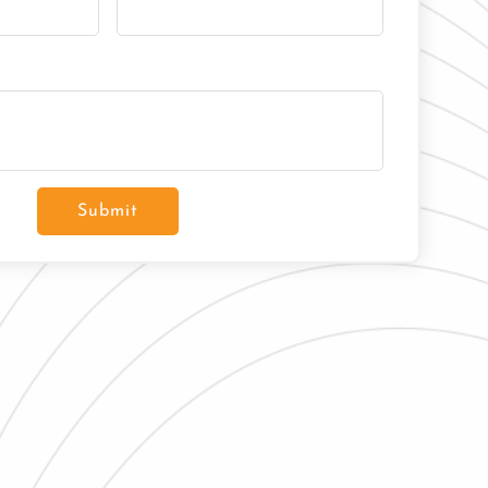
Submit