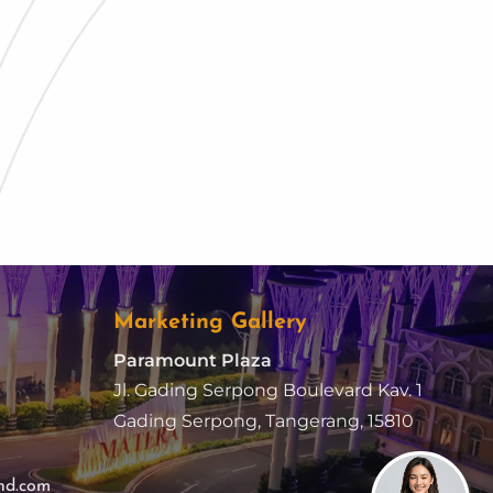
Marketing Gallery
Paramount Plaza
Jl. Gading Serpong Boulevard Kav. 1
Gading Serpong, Tangerang, 15810
nd.com