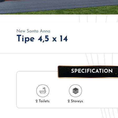
New Santa Anna
Tipe 4,5 x 14
SPECIFICATION
2 Toilets
2 Storeys