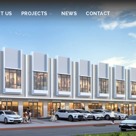
T US
PROJECTS
NEWS
CONTACT