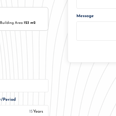
Message
Building Area:
123 m2
r/Period
Years