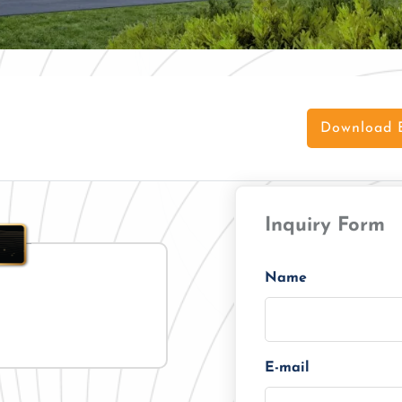
Download 
Inquiry Form
Name
E-mail