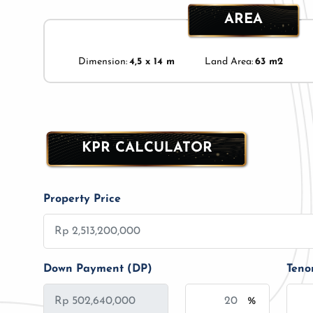
AREA
Dimension:
4,5 x 14 m
Land Area:
63 m2
KPR CALCULATOR
Property Price
Down Payment (DP)
Teno
%