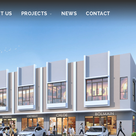
T US
PROJECTS
NEWS
CONTACT