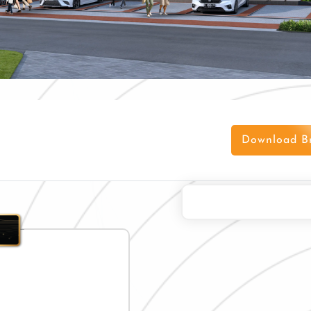
Download B