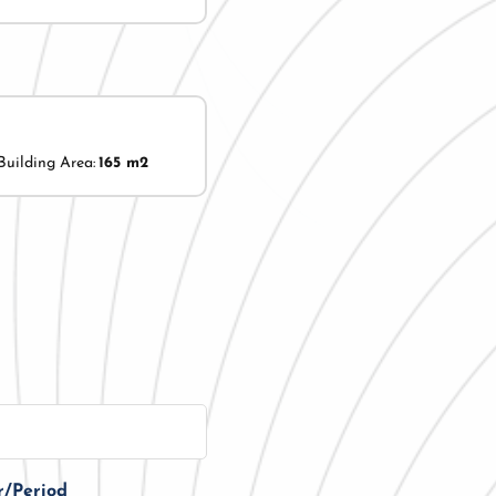
Building Area:
165 m2
r/Period