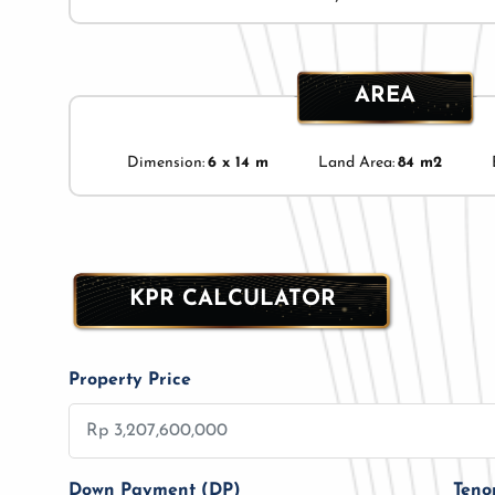
AREA
Dimension:
6 x 14 m
Land Area:
84 m2
KPR CALCULATOR
Property Price
Down Payment (DP)
Teno