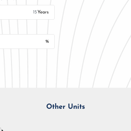
Years
%
Monthly Installment
Other Units