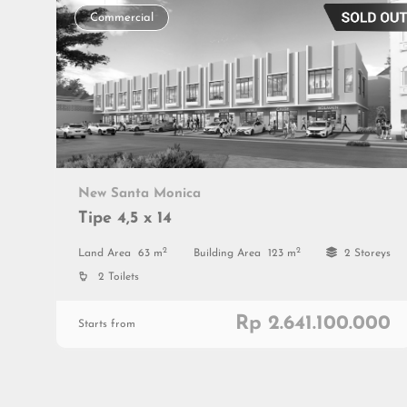
Commercial
New Santa Monica
Tipe 4,5 x 14
2
2
Land Area
63 m
Building Area
123 m
2 Storeys
2 Toilets
Rp 2.641.100.000
Starts from