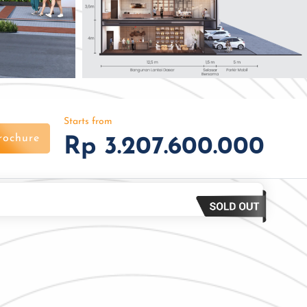
Starts from
rochure
Rp 3.207.600.000