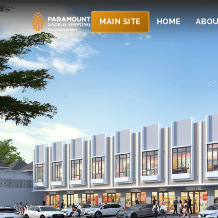
MAIN SITE
HOME
ABOU