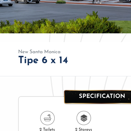
New Santa Monica
Tipe 6 x 14
SPECIFICATION
2 Toilets
2 Storeys