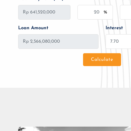
%
Loan Amount
Interest
Calculate
Loan Amount
Tenor/Period