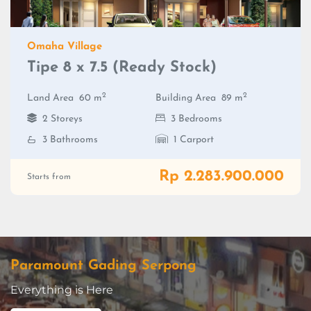
Omaha Village
Tipe 8 x 7.5 (Ready Stock)
2
2
Land Area
60 m
Building Area
89 m
2 Storeys
3 Bedrooms
3 Bathrooms
1 Carport
Rp 2.283.900.000
Starts from
Paramount Gading Serpong
Everything is Here