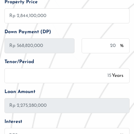
Property Price
Down Payment (DP)
%
Tenor/Period
Years
Loan Amount
Interest