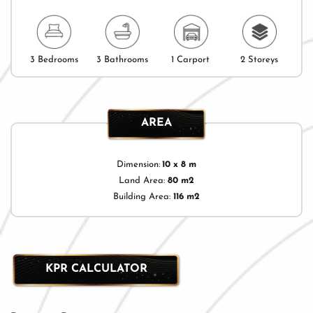
3 Bedrooms
3 Bathrooms
1 Carport
2 Storeys
AREA
Dimension:
10 x 8 m
Land Area:
80 m2
Building Area:
116 m2
KPR CALCULATOR