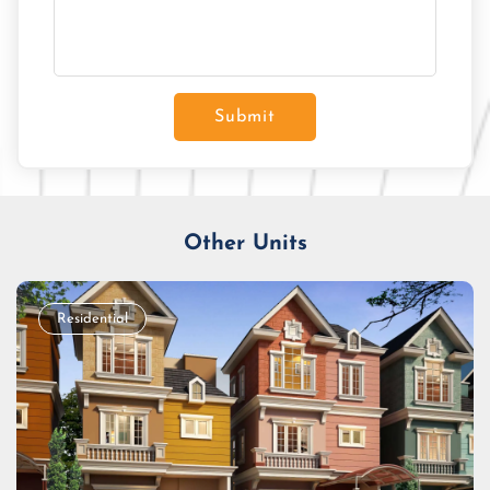
Submit
Other Units
Residential