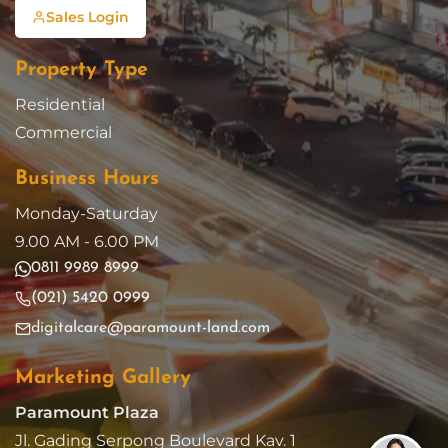
Sales Login
Property Type
Residential
Commercial
Business Hours
Monday-Saturday
9.00 AM - 6.00 PM
0811 9989 8999
(021) 5420 0999
digitalcare@paramount-land.com
Marketing Gallery
Paramount Plaza
Jl. Gading Serpong Boulevard Kav. 1