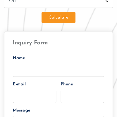
%
Calculate
Loan Amount
Inquiry Form
Tenor/Period
Monthly Installment
Name
E-mail
Phone
Message