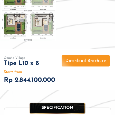
Omaha Village
Download Brochure
Tipe L10 x 8
Starts from
Rp 2.844.100.000
SPECIFICATION