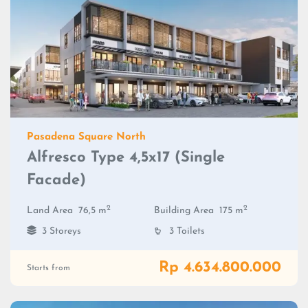
Pasadena Square North
Alfresco Type 4,5x17 (Single
Facade)
2
2
Land Area
76,5 m
Building Area
175 m
3 Storeys
3 Toilets
Rp 4.634.800.000
Starts from