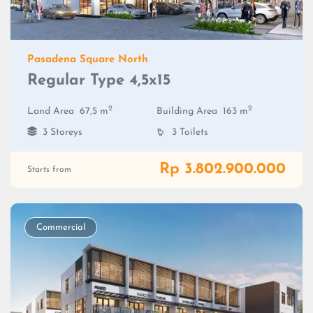
Pasadena Square North
Regular Type 4,5x15
2
2
Land Area
67,5 m
Building Area
163 m
3 Storeys
3 Toilets
Rp 3.802.900.000
Starts from
Commercial