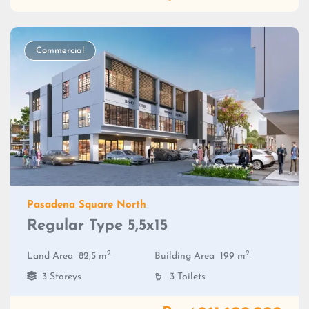
Commercial
Pasadena Square North
Regular Type 5,5x15
2
2
Land Area
82,5 m
Building Area
199 m
3 Storeys
3 Toilets