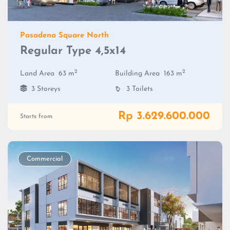
Pasadena Square North
Regular Type 4,5x14
2
2
Land Area
63 m
Building Area
163 m
3 Storeys
3 Toilets
Rp 3.629.600.000
Starts from
Commercial