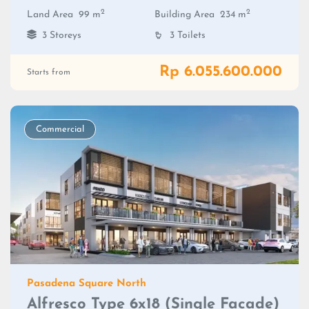
2
2
Land Area
99 m
Building Area
234 m
3 Storeys
3 Toilets
Rp 6.055.600.000
Starts from
Commercial
Pasadena Square North
Alfresco Type 6x18 (Single Facade)