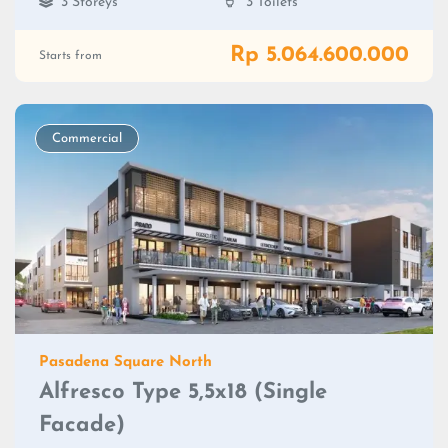
3 Storeys
3 Toilets
Rp 5.064.600.000
Starts from
Commercial
Pasadena Square North
Alfresco Type 5,5x18 (Single
Facade)