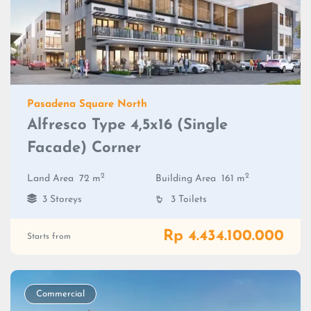
Pasadena Square North
Alfresco Type 4,5x16 (Single
Facade) Corner
2
2
Land Area
72 m
Building Area
161 m
3 Storeys
3 Toilets
Rp 4.434.100.000
Starts from
Commercial