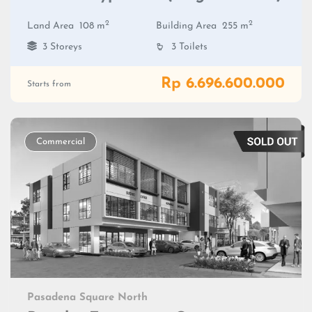
2
2
Land Area
108 m
Building Area
255 m
3 Storeys
3 Toilets
Rp 6.696.600.000
Starts from
Commercial
Pasadena Square North