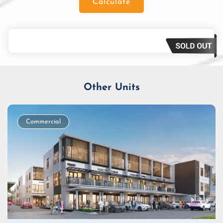
Calculate
Loan Amount
Tenor/Period
Monthly Installment
Other Units
Commercial