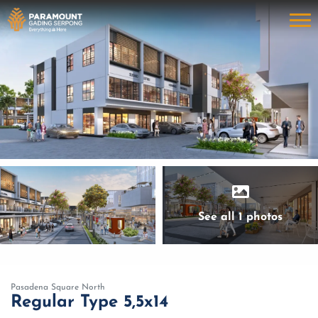
See all 1 photos
Pasadena Square North
Regular Type 5,5x14