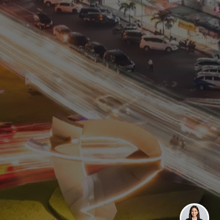
Residential
Commercial
0811 9989 8999
(021) 5420 0999
digitalcare@paramount-land.com
Paramount Plaza