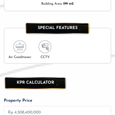
Building Area:
199 m2
SPECIAL FEATURES
Air Conditioner
CCTV
KPR CALCULATOR
Property Price