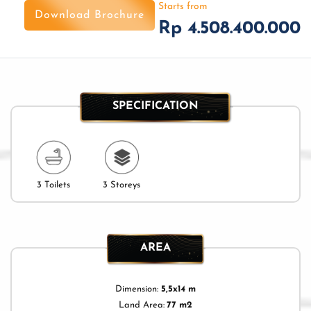
Starts from
Download Brochure
Rp 4.508.400.000
SPECIFICATION
3 Toilets
3 Storeys
AREA
Dimension:
5,5x14 m
Land Area:
77 m2