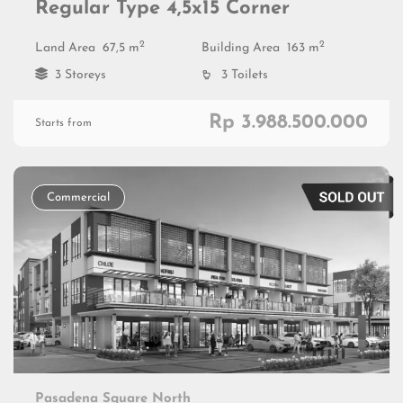
Regular Type 4,5x15 Corner
2
2
Land Area
67,5 m
Building Area
163 m
3 Storeys
3 Toilets
Rp 3.988.500.000
Starts from
Commercial
Pasadena Square North