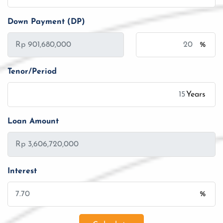
Down Payment (DP)
%
Tenor/Period
Years
Loan Amount
Interest
%