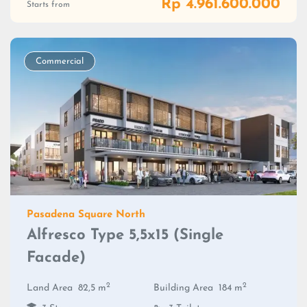
Rp 4.961.600.000
Starts from
Commercial
Pasadena Square North
Alfresco Type 5,5x15 (Single
Facade)
2
2
Land Area
82,5 m
Building Area
184 m