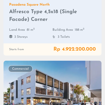
Pasadena Square North
Alfresco Type 4,5x18 (Single
Facade) Corner
2
2
Land Area
81 m
Building Area
188 m
3 Storeys
3 Toilets
Rp 4.922.200.000
Starts from
Commercial