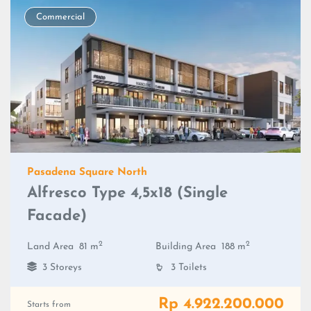
Commercial
Pasadena Square North
Alfresco Type 4,5x18 (Single
Facade)
2
2
Land Area
81 m
Building Area
188 m
3 Storeys
3 Toilets
Rp 4.922.200.000
Starts from