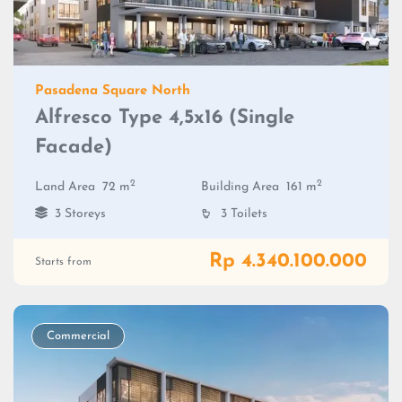
Pasadena Square North
Alfresco Type 4,5x16 (Single
Facade)
2
2
Land Area
72 m
Building Area
161 m
3 Storeys
3 Toilets
Rp 4.340.100.000
Starts from
Commercial