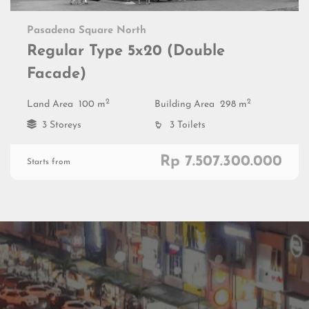
Pasadena Square North
Regular Type 5x20 (Double
Facade)
2
2
Land Area
100 m
Building Area
298 m
3 Storeys
3 Toilets
Rp 7.507.300.000
Starts from