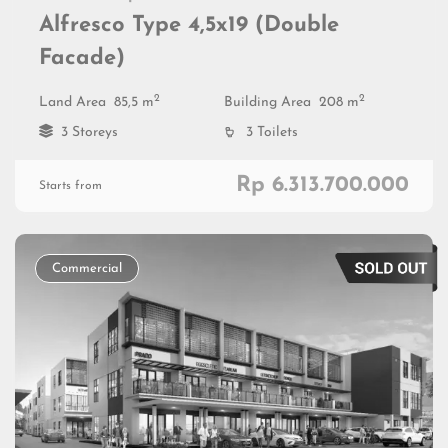
Alfresco Type 4,5x19 (Double
Facade)
2
2
Land Area
85,5 m
Building Area
208 m
3 Storeys
3 Toilets
Rp 6.313.700.000
Starts from
Commercial