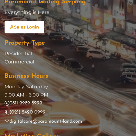
Paramount Gading Serpong
Everything is Here
Sales Login
Property Type
Residential
Commercial
Business Hours
Monday-Saturday
9.00 AM - 6.00 PM
0811 9989 8999
(021) 5420 0999
digitalcare@paramount-land.com