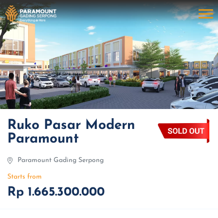
Ruko Pasar Modern
Paramount
Paramount Gading Serpong
Starts from
Rp 1.665.300.000