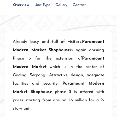
Overview
Unit Type
Gallery
Contact
Already busy and full of visitors,
Paramount
Modern Market Shophouse
is again opening
Phase 3 for the extension of
Paramount
Modern Market
which is in the center of
Gading Serpong. Attractive design, adequate
facilities and security,
Paramount Modern
Market Shophouse
phase 3 is offered with
prices starting from around 1.6 million for a 2-
story unit.