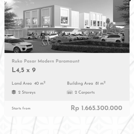
Ruko Pasar Modern Paramount
L4,5 x 9
2
2
Land Area
40 m
Building Area
81 m
2 Storeys
2 Carports
Rp 1.665.300.000
Starts from