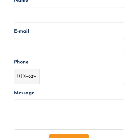
Name
E-mail
Phone
🇮🇩
+62
Message