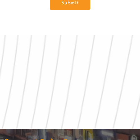
Submit