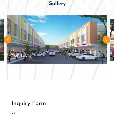
Gallery
PMP-TUV
Inquiry Form