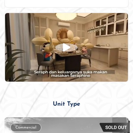
Unit Type
Commercial