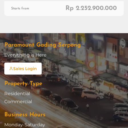
Rp 2.252.900.000
Starts from
Paramount Gading Serpong
Everything is Here
Sales Login
Property Type
Residential
Commercial
Business Hours
Monday-Saturday