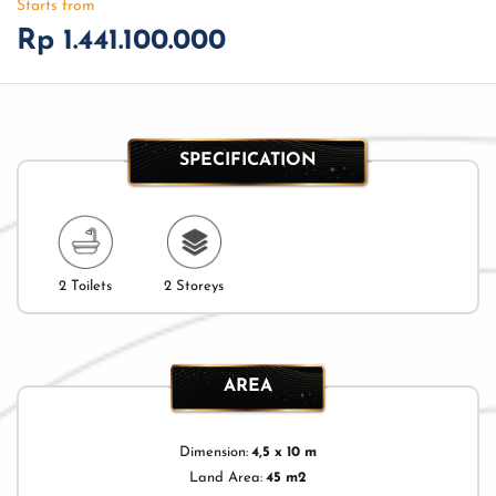
Starts from
Rp 1.441.100.000
SPECIFICATION
2 Toilets
2 Storeys
AREA
Dimension:
4,5 x 10 m
Land Area:
45 m2