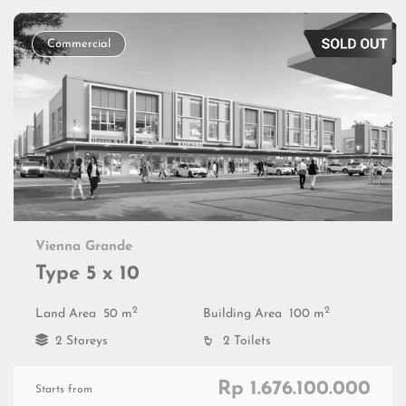
Commercial
Vienna Grande
Type 5 x 10
2
2
Land Area
50 m
Building Area
100 m
2 Storeys
2 Toilets
Rp 1.676.100.000
Starts from