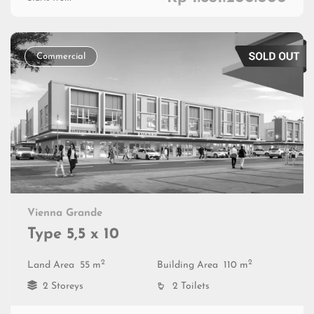
Commercial
Vienna Grande
Type 5,5 x 10
2
2
Land Area
55 m
Building Area
110 m
2 Storeys
2 Toilets