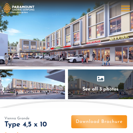
See all 3 photos
Vienna Grande
Download Brochure
Type 4,5 x 10