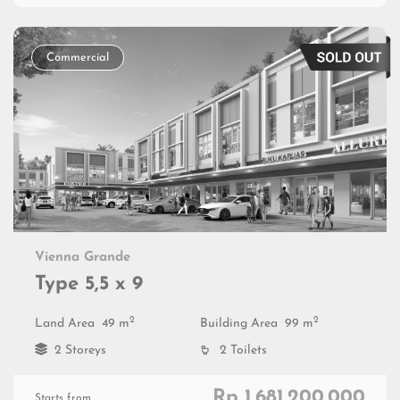
Commercial
Vienna Grande
Type 5,5 x 9
2
2
Land Area
49 m
Building Area
99 m
2 Storeys
2 Toilets
Rp 1.681.200.000
Starts from