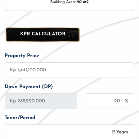
Building Area:
90 m2
KPR CALCULATOR
Property Price
Down Payment (DP)
%
Tenor/Period
Years