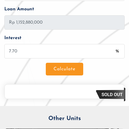
Loan Amount
Interest
%
Calculate
Loan Amount
Tenor/Period
Monthly Installment
Other Units