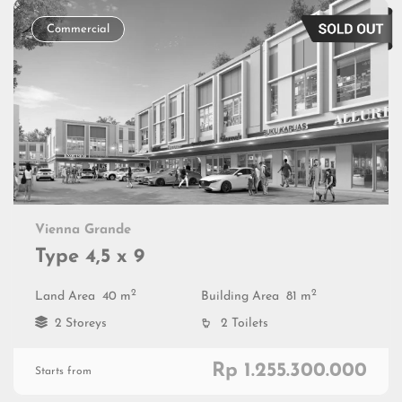
Commercial
Vienna Grande
Type 4,5 x 9
2
2
Land Area
40 m
Building Area
81 m
2 Storeys
2 Toilets
Rp 1.255.300.000
Starts from