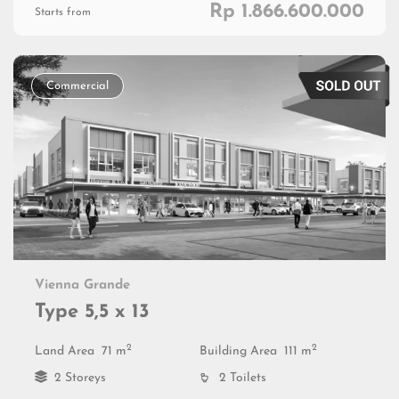
Rp 1.866.600.000
Starts from
Commercial
Vienna Grande
Type 5,5 x 13
2
2
Land Area
71 m
Building Area
111 m
2 Storeys
2 Toilets