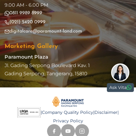
9.00 AM - 6.00 PM
0811 9989 8999
(021) 5420 0999
digitalcare@paramount-land.com
Marketing Gallery
Paramount Plaza
Jl. Gading Serpong Boulevard Kav. 1
Gading Serpong, Tangerang, 15810
Ask Vita
|
Company Quality Policy
|
Disclaimer
|
Privacy Policy