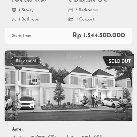
2
2
Land Area
96 m
Building Area
68 m
1 Storey
3 Bedrooms
1 Bathroom
1 Carport
Rp 1.544.500.000
Starts from
Residential
Aster