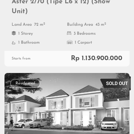
Aster 2/70 (Tipe L6 x 12) (Show
Unit)
2
2
Land Area
72 m
Building Area
43 m
1 Storey
3 Bedrooms
1 Bathroom
1 Carport
Rp 1.130.900.000
Starts from
Residential