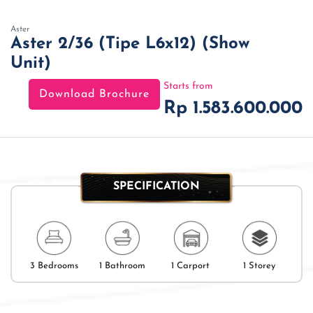
Aster
Aster 2/36 (Tipe L6x12) (Show
Unit)
Starts from
Download Brochure
Rp 1.583.600.000
SPECIFICATION
3 Bedrooms
1 Bathroom
1 Carport
1 Storey