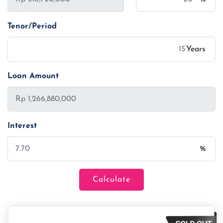
Tenor/Period
Years
Loan Amount
Interest
%
Calculate
Loan Amount