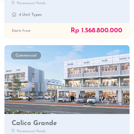
Paramount Petals
4 Unit Types
Rp 1.568.800.000
Starts from
Commercial
Calico Grande
Paramount Petals