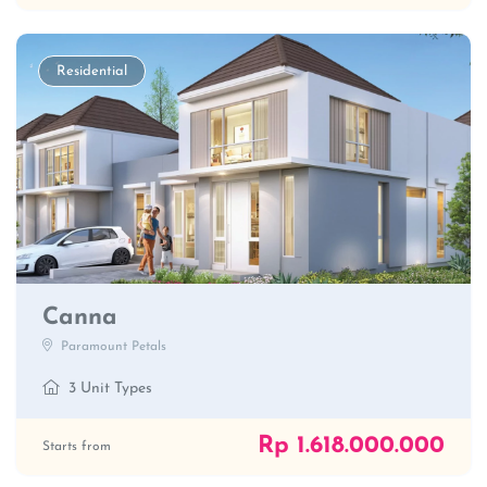
Residential
Canna
Paramount Petals
3 Unit Types
Rp 1.618.000.000
Starts from