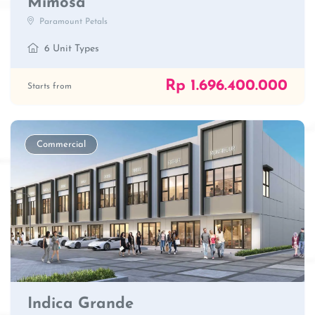
Mimosa
Paramount Petals
6 Unit Types
Rp 1.696.400.000
Starts from
Commercial
Indica Grande