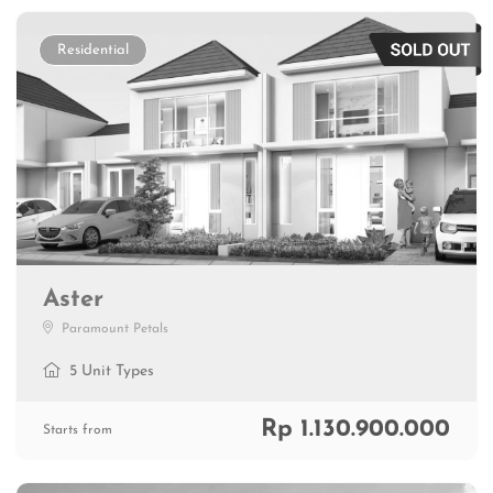
Residential
Aster
Paramount Petals
5 Unit Types
Rp 1.130.900.000
Starts from