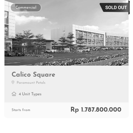
Commercial
Calico Square
Paramount Petals
4 Unit Types
Rp 1.787.800.000
Starts from