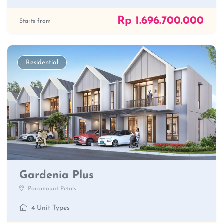
Rp 1.696.700.000
Starts from
Residential
Gardenia Plus
Paramount Petals
4 Unit Types