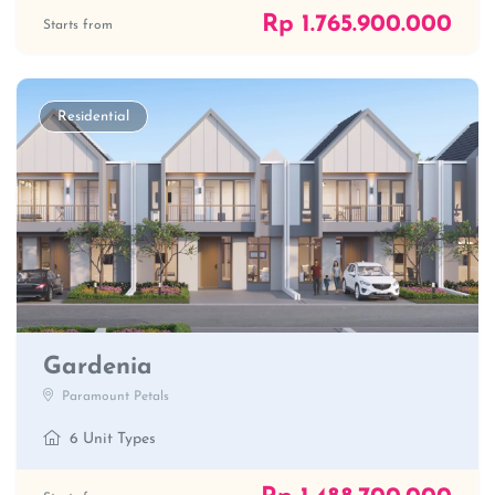
Rp 1.765.900.000
Starts from
Residential
Gardenia
Paramount Petals
6 Unit Types