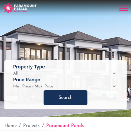
Property Type
Price Range
Search
Home
Projects
Paramount Petals