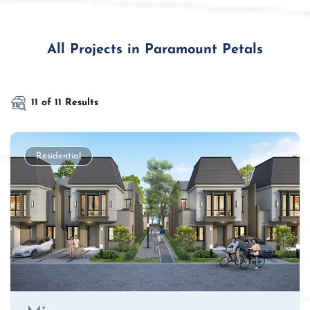
All Projects in Paramount Petals
11 of 11 Results
Residential