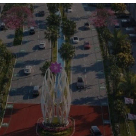
Residential
Commercial
0813 999 08 999