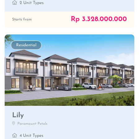
2 Unit Types
Rp 3.328.000.000
Starts from
Residential
Lily
Paramount Petals
4 Unit Types