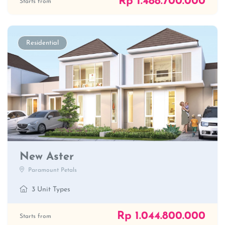
Rp 1.488.700.000
Starts from
Residential
New Aster
Paramount Petals
3 Unit Types
Rp 1.044.800.000
Starts from