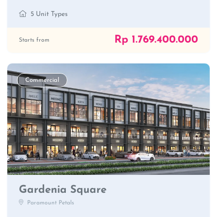
5 Unit Types
Rp 1.769.400.000
Starts from
Commercial
Gardenia Square
Paramount Petals