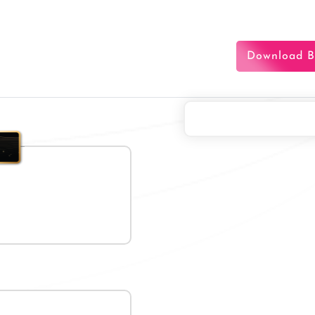
Download B