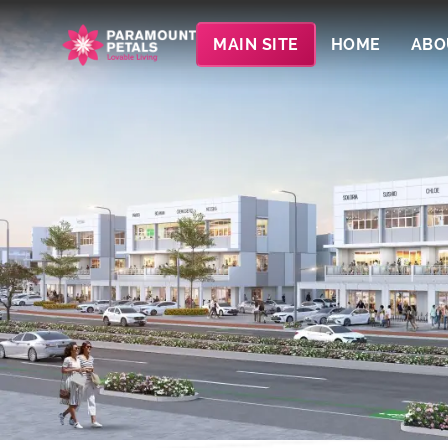
MAIN SITE
HOME
ABO