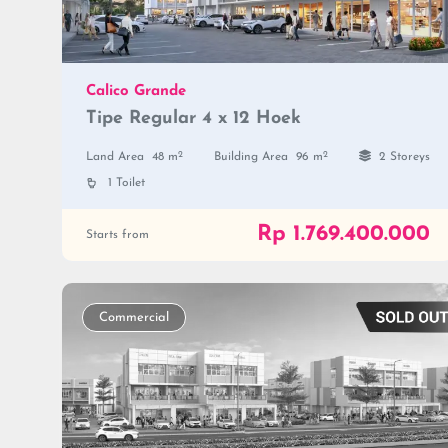
Calico Grande
Tipe Regular 4 x 12 Hoek
2
2
Land Area
48 m
Building Area
96 m
2 Storeys
1 Toilet
Rp 1.769.400.000
Starts from
Commercial