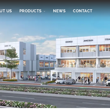
UT US
PRODUCTS
NEWS
CONTACT