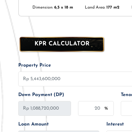
Dimension:
6,5 x 18 m
Land Area:
177 m2
KPR CALCULATOR
Property Price
Down Payment (DP)
Teno
%
Loan Amount
Interest