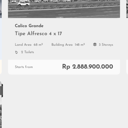
Calico Grande
Tipe Alfresco 4 x 17
2
2
Land Area
68 m
Building Area
148 m
3 Storeys
2 Toilets
Rp 2.888.900.000
Starts from