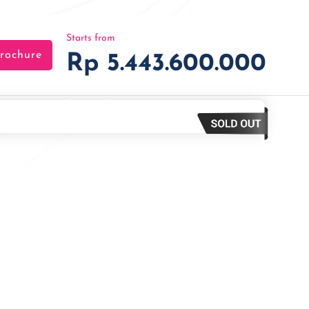
Starts from
rochure
Rp 5.443.600.000