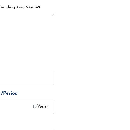
Building Area:
244 m2
r/Period
Years