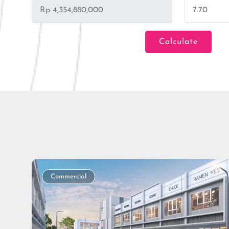
Calculate
Loan Amount
Tenor/Period
Commercial