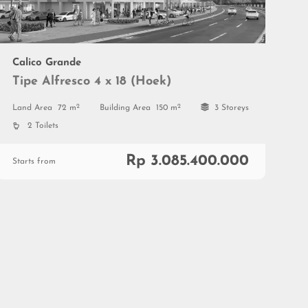
Calico Grande
Tipe Alfresco 4 x 18 (Hoek)
2
2
Land Area
72 m
Building Area
150 m
3 Storeys
2 Toilets
Rp 3.085.400.000
Starts from