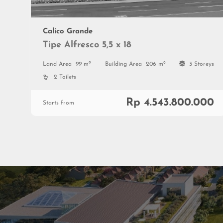
Calico Grande
Tipe Alfresco 5,5 x 18
2
2
Land Area
99 m
Building Area
206 m
3 Storeys
2 Toilets
Rp 4.543.800.000
Starts from