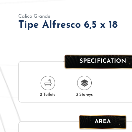
Calico Grande
Tipe Alfresco 6,5 x 18
SPECIFICATION
2 Toilets
3 Storeys
AREA