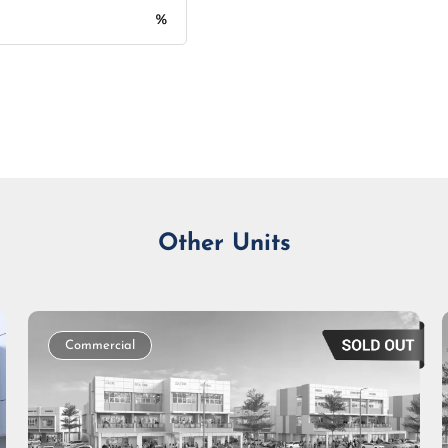
%
Monthly Installment
Other Units
Commercial