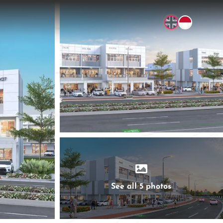
See all 5 photos