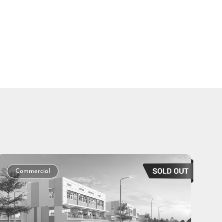
Commercial