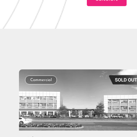
Loan Amount
Tenor/Period
Commercial