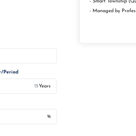
- Smart Township (Q
- Managed by Profes
r/Period
Years
%