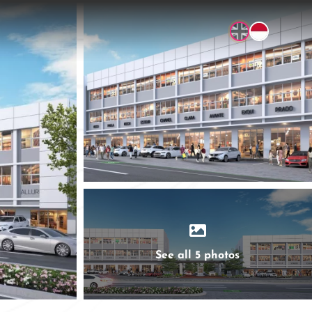
See all 5 photos