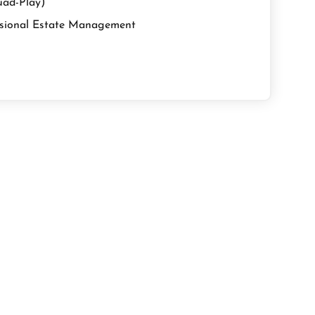
uad-Play)
sional Estate Management