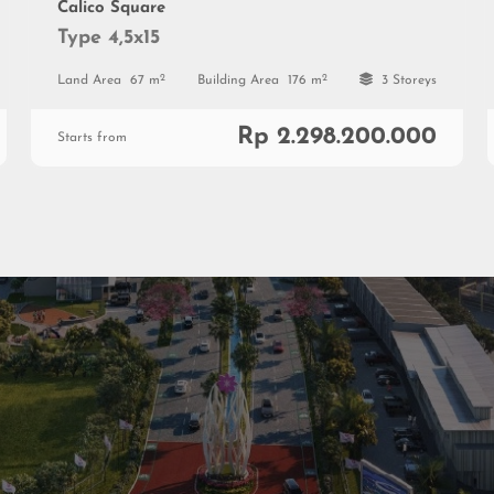
Calico Square
Type 4,5x15
2
2
Land Area
67 m
Building Area
176 m
3 Storeys
Rp 2.298.200.000
Starts from
al
ial
0813 999 08 999