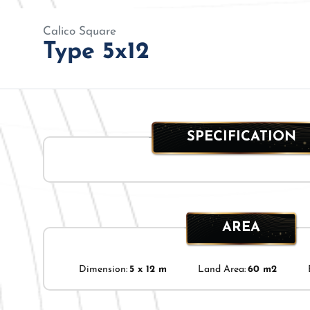
Calico Square
Type 5x12
SPECIFICATION
AREA
Dimension:
5 x 12 m
Land Area:
60 m2