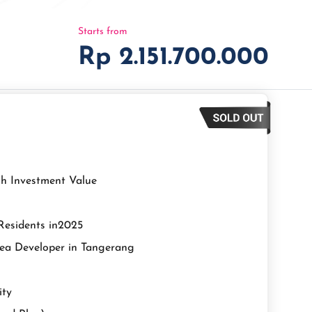
Starts from
Rp 2.151.700.000
igh Investment Value
 Residents in2025
rea Developer in Tangerang
ity