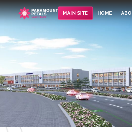
MAIN SITE
HOME
ABO