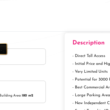
Description
- Direct Toll Access
- Initial Price and H
- Very Limited Units
- Potential for 3000
- Best Commercial A
- Large Parking Area
Building Area:
180 m2
- New Independent C