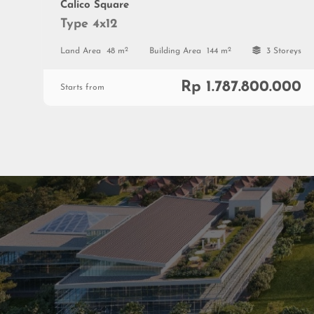
Calico Square
Type 4x12
2
2
Land Area
48 m
Building Area
144 m
3 Storeys
Rp 1.787.800.000
Starts from
Residenti
Commerc