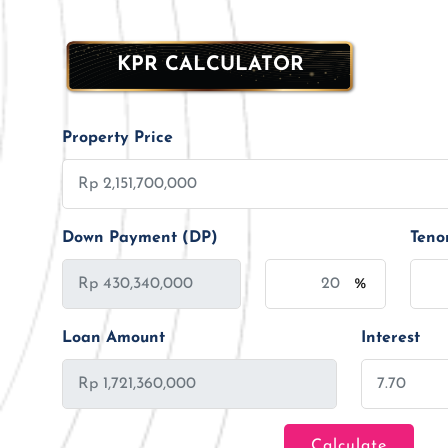
KPR CALCULATOR
Property Price
Down Payment (DP)
Teno
%
Loan Amount
Interest
Calculate