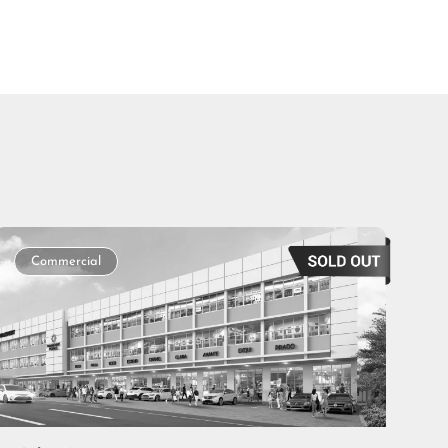
Commercial