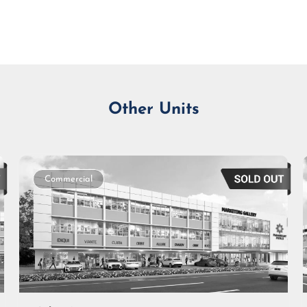
Monthly Installment
Other Units
Commercial