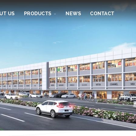
UT US
PRODUCTS
NEWS
CONTACT