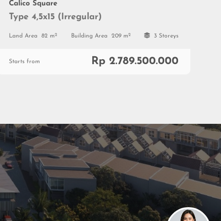
Calico Square
Type 4,5x15 (Irregular)
2
2
Land Area
82 m
Building Area
209 m
3 Storeys
Rp 2.789.500.000
Starts from
Marketing Gallery Petals
Jl. Boulevard Sakura No. 9,
Tangerang