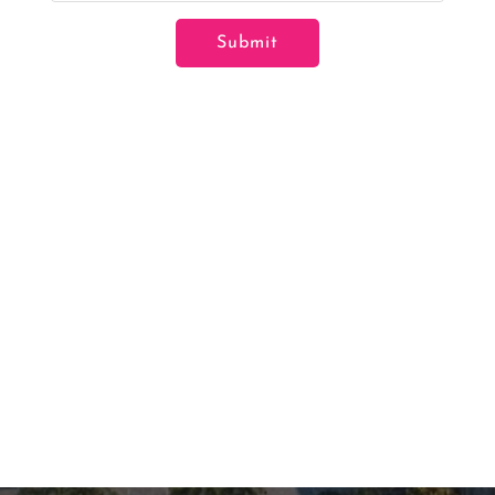
Submit