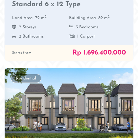
Standard 6 x 12 Type
2
2
Land Area
72 m
Building Area
89 m
2 Storeys
3 Bedrooms
2 Bathrooms
1 Carport
Rp 1.696.400.000
Starts from
Residential