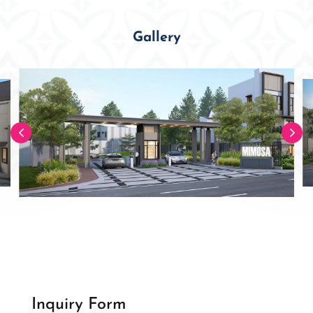
Gallery
Inquiry Form