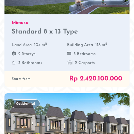
Mimosa
Standard 8 x 13 Type
2
2
Land Area
104 m
Building Area
118 m
2 Storeys
3 Bedrooms
3 Bathrooms
2 Carports
Rp 2.420.100.000
Starts from
Residential