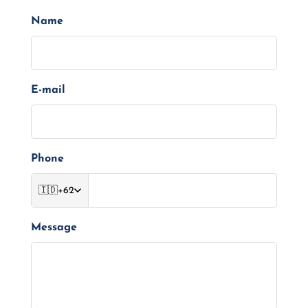
Name
E-mail
Phone
🇮🇩
+62
Message