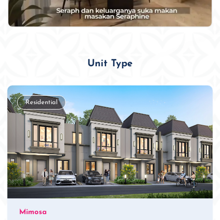
Unit Type
Residential
Mimosa