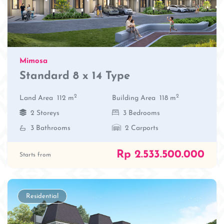
Mimosa
Standard 8 x 14 Type
2
2
Land Area
112 m
Building Area
118 m
2 Storeys
3 Bedrooms
3 Bathrooms
2 Carports
Rp 2.533.500.000
Starts from
Residential