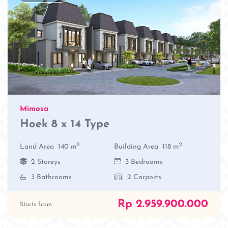
Mimosa
Hoek 8 x 14 Type
2
2
Land Area
140 m
Building Area
118 m
2 Storeys
3 Bedrooms
3 Bathrooms
2 Carports
Rp 2.959.900.000
Starts from