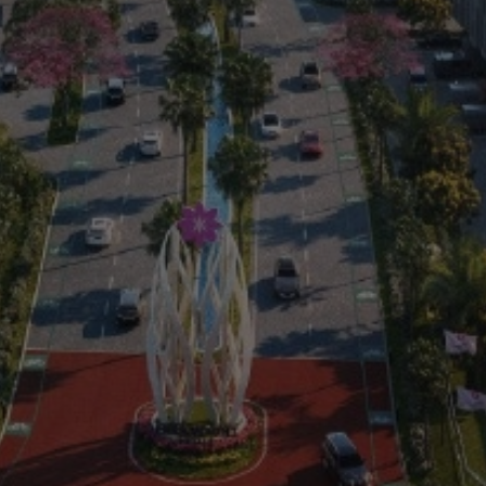
Residential
Commercial
0813 999 08 999
(021) 59999999