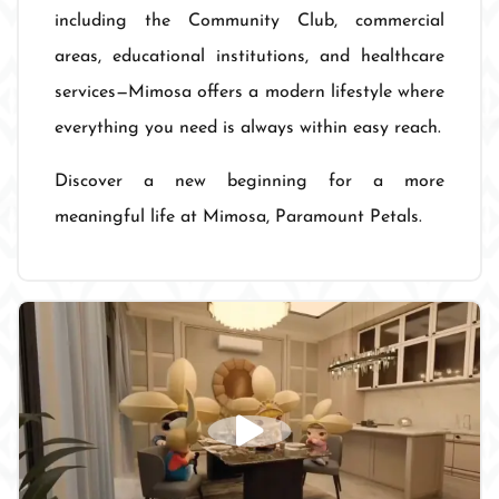
including the Community Club, commercial
areas, educational institutions, and healthcare
services—Mimosa offers a modern lifestyle where
everything you need is always within easy reach.
Discover a new beginning for a more
meaningful life at Mimosa, Paramount Petals.