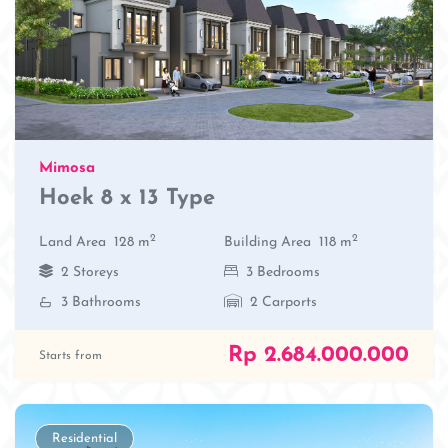
Mimosa
Hoek 8 x 13 Type
2
2
Land Area
128 m
Building Area
118 m
2 Storeys
3 Bedrooms
3 Bathrooms
2 Carports
Rp 2.684.000.000
Starts from
Residential