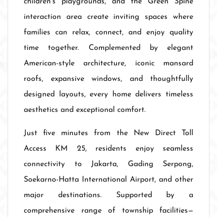
children's playgrounds, and the Green Spine
interaction area create inviting spaces where
families can relax, connect, and enjoy quality
time together. Complemented by elegant
American-style architecture, iconic mansard
roofs, expansive windows, and thoughtfully
designed layouts, every home delivers timeless
aesthetics and exceptional comfort.
Just five minutes from the New Direct Toll
Access KM 25, residents enjoy seamless
connectivity to Jakarta, Gading Serpong,
Soekarno-Hatta International Airport, and other
major destinations. Supported by a
comprehensive range of township facilities—