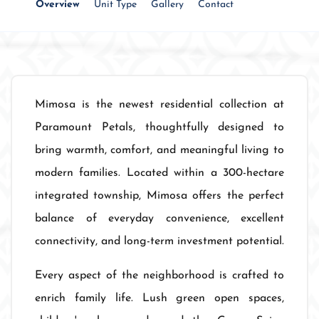
Overview
Unit Type
Gallery
Contact
Mimosa is the newest residential collection at
Paramount Petals, thoughtfully designed to
bring warmth, comfort, and meaningful living to
modern families. Located within a 300-hectare
integrated township, Mimosa offers the perfect
balance of everyday convenience, excellent
connectivity, and long-term investment potential.
Every aspect of the neighborhood is crafted to
enrich family life. Lush green open spaces,