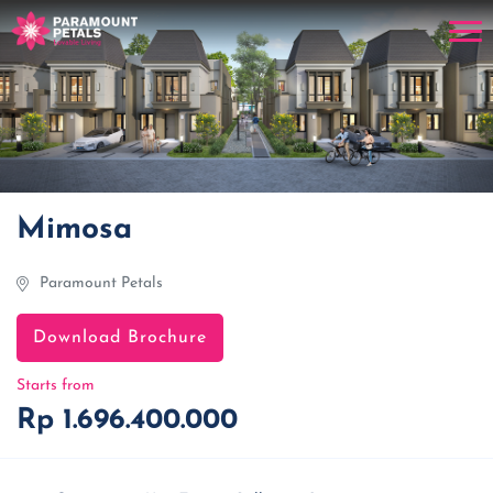
Mimosa
Paramount Petals
Download Brochure
Starts from
Rp 1.696.400.000