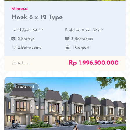
Mimosa
Hoek 6 x 12 Type
2
2
Land Area
94 m
Building Area
89 m
2 Storeys
3 Bedrooms
2 Bathrooms
1 Carport
Rp 1.996.500.000
Starts from
Residential