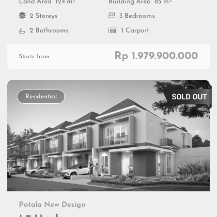
2
2
Land Area
124 m
Building Area
85 m
2 Storeys
3 Bedrooms
2 Bathrooms
1 Carport
Rp 1.979.900.000
Starts from
Residential
Potala New Design