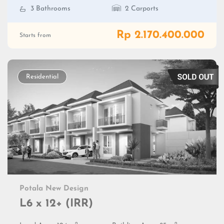
3 Bathrooms
2 Carports
Rp 2.170.400.000
Starts from
Residential
Potala New Design
L6 x 12+ (IRR)