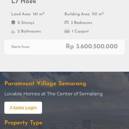
L7 Hoek
2
2
Land Area
161 m
Building Area
101 m
2 Storeys
3 Bedrooms
2 Bathrooms
1 Carport
Rp 3.600.500.000
Starts from
Paramount Village Semarang
Lovable Homes at The Center of Semarang
Sales Login
Property Type