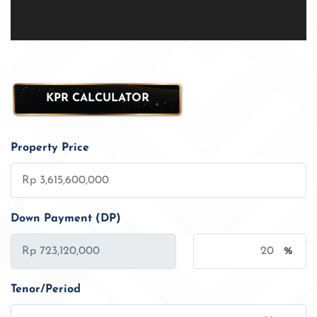
KPR CALCULATOR
Property Price
Down Payment (DP)
%
Tenor/Period