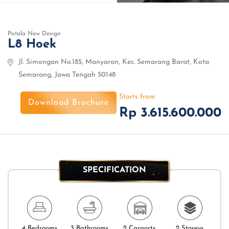
Potala New Design
L8 Hoek
Jl. Simongan No.185, Manyaran, Kec. Semarang Barat, Kota
Semarang, Jawa Tengah 50148
Starts from
Download Brochure
Rp 3.615.600.000
SPECIFICATION
4 Bedrooms
3 Bathrooms
2 Carports
2 Storeys