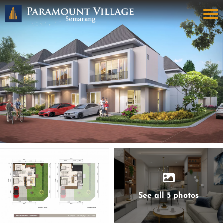
See all 5 photos