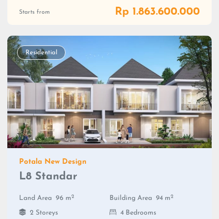
Rp 1.863.600.000
Starts from
Residential
Potala New Design
L8 Standar
2
2
Land Area
96 m
Building Area
94 m
2 Storeys
4 Bedrooms