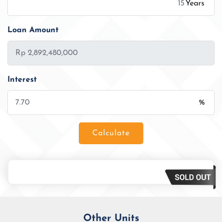
Years
Loan Amount
Interest
%
Calculate
Loan Amount
Tenor/Period
Monthly Installment
Other Units