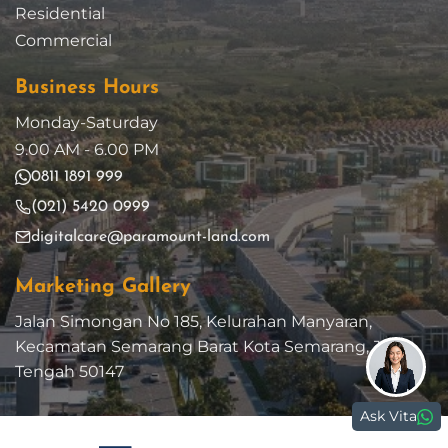
Residential
Commercial
Business Hours
Monday-Saturday
9.00 AM - 6.00 PM
0811 1891 999
(021) 5420 0999
digitalcare@paramount-land.com
Marketing Gallery
Jalan Simongan No 185, Kelurahan Manyaran,
Kecamatan Semarang Barat Kota Semarang, Jawa
Tengah 50147
Ask Vita