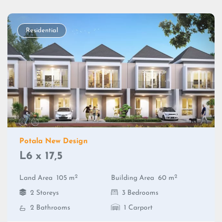
Residential
Potala New Design
L6 x 17,5
2
2
Land Area
105 m
Building Area
60 m
2 Storeys
3 Bedrooms
2 Bathrooms
1 Carport