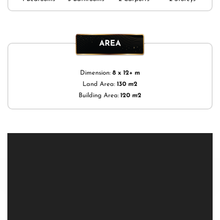
AREA
Dimension:
8 x 12+ m
Land Area:
130 m2
Building Area:
120 m2