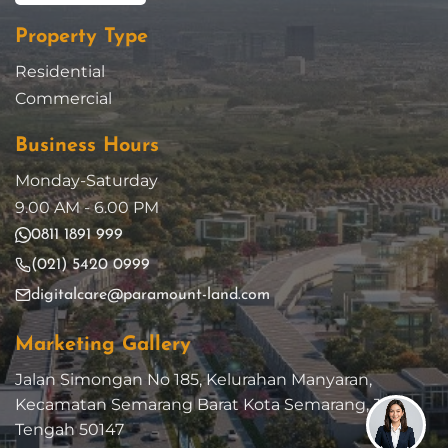
Property Type
Residential
Commercial
Business Hours
Monday-Saturday
9.00 AM - 6.00 PM
0811 1891 999
(021) 5420 0999
digitalcare@paramount-land.com
Marketing Gallery
Jalan Simongan No 185, Kelurahan Manyaran,
Kecamatan Semarang Barat Kota Semarang, Jawa
Tengah 50147