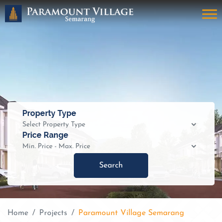
Property Type
Price Range
Search
Home
Projects
Paramount Village Semarang