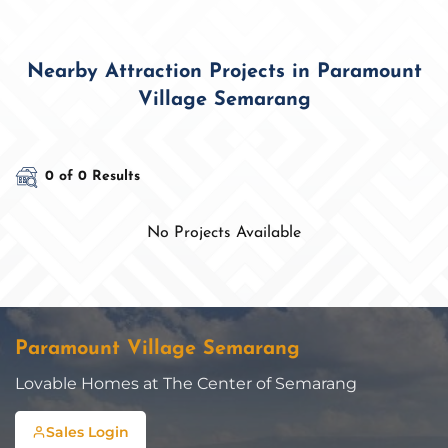
Nearby Attraction Projects in Paramount
Village Semarang
0 of 0 Results
No Projects Available
Paramount Village Semarang
Lovable Homes at The Center of Semarang
Sales Login