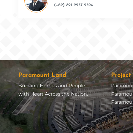
(+62) 821 2257 2594
Paramount Land
Project
Building Homes and People
Paramou
with Heart Across the Nation.
Paramoun
Paramoun