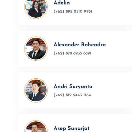
Adelia
(+62) 895 0510 9951
Alexander Rahendra
(+62) 878 8935 8891
Andri Suryanto
(+62) 812 9443 1164
Asep Sunarjat