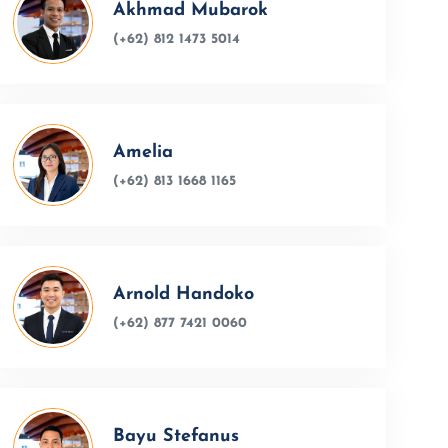
Akhmad Mubarok
(+62) 812 1473 5014
Amelia
(+62) 813 1668 1165
Arnold Handoko
(+62) 877 7421 0060
Bayu Stefanus