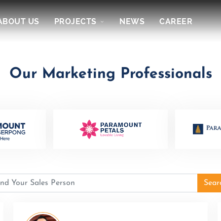
ABOUT US
PROJECTS
NEWS
CAREER
Our Marketing Professionals
Sear