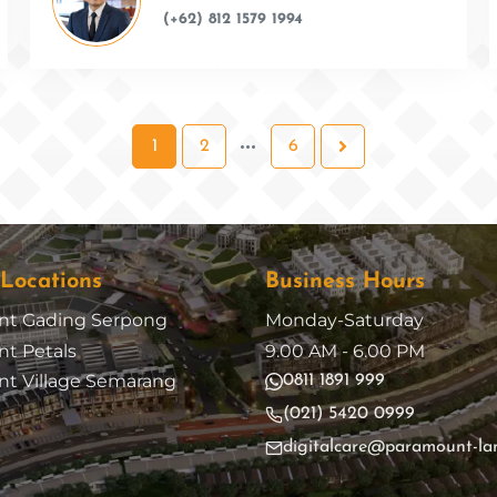
(+62) 812 1579 1994
1
2
6
 Locations
Business Hours
nt Gading Serpong
Monday-Saturday
t Petals
9.00 AM - 6.00 PM
t Village Semarang
0811 1891 999
(021) 5420 0999
digitalcare@paramount-la