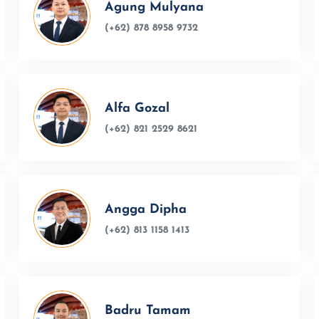
Agung Mulyana
(+62) 878 8958 9732
Alfa Gozal
(+62) 821 2529 8621
Angga Dipha
(+62) 813 1158 1413
Badru Tamam