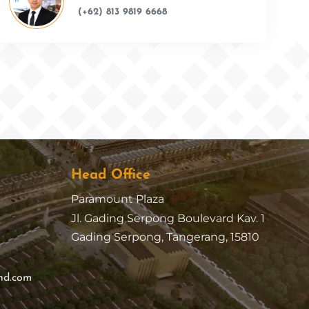
(+62) 813 9819 6668
Head Office
Paramount Plaza
Jl. Gading Serpong Boulevard Kav. 1
Gading Serpong, Tangerang, 15810
nd.com