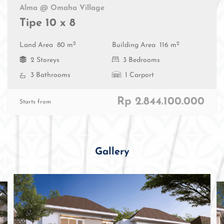
Alma @ Omaha Village
Tipe 10 x 8
2
2
Land Area
80 m
Building Area
116 m
2 Storeys
3 Bedrooms
3 Bathrooms
1 Carport
Rp 2.844.100.000
Starts from
Gallery