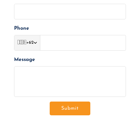
Phone
🇮🇩
+62
Message
Submit