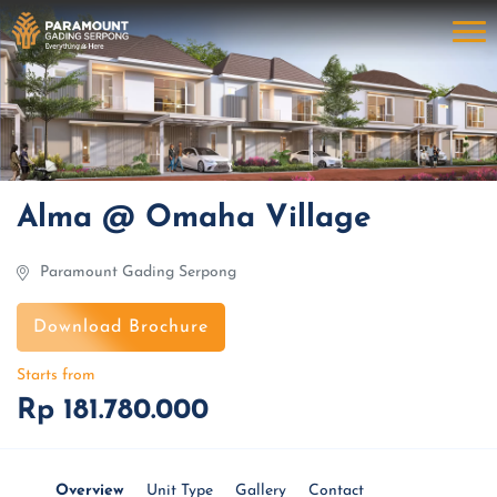
Alma @ Omaha Village
Paramount Gading Serpong
Download Brochure
Starts from
Rp 181.780.000
Overview
Unit Type
Gallery
Contact