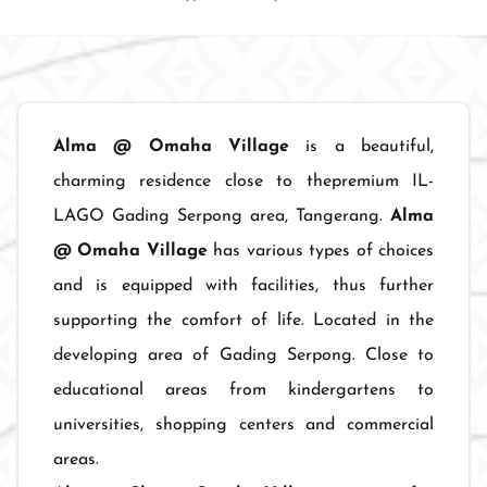
Alma @ Omaha Village
is a beautiful,
charming residence close to thepremium IL-
LAGO Gading Serpong area, Tangerang.
Alma
@ Omaha Village
has various types of choices
and is equipped with facilities, thus further
supporting the comfort of life. Located in the
developing area of Gading Serpong. Close to
educational areas from kindergartens to
universities, shopping centers and commercial
areas.