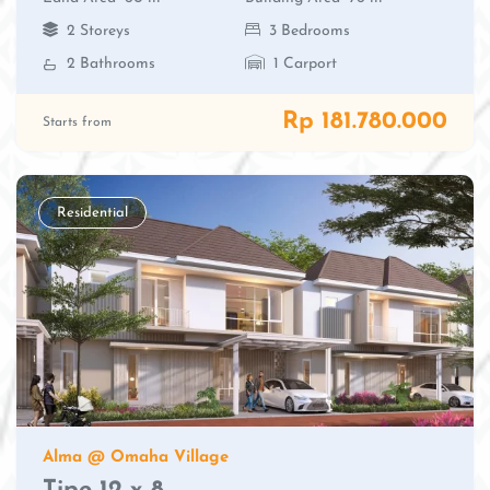
2 Storeys
3 Bedrooms
2 Bathrooms
1 Carport
Rp 181.780.000
Starts from
Residential
Alma @ Omaha Village