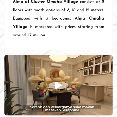
Alma at Cluster Omaha Village
consists of 2
floors with width options of 8, 10 and 12 meters.
Equipped with 3 bedrooms,
Alma Omaha
Village
is marketed with prices starting from
around 1.7 million.