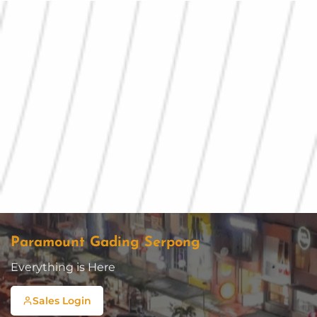
Paramount Gading Serpong
Everything is Here
Sales Login