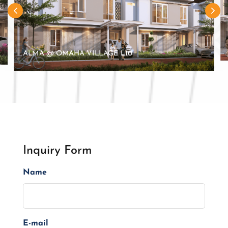
ALMA @ OMAHA VILLAGE L10
Inquiry Form
Name
E-mail