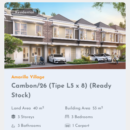
Residential
Amarillo Village
Cambon/26 (Tipe L5 x 8) (Ready
Stock)
2
2
Land Area
40 m
Building Area
53 m
3 Storeys
3 Bedrooms
3 Bathrooms
1 Carport