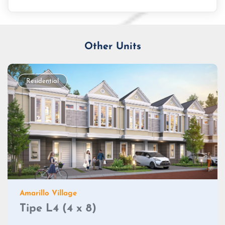
Other Units
Residential
Amarillo Village
Tipe L4 (4 x 8)