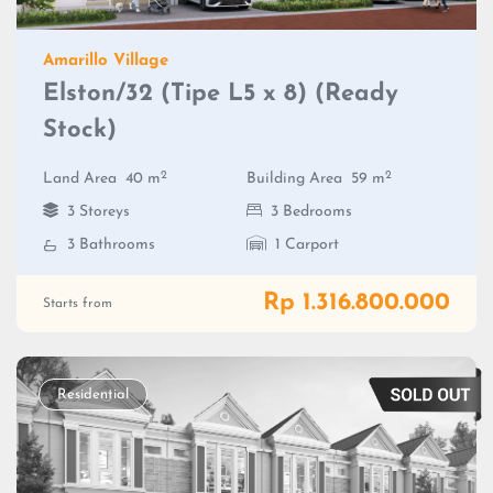
Amarillo Village
Elston/32 (Tipe L5 x 8) (Ready
Stock)
2
2
Land Area
40 m
Building Area
59 m
3 Storeys
3 Bedrooms
3 Bathrooms
1 Carport
Rp 1.316.800.000
Starts from
Residential