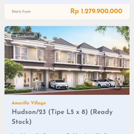
Rp 1.279.900.000
Starts from
Residential
Amarillo Village
Hudson/23 (Tipe L5 x 8) (Ready
Stock)