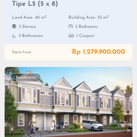
Tipe L5 (5 x 8)
2
2
Land Area
40 m
Building Area
53 m
3 Storeys
3 Bedrooms
3 Bathrooms
1 Carport
Rp 1.279.900.000
Starts from
Residential