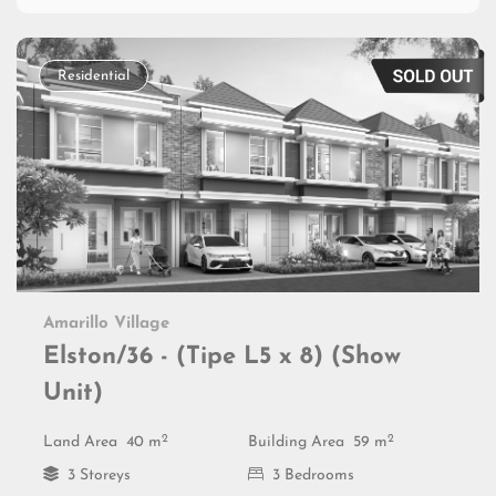
Residential
Amarillo Village
Elston/36 - (Tipe L5 x 8) (Show
Unit)
2
2
Land Area
40 m
Building Area
59 m
3 Storeys
3 Bedrooms