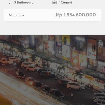
3 Bathrooms
1 Carport
Rp 1.554.600.000
Starts from
Residential
Commercial