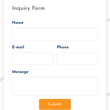
Loan Amount
Inquiry Form
Tenor/Period
Monthly Installment
Name
E-mail
Phone
Message
Submit