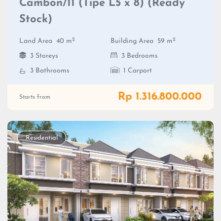
Cambon/11 (Tipe L5 x 8) (Ready
Stock)
2
2
Land Area
40 m
Building Area
59 m
3 Storeys
3 Bedrooms
3 Bathrooms
1 Carport
Rp 1.316.800.000
Starts from
Residential