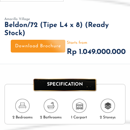
Amarillo Village
Beldon/72 (Tipe L4 x 8) (Ready
Stock)
Starts from
Download Brochure
Rp 1.049.000.000
SPECIFICATION
2 Bedrooms
2 Bathrooms
1 Carport
2 Storeys