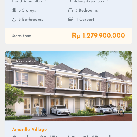
2
2
Land Area
40 m
Building Area
53 m
3 Storeys
3 Bedrooms
3 Bathrooms
1 Carport
Rp 1.279.900.000
Starts from
Residential
Amarillo Village