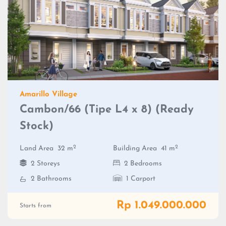
Amarillo Village
Cambon/66 (Tipe L4 x 8) (Ready
Stock)
2
2
Land Area
32 m
Building Area
41 m
2 Storeys
2 Bedrooms
2 Bathrooms
1 Carport
Rp 1.049.000.000
Starts from