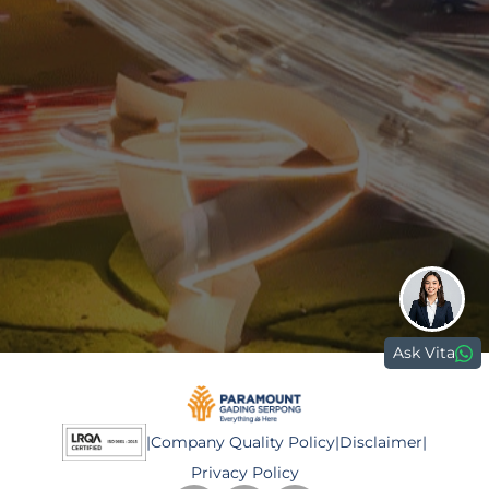
0811 9989 8999
(021) 5420 0999
digitalcare@paramount-land.com
Paramount Plaza
Jl. Gading Serpong Boulevard Kav. 1
Gading Serpong, Tangerang, 15810
Ask Vita
|
Company Quality Policy
|
Disclaimer
|
Privacy Policy