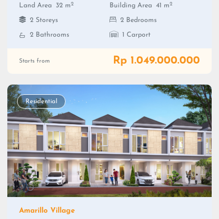
2
2
Land Area
32 m
Building Area
41 m
2 Storeys
2 Bedrooms
2 Bathrooms
1 Carport
Rp 1.049.000.000
Starts from
Residential
Amarillo Village