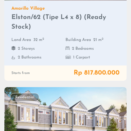
Amarillo Village
Elston/62 (Tipe L4 x 8) (Ready
Stock)
2
2
Land Area
32 m
Building Area
21 m
2 Storeys
2 Bedrooms
2 Bathrooms
1 Carport
Rp 817.800.000
Starts from
Residential