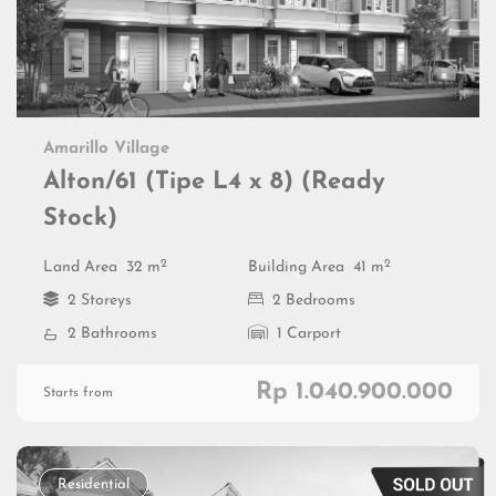
Amarillo Village
Alton/61 (Tipe L4 x 8) (Ready
Stock)
2
2
Land Area
32 m
Building Area
41 m
2 Storeys
2 Bedrooms
2 Bathrooms
1 Carport
Rp 1.040.900.000
Starts from
Residential