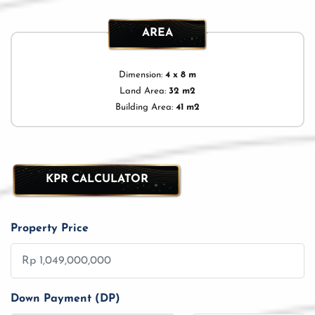
AREA
Dimension:
4 x 8 m
Land Area:
32 m2
Building Area:
41 m2
KPR CALCULATOR
Property Price
Down Payment (DP)