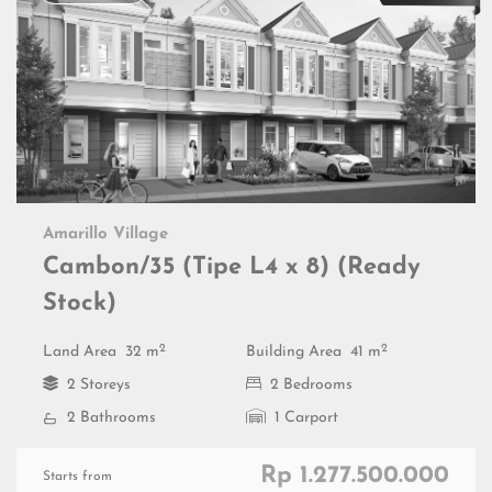
Amarillo Village
Cambon/35 (Tipe L4 x 8) (Ready
Stock)
2
2
Land Area
32 m
Building Area
41 m
2 Storeys
2 Bedrooms
2 Bathrooms
1 Carport
Rp 1.277.500.000
Starts from