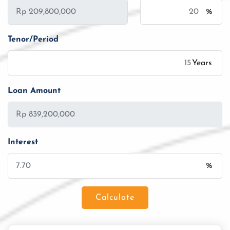
%
Tenor/Period
Years
Loan Amount
Interest
%
Calculate