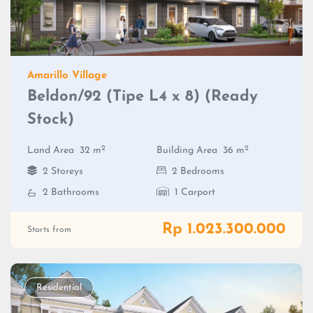
Amarillo Village
Beldon/92 (Tipe L4 x 8) (Ready
Stock)
2
2
Land Area
32 m
Building Area
36 m
2 Storeys
2 Bedrooms
2 Bathrooms
1 Carport
Rp 1.023.300.000
Starts from
Residential