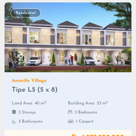
Residential
Amarillo Village
Tipe L5 (5 x 8)
2
2
Land Area
40 m
Building Area
53 m
3 Storeys
3 Bedrooms
3 Bathrooms
1 Carport