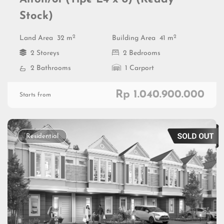
Stock)
2
2
Land Area
32 m
Building Area
41 m
2 Storeys
2 Bedrooms
2 Bathrooms
1 Carport
Rp 1.040.900.000
Starts from
Residential