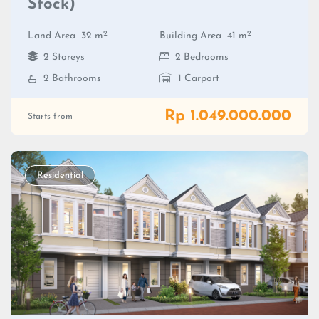
Stock)
2
2
Land Area
32 m
Building Area
41 m
2 Storeys
2 Bedrooms
2 Bathrooms
1 Carport
Rp 1.049.000.000
Starts from
Residential