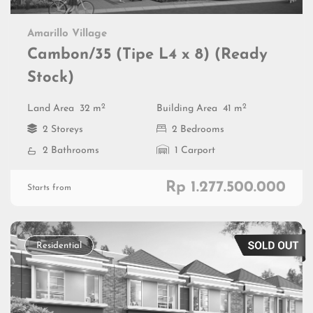
Amarillo Village
Cambon/35 (Tipe L4 x 8) (Ready
Stock)
2
2
Land Area
32 m
Building Area
41 m
2 Storeys
2 Bedrooms
2 Bathrooms
1 Carport
Rp 1.277.500.000
Starts from
Residential