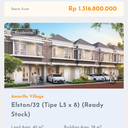
Rp 1.316.800.000
Starts from
Residential
Amarillo Village
Elston/32 (Tipe L5 x 8) (Ready
Stock)
2
2
Land Area
40 m
Building Area
59 m