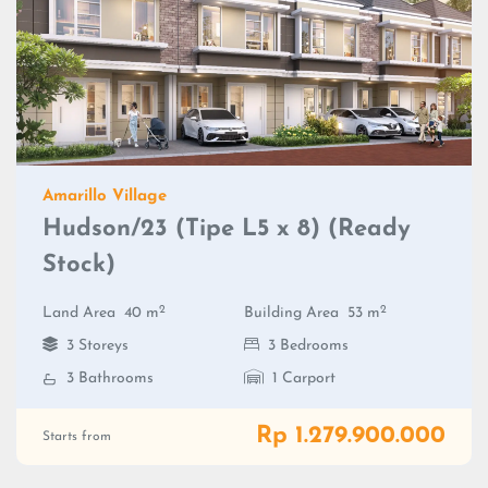
Amarillo Village
Hudson/23 (Tipe L5 x 8) (Ready
Stock)
2
2
Land Area
40 m
Building Area
53 m
3 Storeys
3 Bedrooms
3 Bathrooms
1 Carport
Rp 1.279.900.000
Starts from