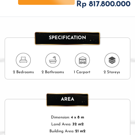
Rp 817.800.000
SPECIFICATION
2 Bedrooms
2 Bathrooms
1 Carport
2 Storeys
AREA
Dimension:
4 x 8 m
Land Area:
32 m2
Building Area:
21 m2