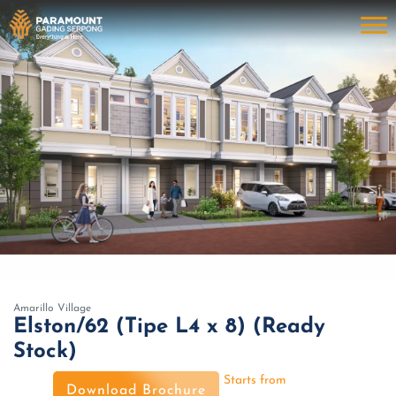
Amarillo Village
Elston/62 (Tipe L4 x 8) (Ready
Stock)
Starts from
Download Brochure