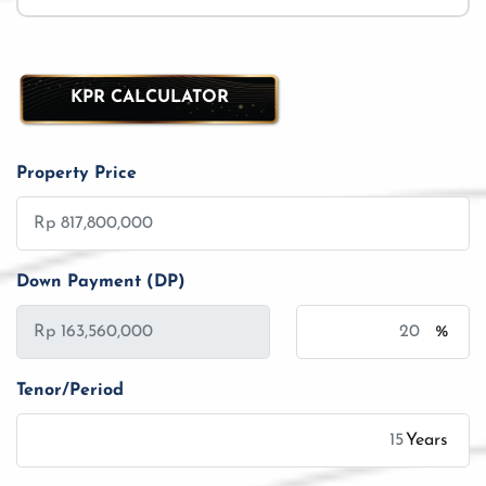
KPR CALCULATOR
Property Price
Down Payment (DP)
%
Tenor/Period
Years