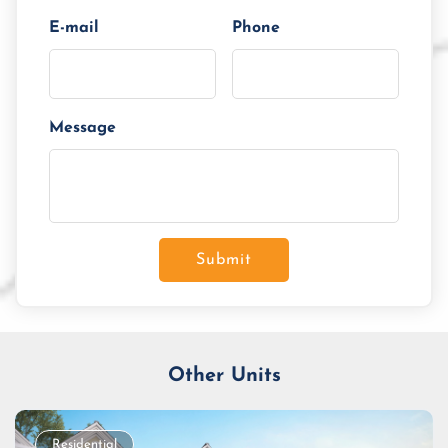
E-mail
Phone
Message
Submit
Other Units
Residential