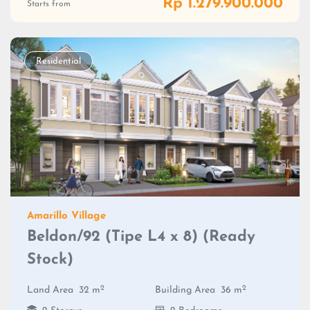
Rp 1.279.900.000
Starts from
Residential
Amarillo Village
Beldon/92 (Tipe L4 x 8) (Ready
Stock)
2
2
Land Area
32 m
Building Area
36 m