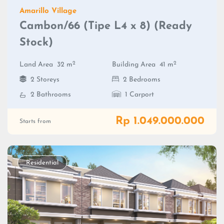
Amarillo Village
Cambon/66 (Tipe L4 x 8) (Ready
Stock)
2
2
Land Area
32 m
Building Area
41 m
2 Storeys
2 Bedrooms
2 Bathrooms
1 Carport
Rp 1.049.000.000
Starts from
Residential