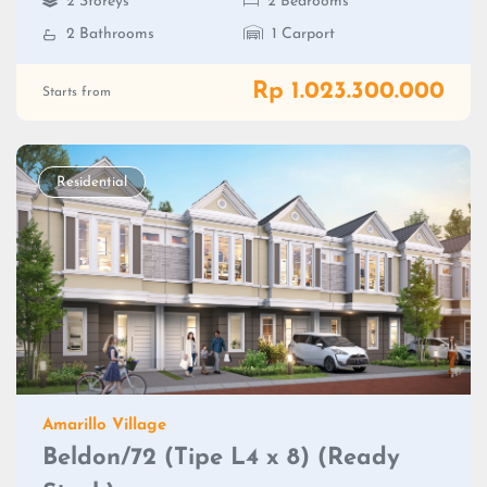
2 Storeys
2 Bedrooms
2 Bathrooms
1 Carport
Rp 1.023.300.000
Starts from
Residential
Amarillo Village
Beldon/72 (Tipe L4 x 8) (Ready