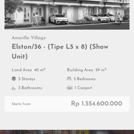
Amarillo Village
Elston/36 - (Tipe L5 x 8) (Show
Unit)
2
2
Land Area
40 m
Building Area
59 m
3 Storeys
3 Bedrooms
3 Bathrooms
1 Carport
Rp 1.554.600.000
Starts from