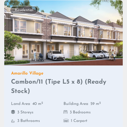
Residential
Amarillo Village
Cambon/11 (Tipe L5 x 8) (Ready
Stock)
2
2
Land Area
40 m
Building Area
59 m
3 Storeys
3 Bedrooms
3 Bathrooms
1 Carport