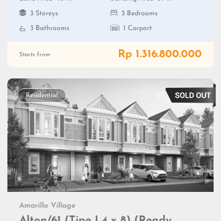
3 Storeys
3 Bedrooms
3 Bathrooms
1 Carport
Rp 1.316.800.000
Starts from
Residential
Amarillo Village
Alton/61 (Tipe L4 x 8) (Ready