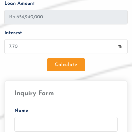
Loan Amount
Interest
%
Calculate
Loan Amount
Inquiry Form
Tenor/Period
Monthly Installment
Name