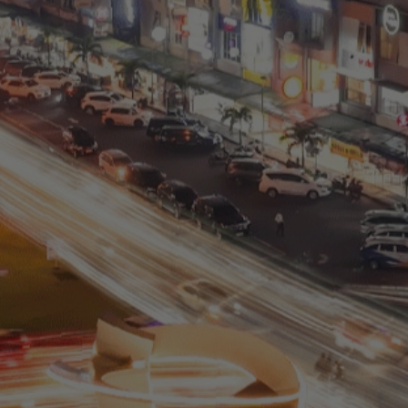
Residential
Commercial
0811 9989 8999
(021) 5420 0999