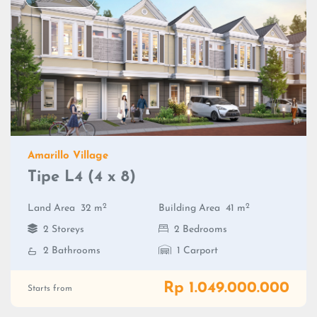
Amarillo Village
Tipe L4 (4 x 8)
2
2
Land Area
32 m
Building Area
41 m
2 Storeys
2 Bedrooms
2 Bathrooms
1 Carport
Rp 1.049.000.000
Starts from