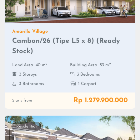
Amarillo Village
Cambon/26 (Tipe L5 x 8) (Ready
Stock)
2
2
Land Area
40 m
Building Area
53 m
3 Storeys
3 Bedrooms
3 Bathrooms
1 Carport
Rp 1.279.900.000
Starts from
Residential