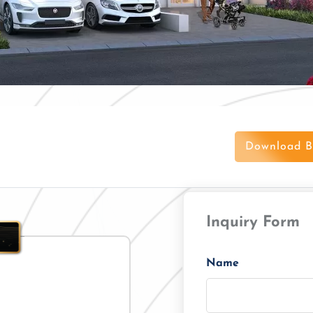
Download B
Inquiry Form
Name