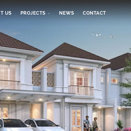
T US
PROJECTS
NEWS
CONTACT