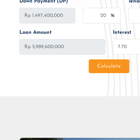
Down Payment (DP)
Teno
%
Loan Amount
Interest
Calculate
Loan Amount
Tenor/Period