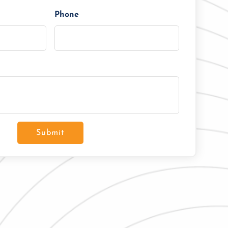
Phone
Submit