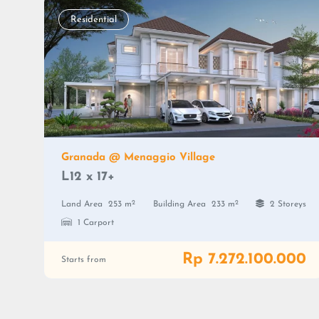
Residential
Granada @ Menaggio Village
L12 x 17+
2
2
Land Area
253 m
Building Area
233 m
2 Storeys
1 Carport
Rp 7.272.100.000
Starts from