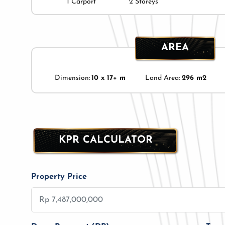
1 Carport
2 Storeys
AREA
Dimension:
10 x 17+ m
Land Area:
296 m2
KPR CALCULATOR
Property Price