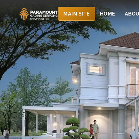
MAIN SITE
HOME
ABOU