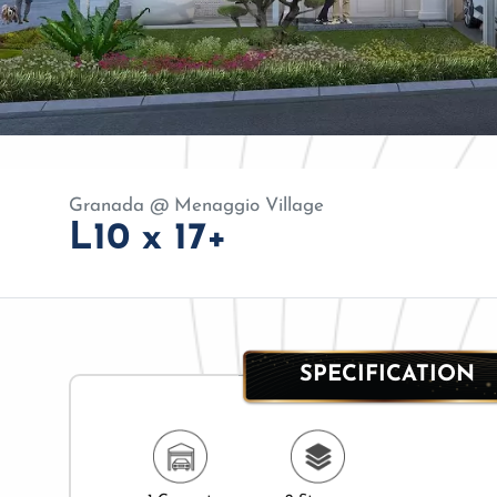
Granada @ Menaggio Village
L10 x 17+
SPECIFICATION