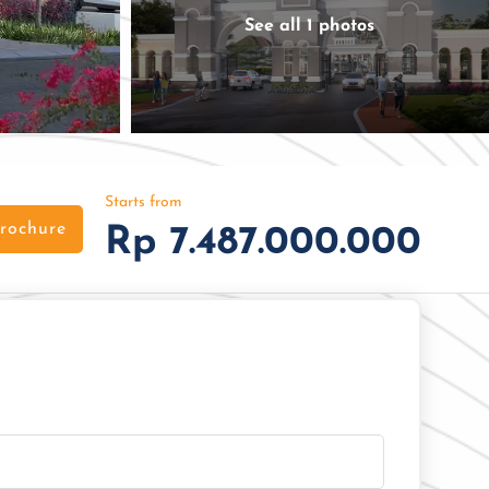
See all 1 photos
Starts from
rochure
Rp 7.487.000.000