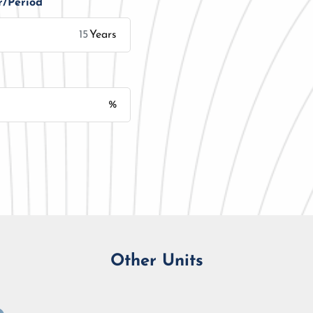
r/Period
Years
%
Monthly Installment
Other Units