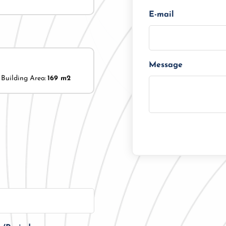
E-mail
Message
Building Area:
169 m2