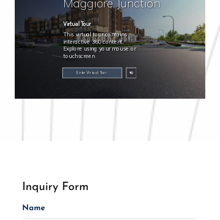
Inquiry Form
Name