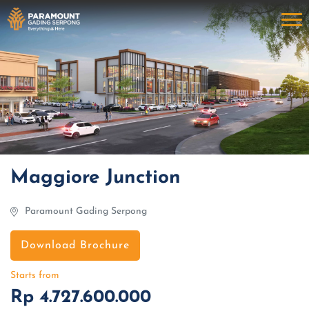
Maggiore Junction
Paramount Gading Serpong
Download Brochure
Starts from
Rp 4.727.600.000