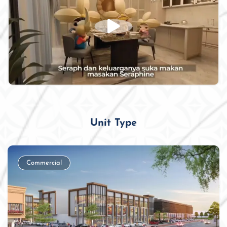
Unit Type
Commercial