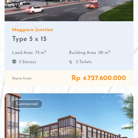
Maggiore Junction
Type 5 x 15
2
2
Land Area
75 m
Building Area
181 m
3 Storeys
3 Toilets
Rp 4.727.600.000
Starts from
Commercial