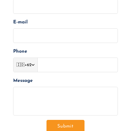
E-mail
Phone
🇮🇩
+62
Message
Submit