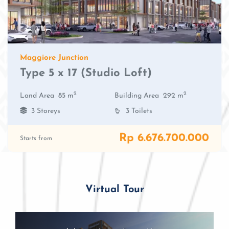
Maggiore Junction
Type 5 x 17 (Studio Loft)
2
2
Land Area
85 m
Building Area
292 m
3 Storeys
3 Toilets
Rp 6.676.700.000
Starts from
Virtual Tour