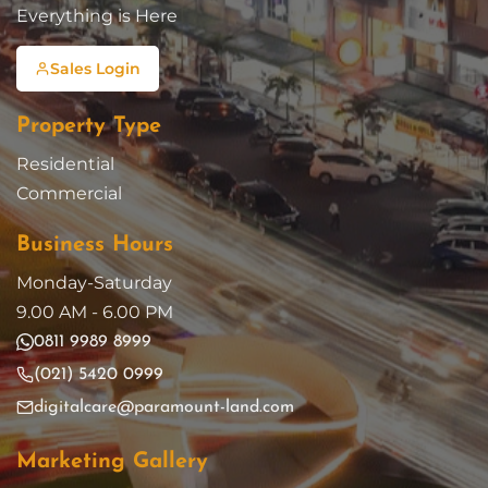
Everything is Here
Sales Login
Property Type
Residential
Commercial
Business Hours
Monday-Saturday
9.00 AM - 6.00 PM
0811 9989 8999
(021) 5420 0999
digitalcare@paramount-land.com
Marketing Gallery