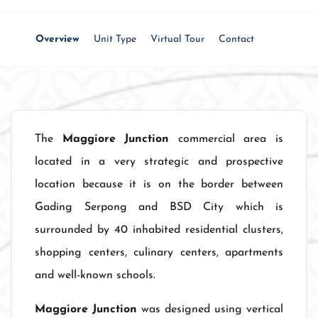
Overview
Unit Type
Virtual Tour
Contact
The
Maggiore Junction
commercial area is
located in a very strategic and prospective
location because it is on the border between
Gading Serpong and BSD City which is
surrounded by 40 inhabited residential clusters,
shopping centers, culinary centers, apartments
and well-known schools.
Maggiore Junction
was designed using vertical