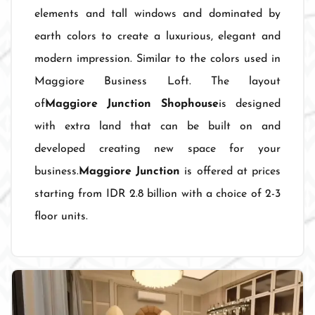
elements and tall windows and dominated by
earth colors to create a luxurious, elegant and
modern impression. Similar to the colors used in
Maggiore Business Loft. The layout
of
Maggiore Junction Shophouse
is designed
with extra land that can be built on and
developed creating new space for your
business.
Maggiore Junction
is offered at prices
starting from IDR 2.8 billion with a choice of 2-3
floor units.