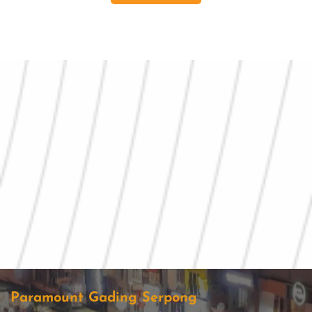
Paramount Gading Serpong