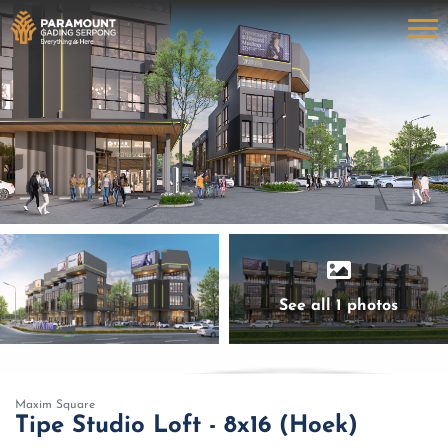
See all 1 photos
Maxim Square
Tipe Studio Loft - 8x16 (Hoek)