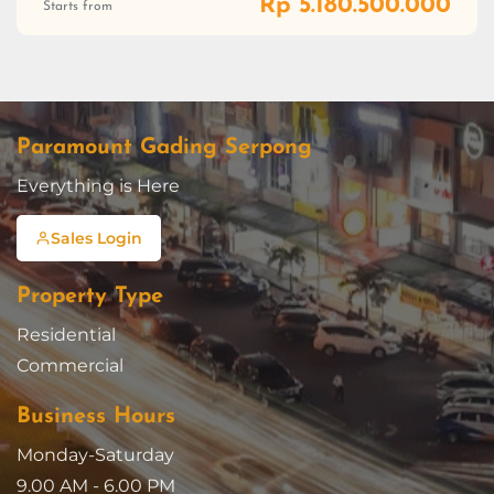
Rp 5.180.500.000
Starts from
Paramount Gading Serpong
Everything is Here
Sales Login
Property Type
Residential
Commercial
Business Hours
Monday-Saturday
9.00 AM - 6.00 PM