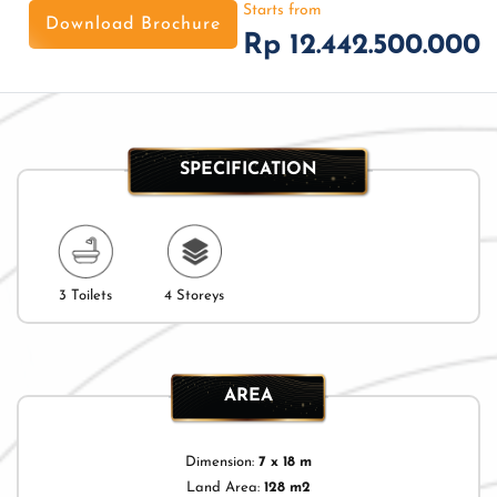
Starts from
Download Brochure
Rp 12.442.500.000
SPECIFICATION
3 Toilets
4 Storeys
AREA
Dimension:
7 x 18 m
Land Area:
128 m2