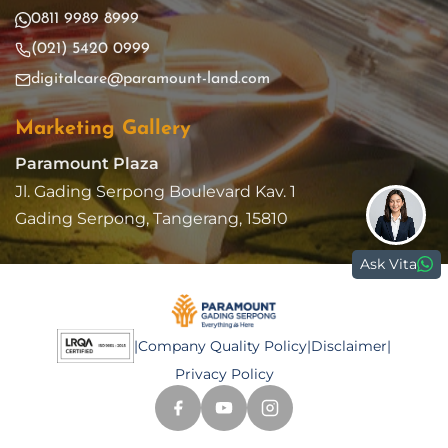
0811 9989 8999
(021) 5420 0999
digitalcare@paramount-land.com
Marketing Gallery
Paramount Plaza
Jl. Gading Serpong Boulevard Kav. 1
Gading Serpong, Tangerang, 15810
Ask Vita
|
Company Quality Policy
|
Disclaimer
|
Privacy Policy