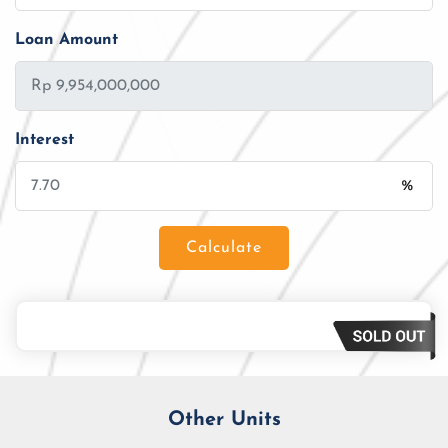
Loan Amount
Interest
%
Calculate
Loan Amount
Tenor/Period
Monthly Installment
Other Units