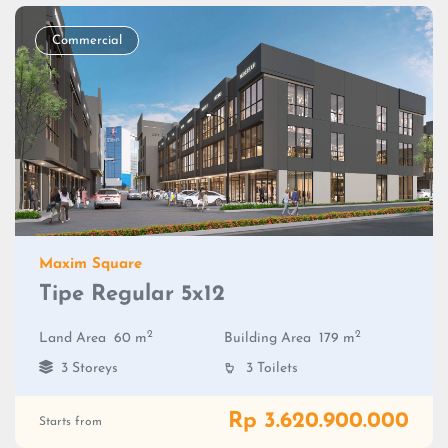
Commercial
Maxim Square
Tipe Regular 5x12
2
2
Land Area
60 m
Building Area
179 m
3 Storeys
3 Toilets
Rp 3.620.900.000
Starts from