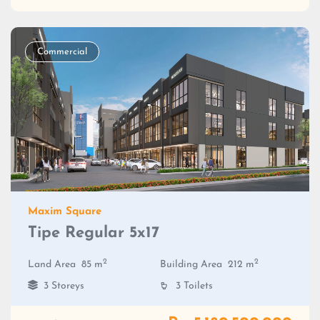
Commercial
Maxim Square
Tipe Regular 5x17
2
2
Land Area
85 m
Building Area
212 m
3 Storeys
3 Toilets