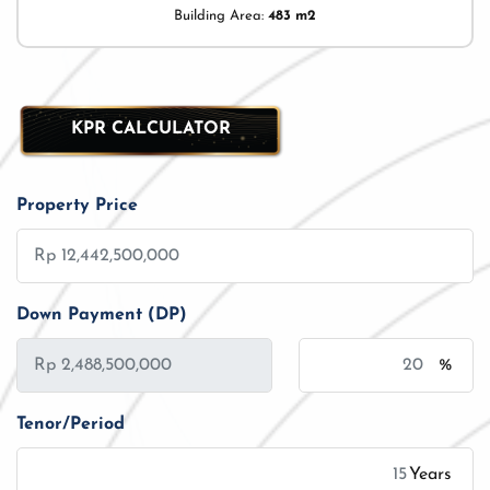
Building Area:
483 m2
KPR CALCULATOR
Property Price
Down Payment (DP)
%
Tenor/Period
Years