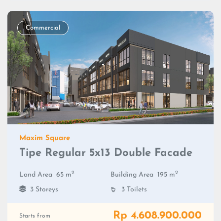
Commercial
Maxim Square
Tipe Regular 5x13 Double Facade
2
2
Land Area
65 m
Building Area
195 m
3 Storeys
3 Toilets
Rp 4.608.900.000
Starts from