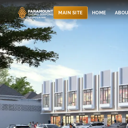
MAIN SITE
HOME
ABOU