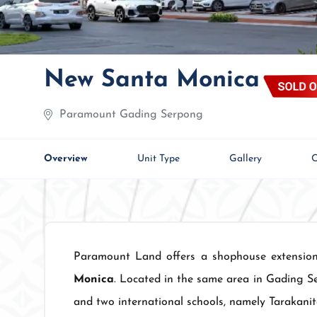
New Santa Monica
Paramount Gading Serpong
Overview
Unit Type
Gallery
C
Paramount Land offers a shophouse extensi
Monica
. Located in the same area in Gading S
and two international schools, namely Tarakanit