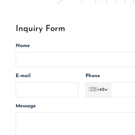
Inquiry Form
Name
E-mail
Phone
🇮🇩
+62
Message