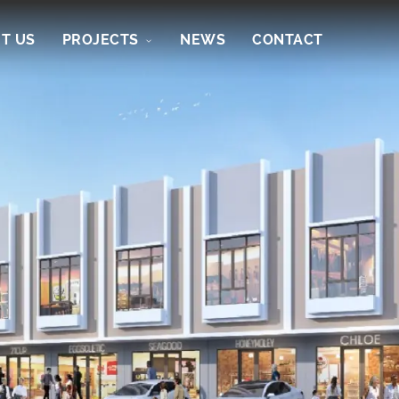
T US
PROJECTS
NEWS
CONTACT