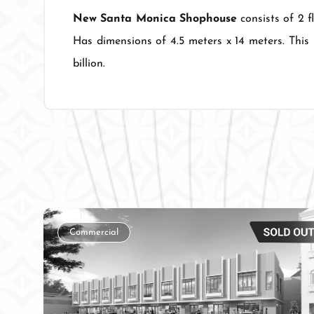
New Santa Monica Shophouse
consists of 2 f
Has dimensions of 4.5 meters x 14 meters. This 
billion.
Commercial