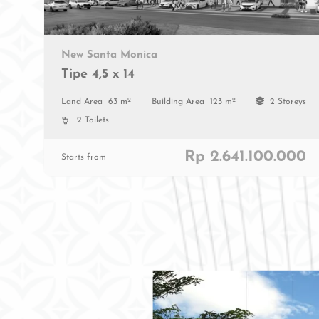
New Santa Monica
Tipe 4,5 x 14
2
2
Land Area
63 m
Building Area
123 m
2 Storeys
2 Toilets
Rp 2.641.100.000
Starts from