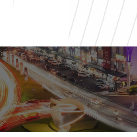
al
ial
0811 9989 8999
(021) 5420 0999
digitalcare@paramount-la