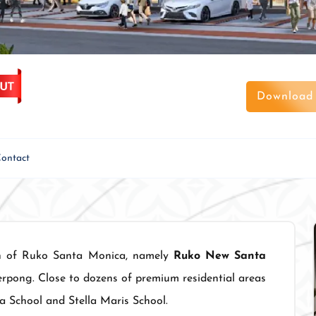
Download 
ontact
on of Ruko Santa Monica, namely
Ruko New Santa
erpong. Close to dozens of premium residential areas
a School and Stella Maris School.