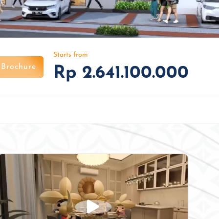
Starts from
Brochure
Rp 2.641.100.000