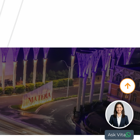
Paramount Plaza
Jl. Gading Serpong Boulevard Kav. 1
Gading Serpong, Tangerang, 15810
nd.com
Ask Vita