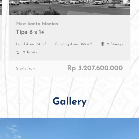
New Santa Monica
Tipe 6 x 14
2
2
Land Area
84 m
Building Area
165 m
2 Storeys
2 Toilets
Rp 3.207.600.000
Starts from
Gallery