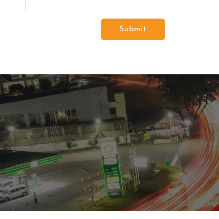
Submit
Residenti
Commerc