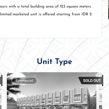
loors with a total building area of 123 square meters.
limited marketed unit is offered starting from IDR 2
Unit Type
Commercial