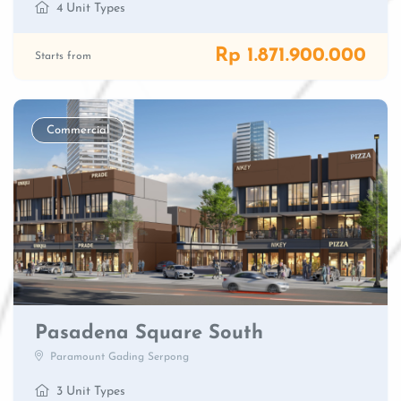
4 Unit Types
Rp 1.871.900.000
Starts from
Commercial
Pasadena Square South
Paramount Gading Serpong
3 Unit Types