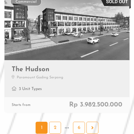
Commercial
The Hudson
Paramount Gading Serpong
3 Unit Types
Rp 3.982.500.000
Starts from
1
2
6