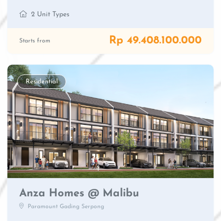
2 Unit Types
Rp 49.408.100.000
Starts from
Residential
Anza Homes @ Malibu
Paramount Gading Serpong