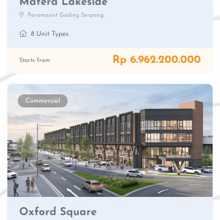
Matera Lakeside
Paramount Gading Serpong
8 Unit Types
Rp 6.962.200.000
Starts from
Commercial
Oxford Square