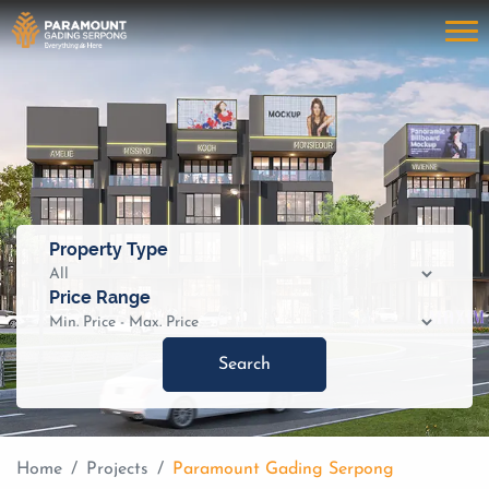
Property Type
Price Range
Search
Home
Projects
Paramount Gading Serpong