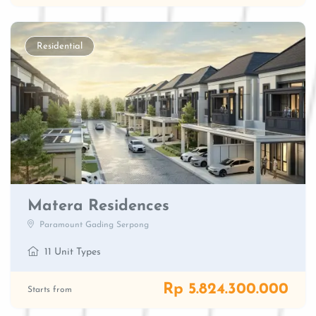
Residential
Matera Residences
Paramount Gading Serpong
11 Unit Types
Rp 5.824.300.000
Starts from