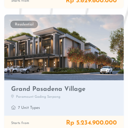
Rp 3.629.600.000
Starts from
Residential
Grand Pasadena Village
Paramount Gading Serpong
7 Unit Types
Rp 5.234.900.000
Starts from