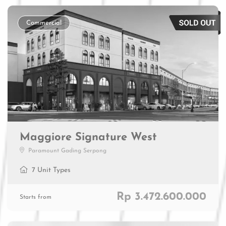
Commercial
Maggiore Signature West
Paramount Gading Serpong
7 Unit Types
Rp 3.472.600.000
Starts from