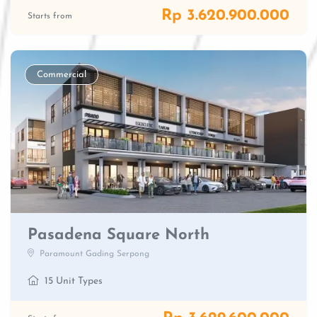
Rp 3.620.900.000
Starts from
Commercial
Pasadena Square North
Paramount Gading Serpong
15 Unit Types