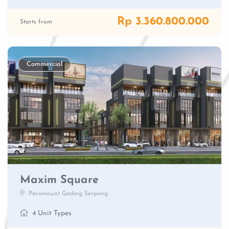
Rp 3.360.800.000
Starts from
Commercial
Maxim Square
Paramount Gading Serpong
4 Unit Types