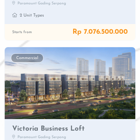
Paramount Gading Serpong
2 Unit Types
Rp 7.076.500.000
Starts from
Commercial
Victoria Business Loft
Paramount Gading Serpong