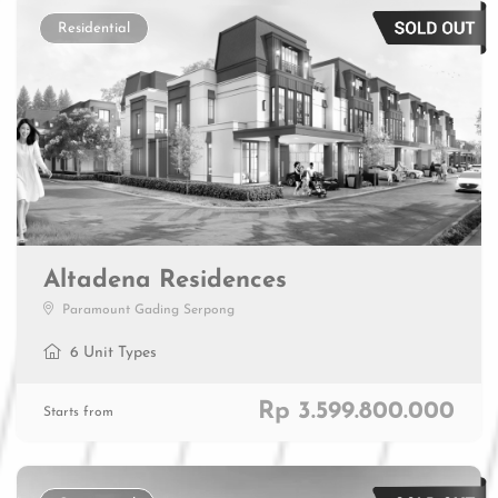
Residential
Altadena Residences
Paramount Gading Serpong
6 Unit Types
Rp 3.599.800.000
Starts from