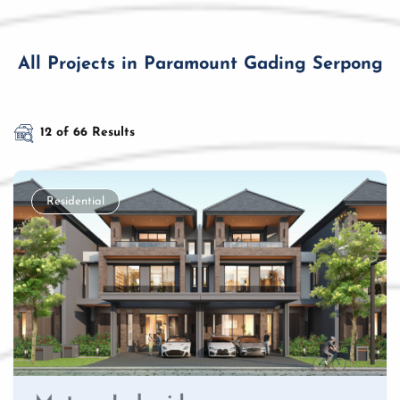
All Projects in Paramount Gading Serpong
12 of 66 Results
Residential