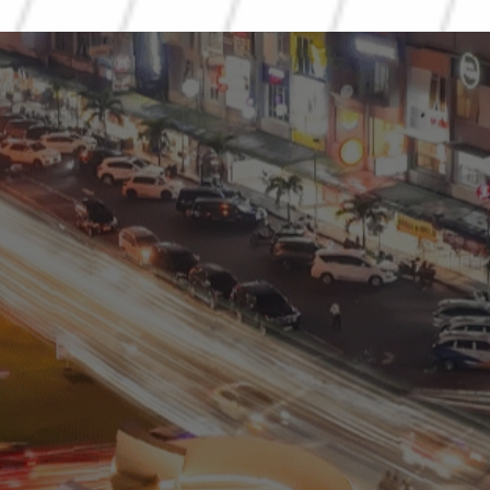
Residential
Commercial
0811 9989 8999