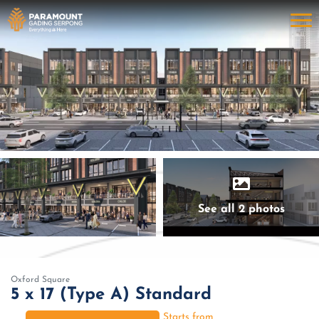
See all 2 photos
Oxford Square
5 x 17 (Type A) Standard
Starts from