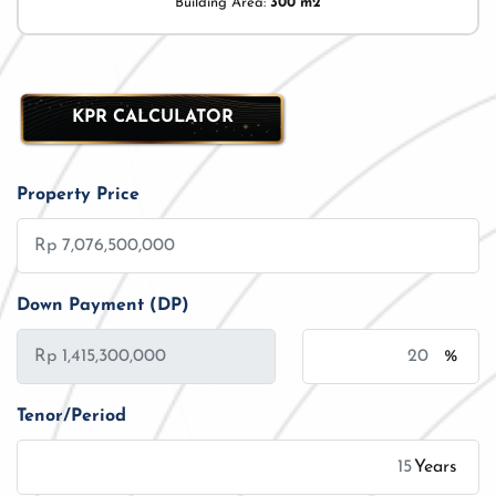
Building Area:
300 m2
KPR CALCULATOR
Property Price
Down Payment (DP)
%
Tenor/Period
Years