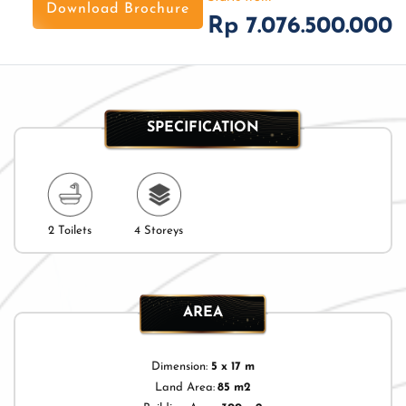
Download Brochure
Rp 7.076.500.000
SPECIFICATION
2 Toilets
4 Storeys
AREA
Dimension:
5 x 17 m
Land Area:
85 m2