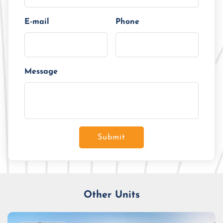
E-mail
Phone
Message
Submit
Other Units