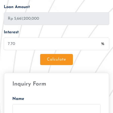
Loan Amount
Interest
%
Calculate
Loan Amount
Inquiry Form
Tenor/Period
Monthly Installment
Name