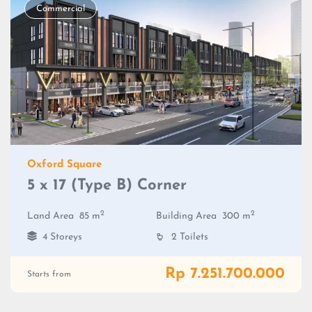
Commercial
Oxford Square
5 x 17 (Type B) Corner
2
2
Land Area
85 m
Building Area
300 m
4 Storeys
2 Toilets
Rp 7.251.700.000
Starts from