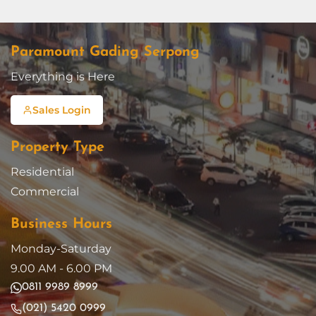
Paramount Gading Serpong
Everything is Here
Sales Login
Property Type
Residential
Commercial
Business Hours
Monday-Saturday
9.00 AM - 6.00 PM
0811 9989 8999
(021) 5420 0999