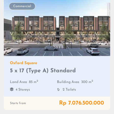
Commercial
Oxford Square
5 x 17 (Type A) Standard
2
2
Land Area
85 m
Building Area
300 m
4 Storeys
2 Toilets
Rp 7.076.500.000
Starts from