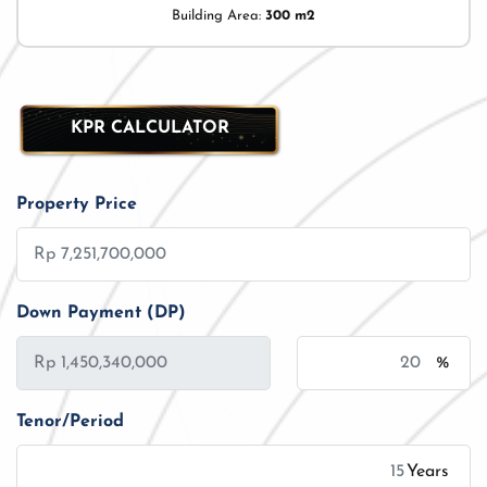
Building Area:
300 m2
KPR CALCULATOR
Property Price
Down Payment (DP)
%
Tenor/Period
Years