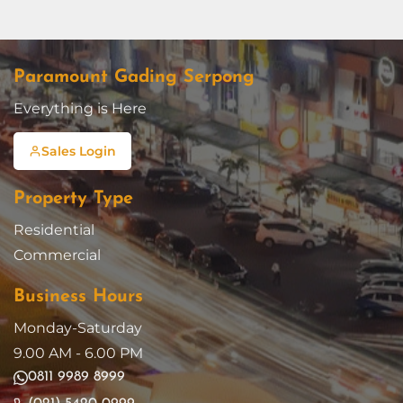
Paramount Gading Serpong
Everything is Here
Sales Login
Property Type
Residential
Commercial
Business Hours
Monday-Saturday
9.00 AM - 6.00 PM
0811 9989 8999