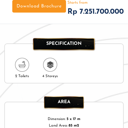
Starts from
Download Brochure
Rp 7.251.700.000
SPECIFICATION
2 Toilets
4 Storeys
AREA
Dimension:
5 x 17 m
Land Area:
85 m2