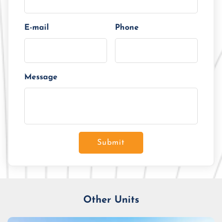
E-mail
Phone
Message
Submit
Other Units