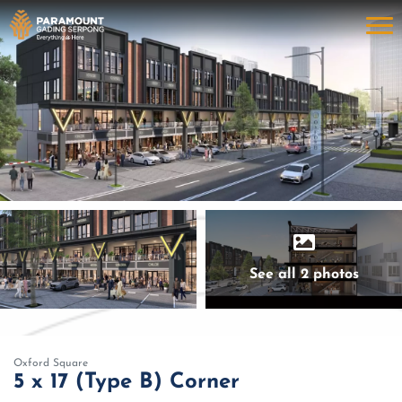
See all 2 photos
Oxford Square
5 x 17 (Type B) Corner