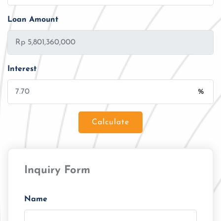
Loan Amount
Interest
%
Calculate
Loan Amount
Inquiry Form
Tenor/Period
Monthly Installment
Name