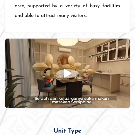
area, supported by a variety of busy facilities
and able to attract many visitors.
Unit Type