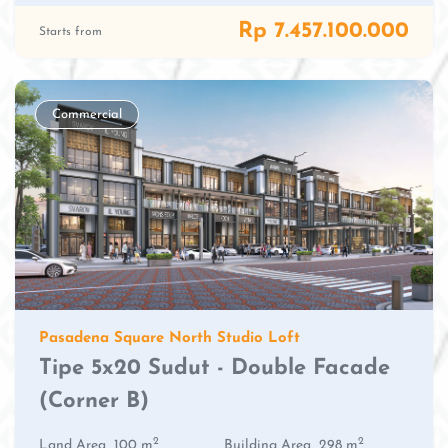
Rp 7.457.100.000
Starts from
Commercial
Pasadena Square North Studio Loft
Tipe 5x20 Sudut - Double Facade
(Corner B)
2
2
Land Area
100 m
Building Area
298 m