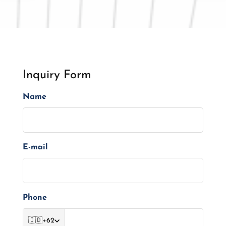
Inquiry Form
Name
E-mail
Phone
🇮🇩
+62