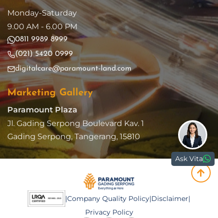
Monday-Saturday
9.00 AM - 6.00 PM
0811 9989 8999
(021) 5420 0999
digitalcare@paramount-land.com
Marketing Gallery
Paramount Plaza
Jl. Gading Serpong Boulevard Kav. 1
Gading Serpong, Tangerang, 15810
Ask Vita
|
Company Quality Policy
|
Disclaimer
|
Privacy Policy