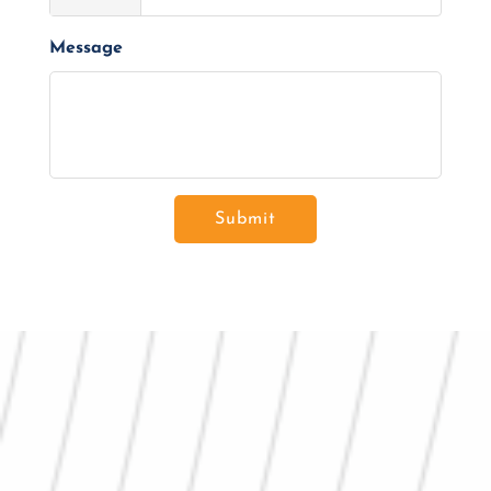
Message
Submit