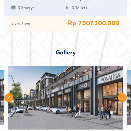
3 Storeys
3 Toilets
Rp 7.507.300.000
Starts from
Gallery