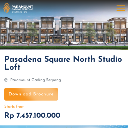
Pasadena Square North Studio
Loft
Paramount Gading Serpong
Download Brochure
Starts from
Rp 7.457.100.000