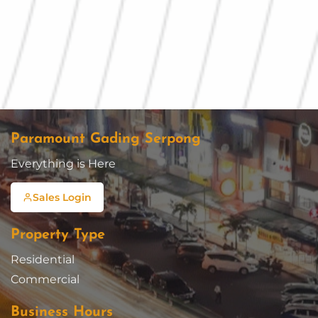
Paramount Gading Serpong
Everything is Here
Sales Login
Property Type
Residential
Commercial
Business Hours