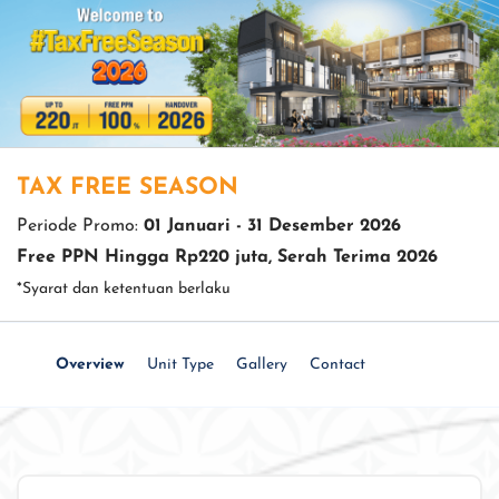
TAX FREE SEASON
Periode Promo:
01 Januari - 31 Desember 2026
Free PPN Hingga Rp220 juta, Serah Terima 2026
*Syarat dan ketentuan berlaku
Overview
Unit Type
Gallery
Contact