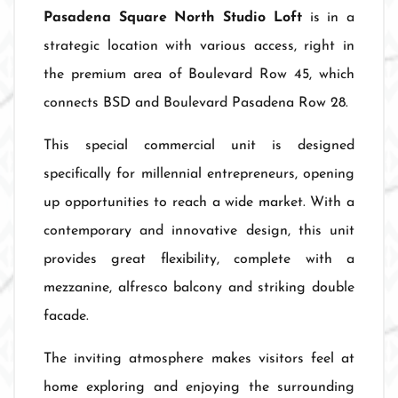
Pasadena Square North Studio Loft
is in a
strategic location with various access, right in
the premium area of Boulevard Row 45, which
connects BSD and Boulevard Pasadena Row 28.
This special commercial unit is designed
specifically for millennial entrepreneurs, opening
up opportunities to reach a wide market. With a
contemporary and innovative design, this unit
provides great flexibility, complete with a
mezzanine, alfresco balcony and striking double
facade.
The inviting atmosphere makes visitors feel at
home exploring and enjoying the surrounding