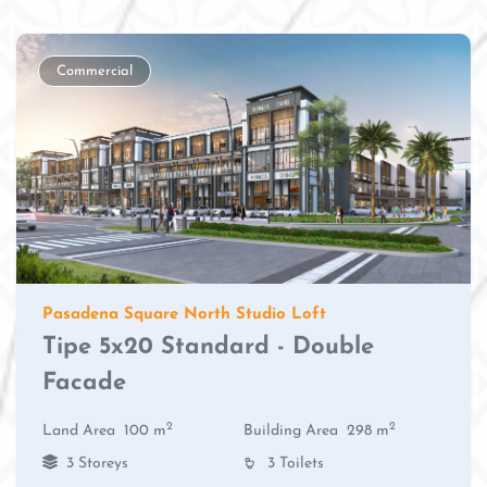
Commercial
Pasadena Square North Studio Loft
Tipe 5x20 Standard - Double
Facade
2
2
Land Area
100 m
Building Area
298 m
3 Storeys
3 Toilets