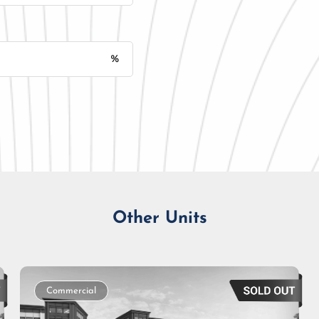
%
Monthly Installment
Other Units
Commercial