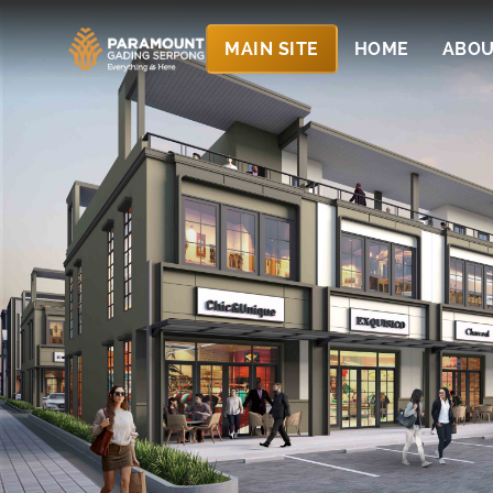
MAIN SITE
HOME
ABOU