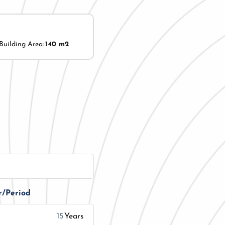
Building Area:
140 m2
r/Period
Years