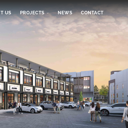
T US
PROJECTS
NEWS
CONTACT