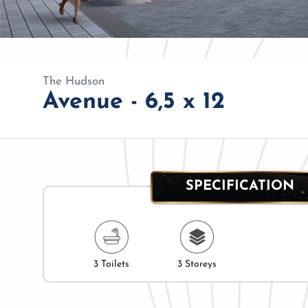
The Hudson
Avenue - 6,5 x 12
SPECIFICATION
3 Toilets
3 Storeys