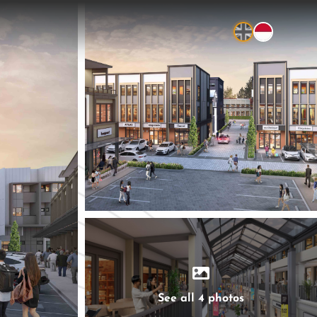
See all 4 photos