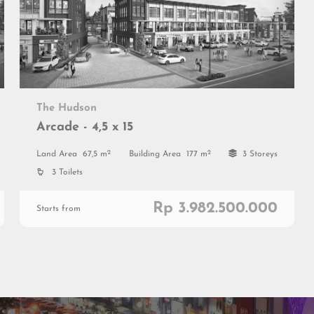
The Hudson
Arcade - 4,5 x 15
2
2
Land Area
67,5 m
Building Area
177 m
3 Storeys
3 Toilets
Rp 3.982.500.000
Starts from