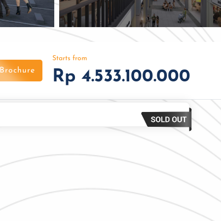
Starts from
Brochure
Rp 4.533.100.000