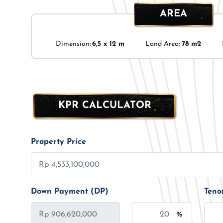
AREA
Dimension:
6,5 x 12 m
Land Area:
78 m2
KPR CALCULATOR
Property Price
Down Payment (DP)
Teno
%