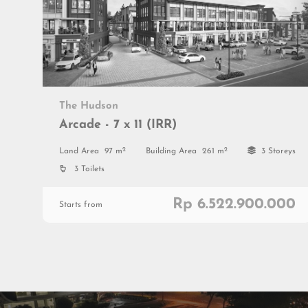
The Hudson
Arcade - 7 x 11 (IRR)
2
2
Land Area
97 m
Building Area
261 m
3 Storeys
3 Toilets
Rp 6.522.900.000
Starts from