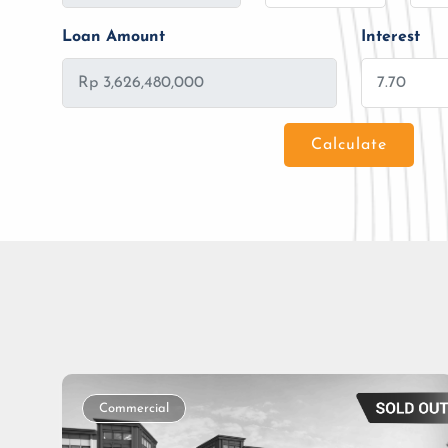
Loan Amount
Interest
Calculate
Loan Amount
Tenor/Period
Commercial