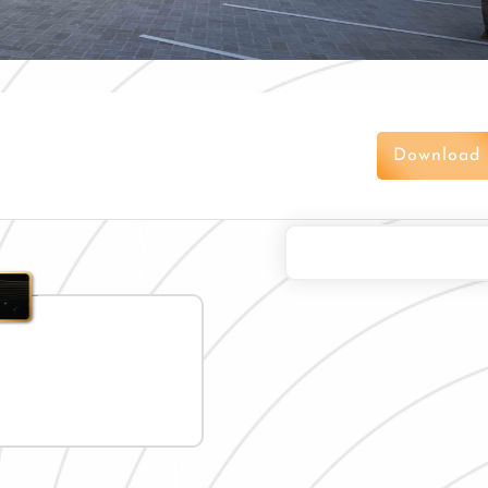
Download 