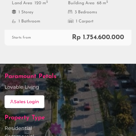
2
2
Land Area
120 m
Building Area
68 m
1 Storey
3 Bedrooms
1 Bathroom
1 Carport
Rp 1.754.600.000
Starts from
Paramount Petals
Lovable Living
Sales Login
Property Type
Residential