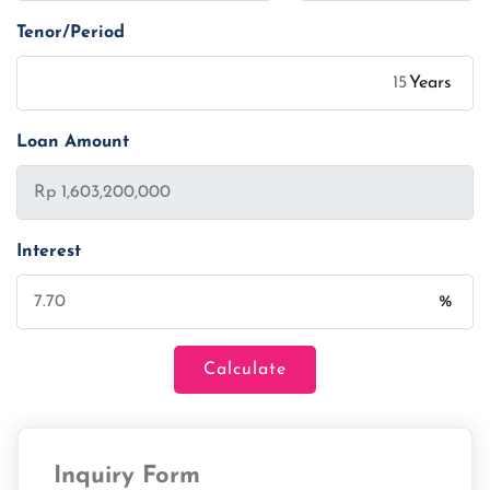
Tenor/Period
Years
Loan Amount
Interest
%
Calculate
Loan Amount
Inquiry Form