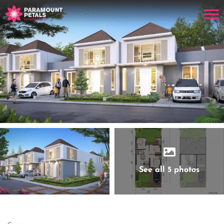
See all 5 photos