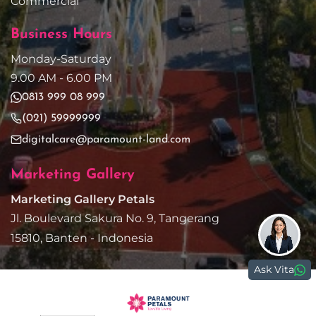
Commercial
Business Hours
Monday-Saturday
9.00 AM - 6.00 PM
0813 999 08 999
(021) 59999999
digitalcare@paramount-land.com
Marketing Gallery
Marketing Gallery Petals
Jl. Boulevard Sakura No. 9, Tangerang
15810, Banten - Indonesia
Ask Vita