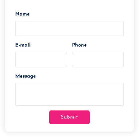
Tenor/Period
Monthly Installment
Name
E-mail
Phone
Message
Submit