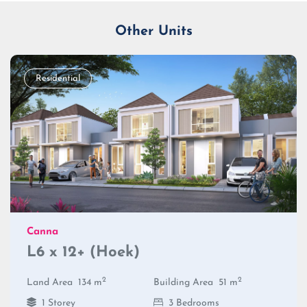
Other Units
Residential
Canna
L6 x 12+ (Hoek)
2
2
Land Area
134 m
Building Area
51 m
1 Storey
3 Bedrooms