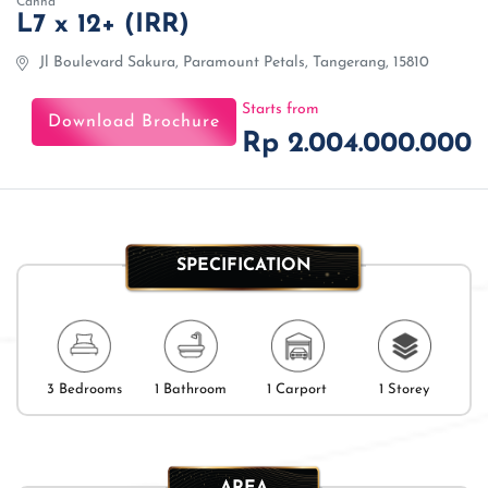
Canna
L7 x 12+ (IRR)
Jl Boulevard Sakura, Paramount Petals, Tangerang, 15810
Starts from
Download Brochure
Rp 2.004.000.000
SPECIFICATION
3 Bedrooms
1 Bathroom
1 Carport
1 Storey
AREA