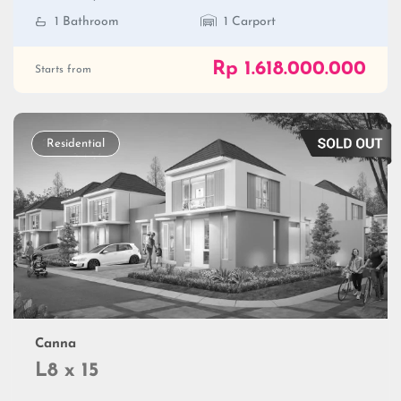
1 Bathroom
1 Carport
Rp 1.618.000.000
Starts from
Residential
Canna
L8 x 15