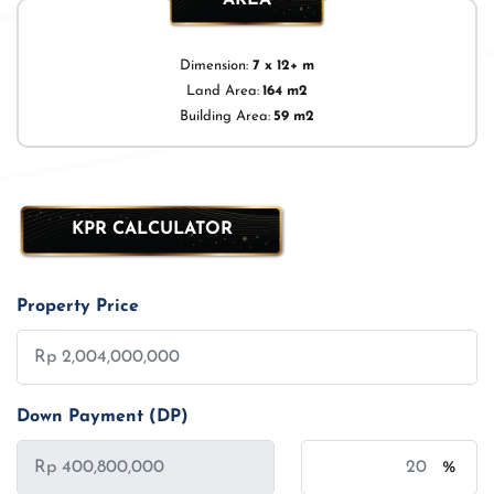
Dimension:
7 x 12+ m
Land Area:
164 m2
Building Area:
59 m2
KPR CALCULATOR
Property Price
Down Payment (DP)
%