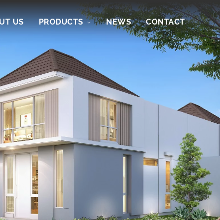
UT US
PRODUCTS
NEWS
CONTACT