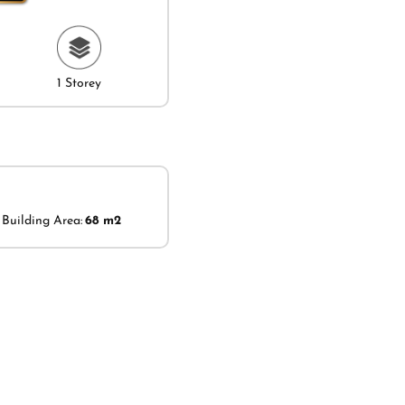
1 Storey
Building Area:
68 m2