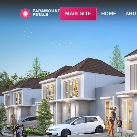
MAIN SITE
HOME
ABO