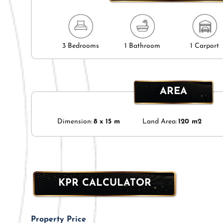
3 Bedrooms
1 Bathroom
1 Carport
AREA
Dimension:
8 x 15 m
Land Area:
120 m2
KPR CALCULATOR
Property Price