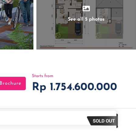
See all 5 photos
Starts from
Brochure
Rp 1.754.600.000