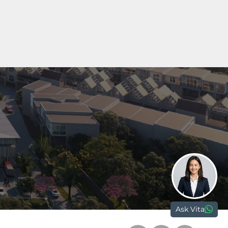
Marketing Gallery Petals
Jl. Boulevard Sakura No. 9,
Tangerang
15810, Banten - Indonesia
nd.com
Ask Vita