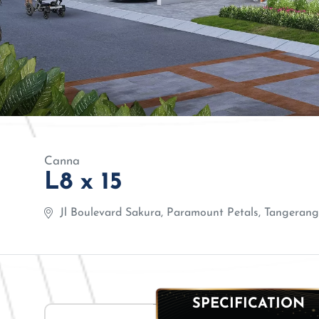
Canna
L8 x 15
Jl Boulevard Sakura, Paramount Petals, Tangerang,
SPECIFICATION