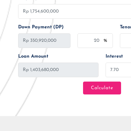
Down Payment (DP)
Teno
%
Loan Amount
Interest
Calculate
Loan Amount
Tenor/Period