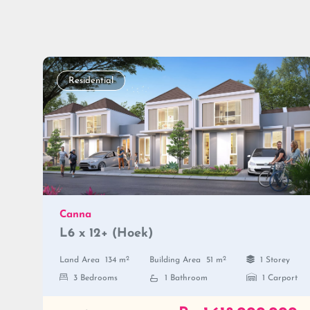
Residential
Canna
L6 x 12+ (Hoek)
2
2
Land Area
134 m
Building Area
51 m
1 Storey
3 Bedrooms
1 Bathroom
1 Carport