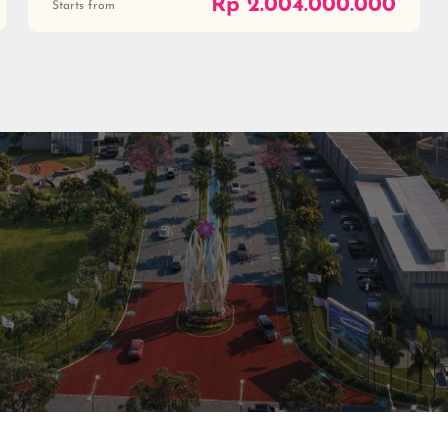
Rp 2.004.000.000
Starts from
al
ial
0813 999 08 999
(021) 59999999
digitalcare@paramount-la