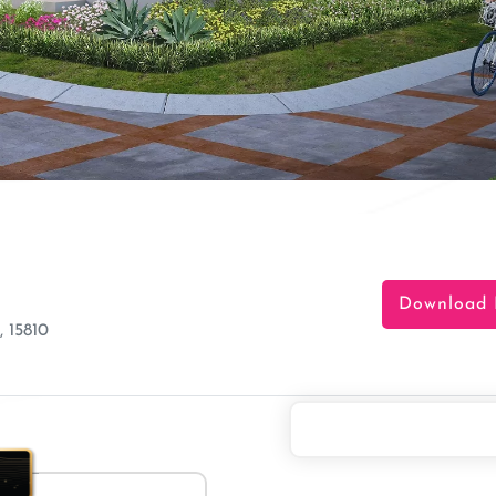
Download 
 15810