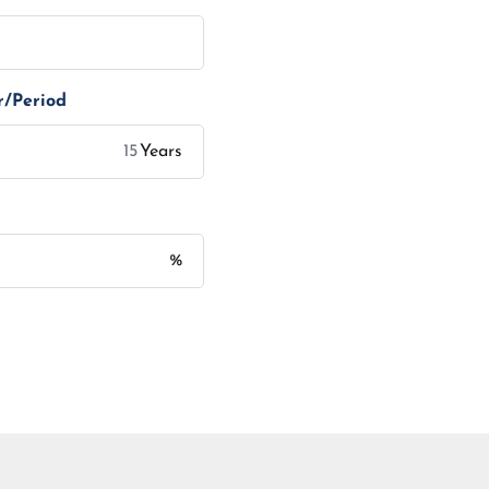
r/Period
Years
%
Monthly Installment