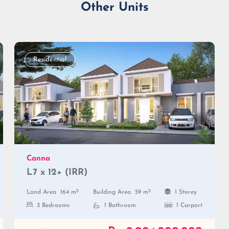
Other Units
Residential
Canna
L7 x 12+ (IRR)
2
2
Land Area
164 m
Building Area
59 m
1 Storey
3 Bedrooms
1 Bathroom
1 Carport