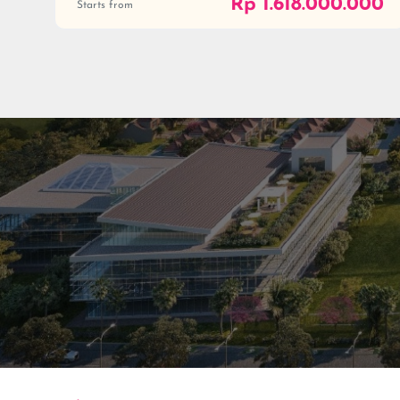
Rp 1.618.000.000
Starts from
Residenti
Commerc