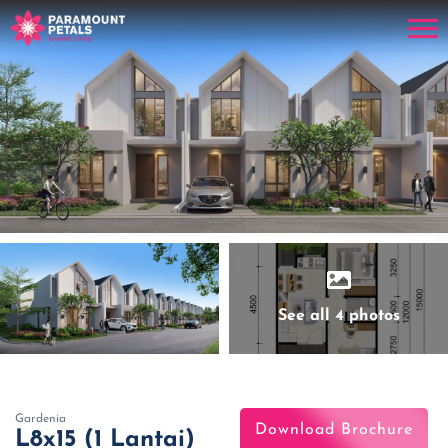
See all 4 photos
Gardenia
Download Brochure
L8x15 (1 Lantai)