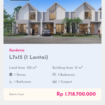
Gardenia
L7x15 (1 Lantai)
2
2
Land Area
105 m
Building Area
51 m
1 Storey
3 Bedrooms
1 Bathroom
1 Carport
Rp 1.718.700.000
Starts from