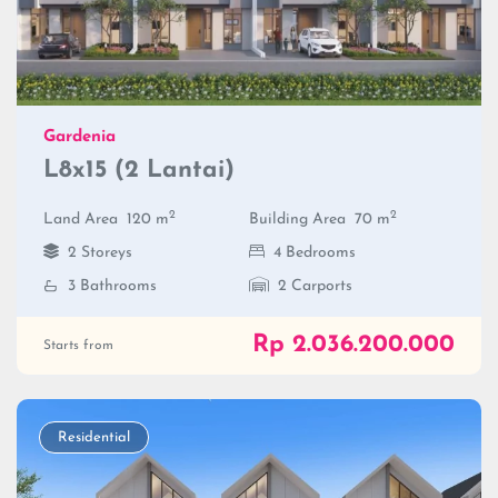
Gardenia
L8x15 (2 Lantai)
2
2
Land Area
120 m
Building Area
70 m
2 Storeys
4 Bedrooms
3 Bathrooms
2 Carports
Rp 2.036.200.000
Starts from
Residential