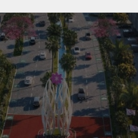
Residential
Commercial