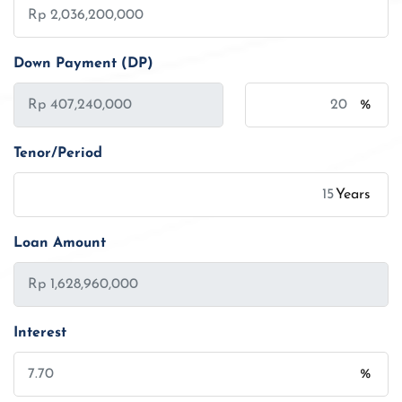
Down Payment (DP)
%
Tenor/Period
Years
Loan Amount
Interest
%