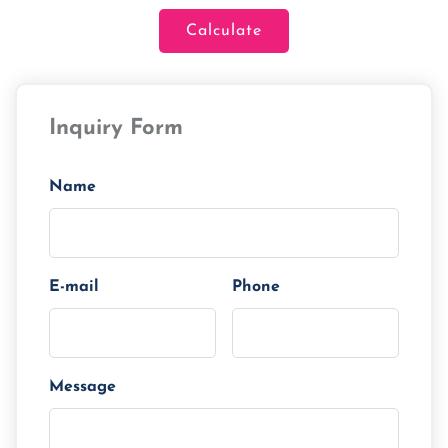
Calculate
Loan Amount
Inquiry Form
Tenor/Period
Monthly Installment
Name
E-mail
Phone
Message