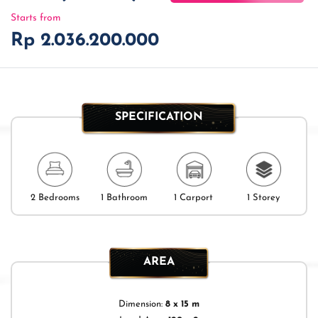
Starts from
Rp 2.036.200.000
SPECIFICATION
2 Bedrooms
1 Bathroom
1 Carport
1 Storey
AREA
Dimension:
8 x 15 m