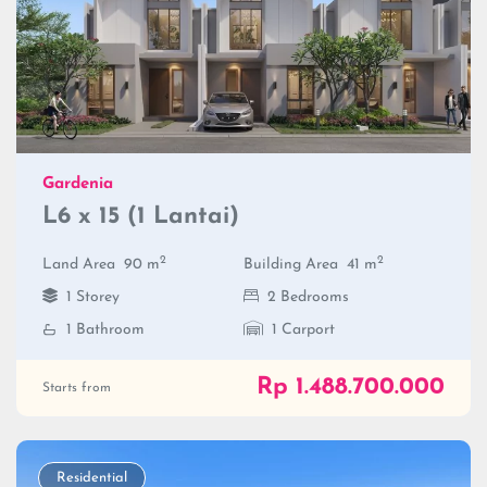
Gardenia
L6 x 15 (1 Lantai)
2
2
Land Area
90 m
Building Area
41 m
1 Storey
2 Bedrooms
1 Bathroom
1 Carport
Rp 1.488.700.000
Starts from
Residential