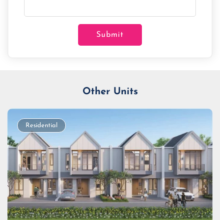
Submit
Other Units
Residential