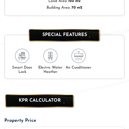
Land Area:
120 m2
Building Area:
70 m2
SPECIAL FEATURES
Smart Door
Electric Water
Air Conditioner
Lock
Heather
KPR CALCULATOR
Property Price