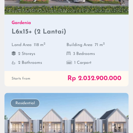
Gardenia
L6x15+ (2 Lantai)
2
2
Land Area
118 m
Building Area
71 m
2 Storeys
3 Bedrooms
2 Bathrooms
1 Carport
Rp 2.032.900.000
Starts from
Residential