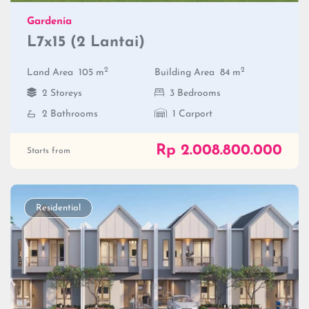
Gardenia
L7x15 (2 Lantai)
2
2
Land Area
105 m
Building Area
84 m
2 Storeys
3 Bedrooms
2 Bathrooms
1 Carport
Rp 2.008.800.000
Starts from
Residential