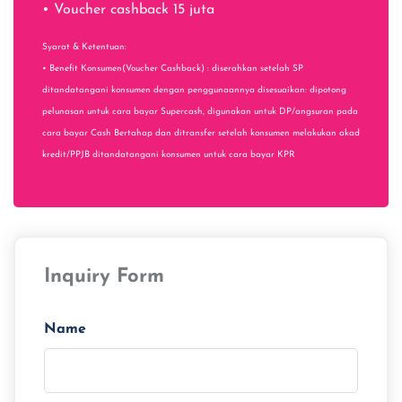
• Voucher cashback 15 juta
Syarat & Ketentuan:
• Benefit Konsumen(Voucher Cashback) : diserahkan setelah SP
ditandatangani konsumen dengan penggunaannya disesuaikan: dipotong
pelunasan untuk cara bayar Supercash, digunakan untuk DP/angsuran pada
cara bayar Cash Bertahap dan ditransfer setelah konsumen melakukan akad
kredit/PPJB ditandatangani konsumen untuk cara bayar KPR
Inquiry Form
Name