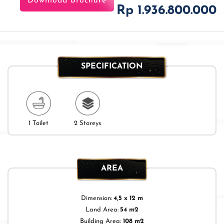
Download Brochure
Rp 1.936.800.000
SPECIFICATION
1 Toilet
2 Storeys
AREA
Dimension:
4,5 x 12 m
Land Area:
54 m2
Building Area:
108 m2