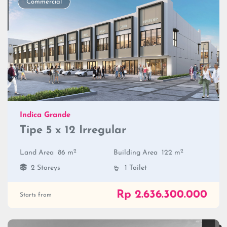
Commercial
Indica Grande
Tipe 5 x 12 Irregular
2
2
Land Area
86 m
Building Area
122 m
2 Storeys
1 Toilet
Rp 2.636.300.000
Starts from