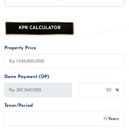
KPR CALCULATOR
Property Price
Down Payment (DP)
%
Tenor/Period
Years