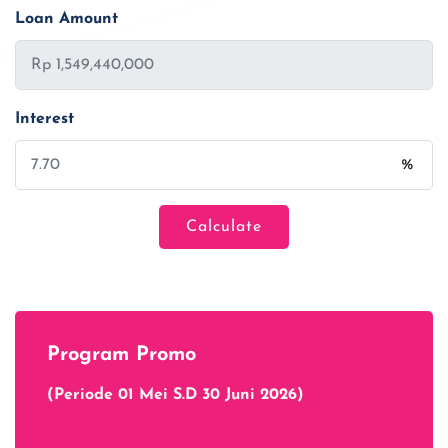
Loan Amount
Interest
%
Calculate
Loan Amount
Tenor/Period
Program Promo
Monthly Installment
(Periode 01 Mei S.D 30 Juni 2026)