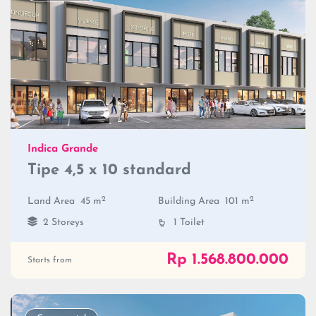
Indica Grande
Tipe 4,5 x 10 standard
2
2
Land Area
45 m
Building Area
101 m
2 Storeys
1 Toilet
Rp 1.568.800.000
Starts from