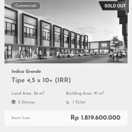
Commercial
Indica Grande
Tipe 4,5 x 10+ (IRR)
2
2
Land Area
56 m
Building Area
91 m
2 Storeys
1 Toilet
Rp 1.819.600.000
Starts from