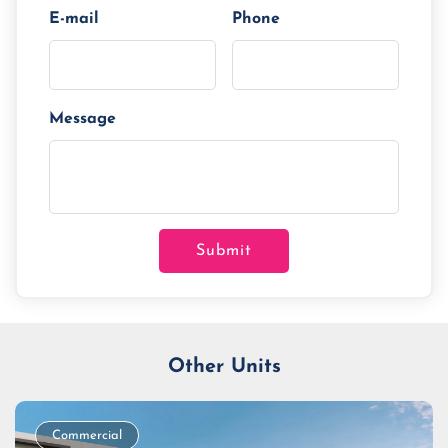
E-mail
Phone
Message
Submit
Other Units
Commercial