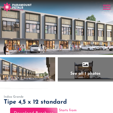
See all 1 photos
Indica Grande
Tipe 4,5 x 12 standard
Starts from