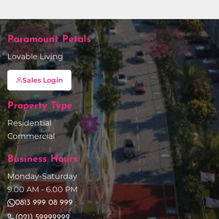
Paramount Petals
Lovable Living
Sales Login
Property Type
Residential
Commercial
Business Hours
Monday-Saturday
9.00 AM - 6.00 PM
0813 999 08 999
(021) 59999999