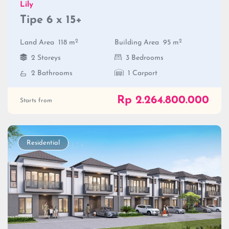
Lily
Tipe 6 x 15+
2
2
Land Area
118 m
Building Area
95 m
2 Storeys
3 Bedrooms
2 Bathrooms
1 Carport
Rp 2.264.800.000
Starts from
Residential