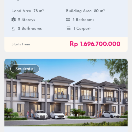
2
2
Land Area
78 m
Building Area
80 m
2 Storeys
3 Bedrooms
2 Bathrooms
1 Carport
Rp 1.696.700.000
Starts from
Residential