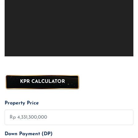
KPR CALCULATOR
Property Price
Down Payment (DP)