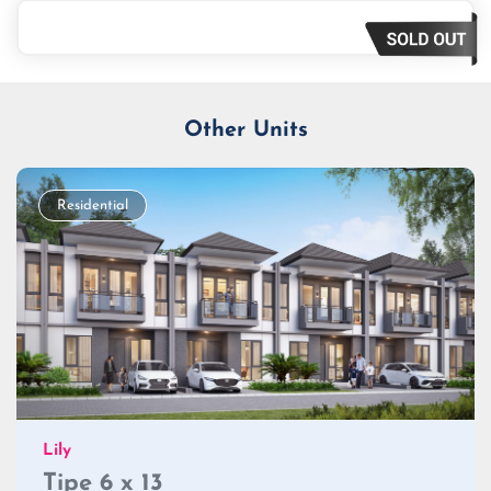
Loan Amount
Tenor/Period
Monthly Installment
Other Units
Residential
Lily
Tipe 6 x 13