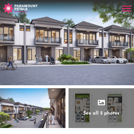
See all 5 photos