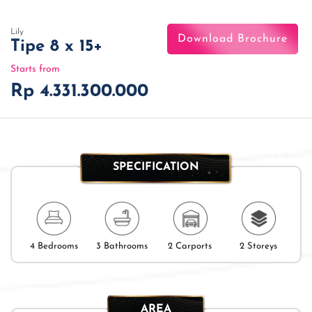
Lily
Download Brochure
Tipe 8 x 15+
Starts from
Rp 4.331.300.000
SPECIFICATION
4 Bedrooms
3 Bathrooms
2 Carports
2 Storeys
AREA