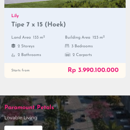
Lily
Tipe 7 x 15 (Hoek)
2
2
Land Area
133 m
Building Area
123 m
2 Storeys
3 Bedrooms
2 Bathrooms
2 Carports
Rp 3.990.100.000
Starts from
Paramount Petals
Lovable Living