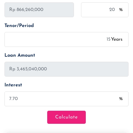
%
Tenor/Period
Years
Loan Amount
Interest
%
Calculate