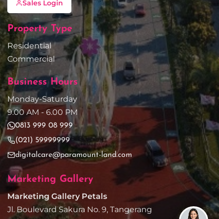
Sales Login
Property Type
Residential
Commercial
Business Hours
Monday-Saturday
9.00 AM - 6.00 PM
0813 999 08 999
(021) 59999999
digitalcare@paramount-land.com
Marketing Gallery
Marketing Gallery Petals
Jl. Boulevard Sakura No. 9, Tangerang