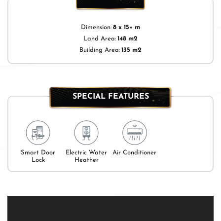
Dimension:
8 x 15+ m
Land Area:
148 m2
Building Area:
135 m2
SPECIAL FEATURES
Smart Door
Electric Water
Air Conditioner
Lock
Heather