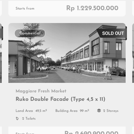
Rp 1.229.500.000
Starts from
Commercial
Maggiore Fresh Market
Ruko Double Facade (Type 4,5 x 11)
2
2
Land Area
49,5 m
Building Area
99 m
2 Storeys
2 Toilets