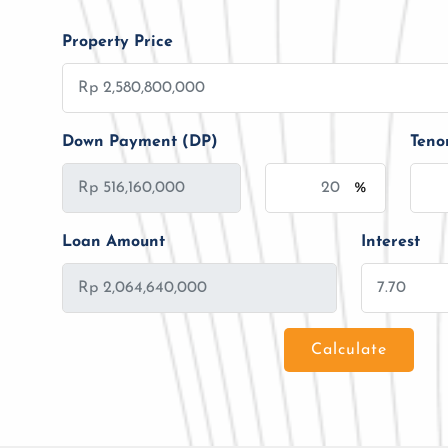
Property Price
Down Payment (DP)
Teno
%
Loan Amount
Interest
Calculate
Loan Amount
Tenor/Period