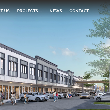
T US
PROJECTS
NEWS
CONTACT