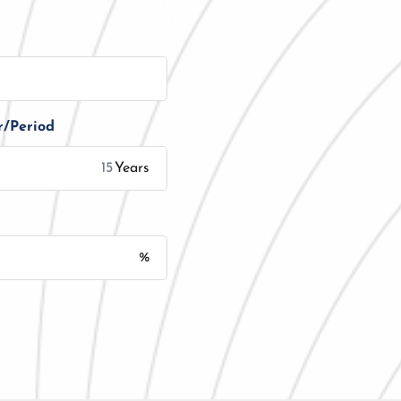
r/Period
Years
%
Monthly Installment