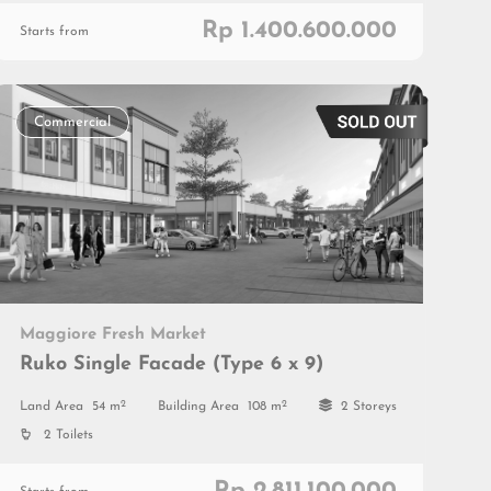
Rp 1.400.600.000
Starts from
Commercial
Maggiore Fresh Market
Ruko Single Facade (Type 6 x 9)
2
2
Land Area
54 m
Building Area
108 m
2 Storeys
2 Toilets