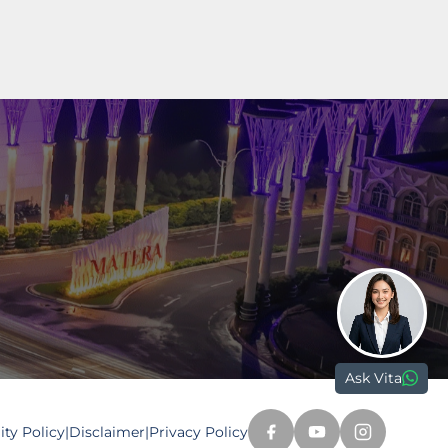
Paramount Plaza
Jl. Gading Serpong Boulevard Kav. 1
Gading Serpong, Tangerang, 15810
nd.com
Ask Vita
ty Policy
|
Disclaimer
|
Privacy Policy