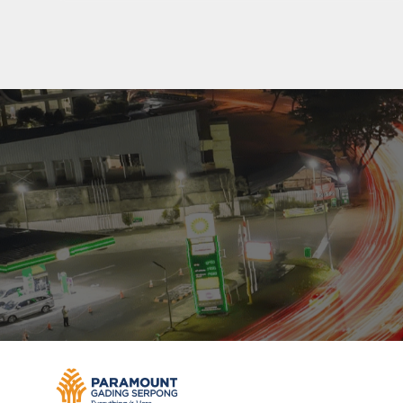
Residenti
Commerc