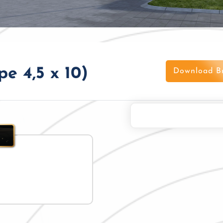
e 4,5 x 10)
Download B