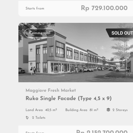
Rp 729.100.000
Starts from
Commercial
Maggiore Fresh Market
Ruko Single Facade (Type 4,5 x 9)
2
2
Land Area
40,5 m
Building Area
81 m
2 Storeys
2 Toilets