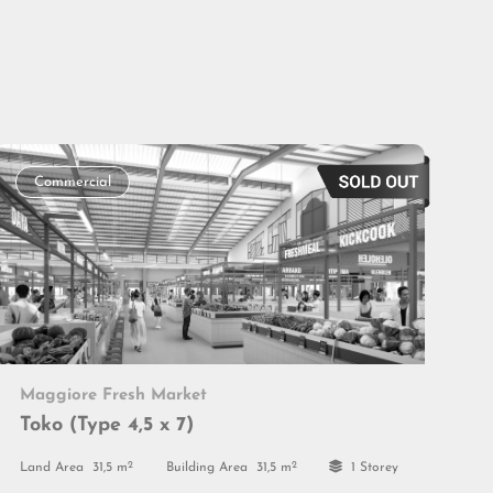
Commercial
Maggiore Fresh Market
Toko (Type 4,5 x 7)
2
2
Land Area
31,5 m
Building Area
31,5 m
1 Storey