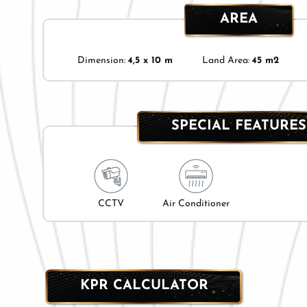
AREA
Dimension:
4,5 x 10 m
Land Area:
45 m2
SPECIAL FEATURES
CCTV
Air Conditioner
KPR CALCULATOR