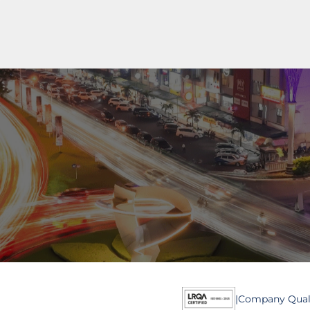
al
ial
0811 9989 8999
(021) 5420 0999
digitalcare@paramount-la
|
Company Quali