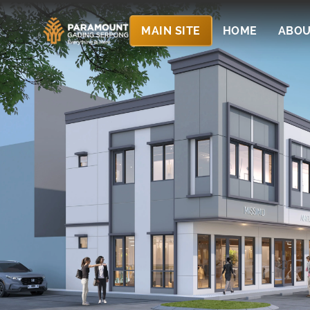
MAIN SITE
HOME
ABOU