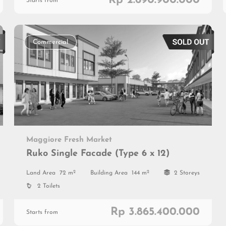
Rp 2.690.900.000
Starts from
Commercial
Maggiore Fresh Market
Ruko Single Facade (Type 6 x 12)
2
2
Land Area
72 m
Building Area
144 m
2 Storeys
2 Toilets
Rp 3.865.400.000
Starts from