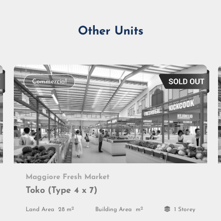
Other Units
Commercial
Maggiore Fresh Market
Toko (Type 4 x 7)
2
2
Land Area
28 m
Building Area
m
1 Storey