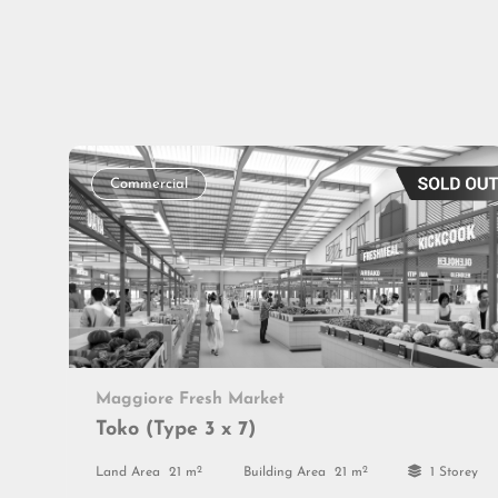
Commercial
Maggiore Fresh Market
Toko (Type 3 x 7)
2
2
Land Area
21 m
Building Area
21 m
1 Storey