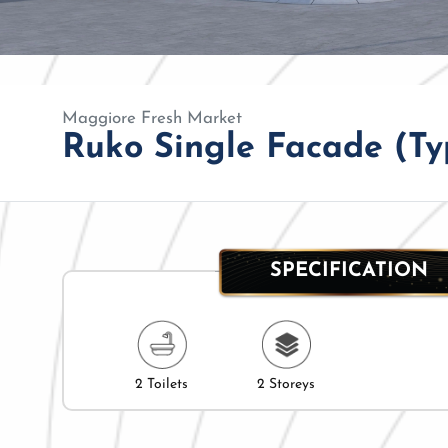
Maggiore Fresh Market
Ruko Single Facade (Typ
SPECIFICATION
2 Toilets
2 Storeys