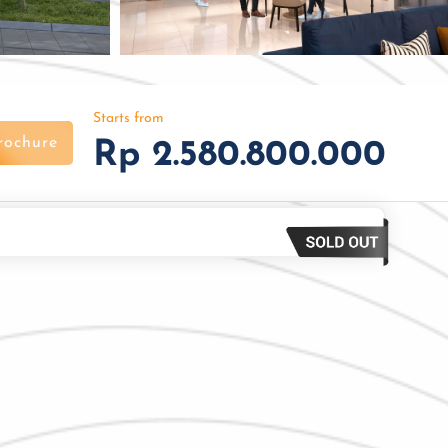
Starts from
rochure
Rp 2.580.800.000