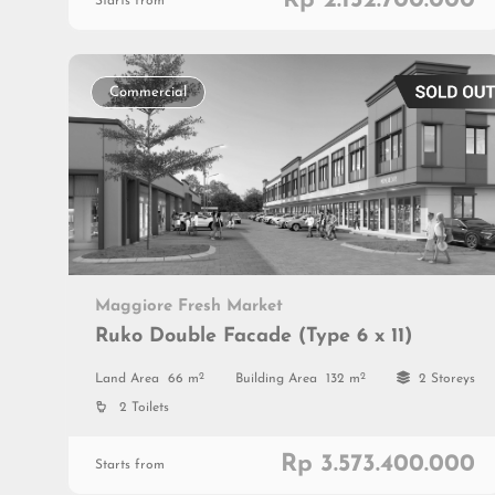
Rp 2.152.700.000
Starts from
Commercial
Maggiore Fresh Market
Ruko Double Facade (Type 6 x 11)
2
2
Land Area
66 m
Building Area
132 m
2 Storeys
2 Toilets
Rp 3.573.400.000
Starts from