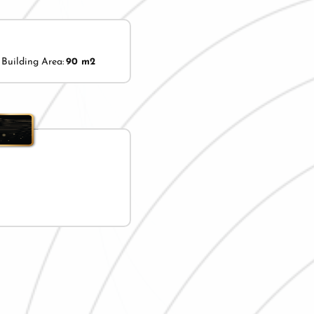
Building Area:
90 m2