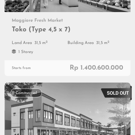
Maggiore Fresh Market
Toko (Type 4,5 x 7)
2
2
Land Area
31,5 m
Building Area
31,5 m
1 Storey
Rp 1.400.600.000
Starts from
Commercial