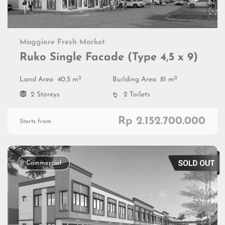
Maggiore Fresh Market
Ruko Single Facade (Type 4,5 x 9)
2
2
Land Area
40,5 m
Building Area
81 m
2 Storeys
2 Toilets
Rp 2.152.700.000
Starts from
Commercial