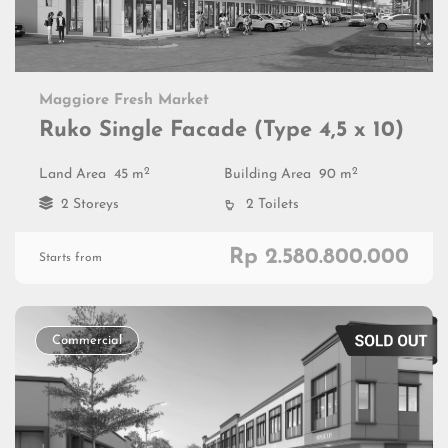
Maggiore Fresh Market
Ruko Single Facade (Type 4,5 x 10)
2
2
Land Area
45 m
Building Area
90 m
2 Storeys
2 Toilets
Rp 2.580.800.000
Starts from
Commercial