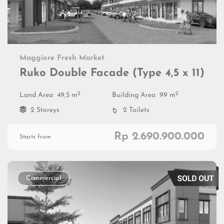
Maggiore Fresh Market
Ruko Double Facade (Type 4,5 x 11)
2
2
Land Area
49,5 m
Building Area
99 m
2 Storeys
2 Toilets
Rp 2.690.900.000
Starts from
Commercial