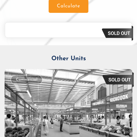
Calculate
Loan Amount
Tenor/Period
Monthly Installment
Other Units
Commercial