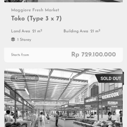
Maggiore Fresh Market
Toko (Type 3 x 7)
2
2
Land Area
21 m
Building Area
21 m
1 Storey
Rp 729.100.000
Starts from
Commercial