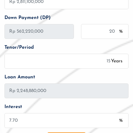
Down Payment (DP)
%
Tenor/Period
Years
Loan Amount
Interest
%