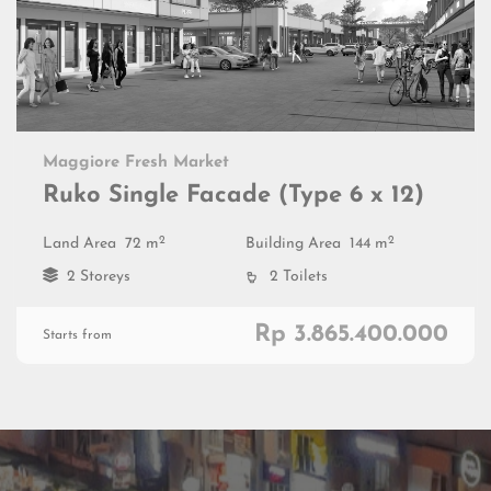
Maggiore Fresh Market
Ruko Single Facade (Type 6 x 12)
2
2
Land Area
72 m
Building Area
144 m
2 Storeys
2 Toilets
Rp 3.865.400.000
Starts from