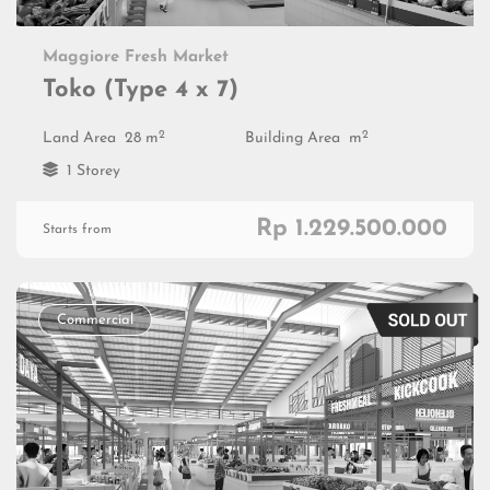
Maggiore Fresh Market
Toko (Type 4 x 7)
2
2
Land Area
28 m
Building Area
m
1 Storey
Rp 1.229.500.000
Starts from
Commercial