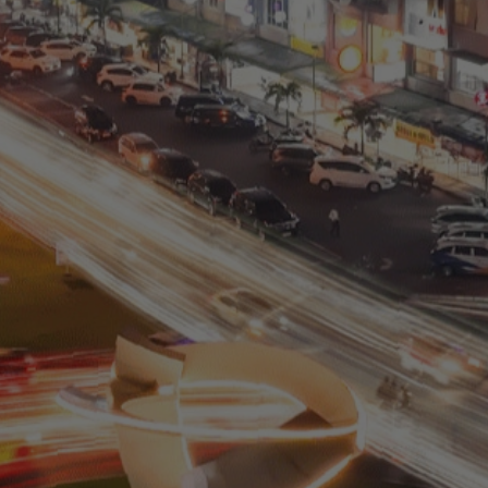
Residential
Commercial
0811 9989 8999
(021) 5420 0999
digitalcare@paramount-land.com