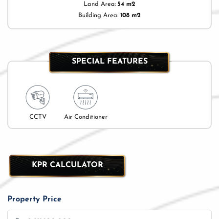
Land Area:
54 m2
Building Area:
108 m2
SPECIAL FEATURES
CCTV
Air Conditioner
KPR CALCULATOR
Property Price