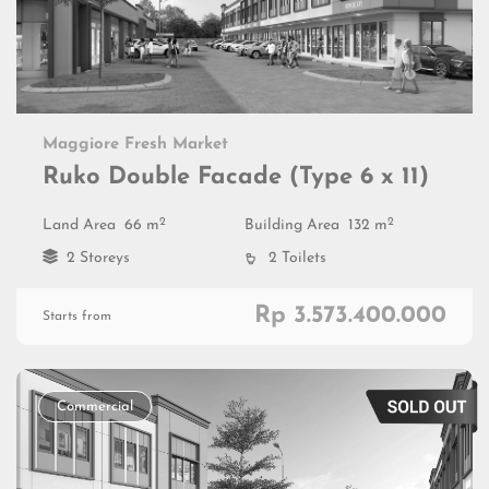
Maggiore Fresh Market
Ruko Double Facade (Type 6 x 11)
2
2
Land Area
66 m
Building Area
132 m
2 Storeys
2 Toilets
Rp 3.573.400.000
Starts from
Commercial