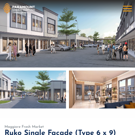
Maggiore Fresh Market
Ruko Single Facade (Type 6 x 9)