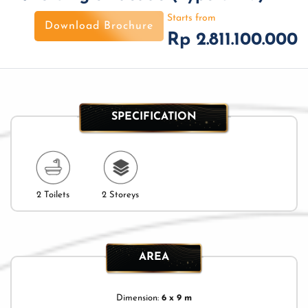
Starts from
Download Brochure
Rp 2.811.100.000
SPECIFICATION
2 Toilets
2 Storeys
AREA
Dimension:
6 x 9 m